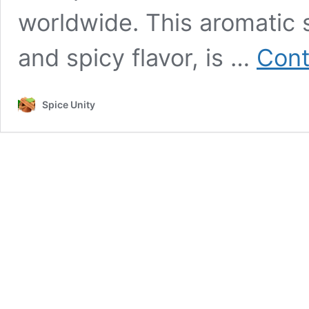
worldwide. This aromatic s
and spicy flavor, is …
Cont
Spice Unity