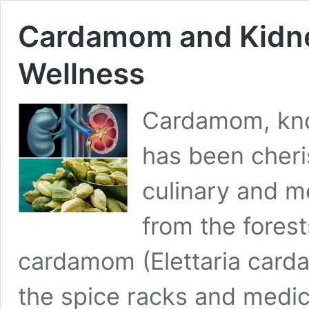
Cardamom and Kidney
Wellness
Cardamom, kno
has been cheri
culinary and me
from the forest
cardamom (Elettaria card
the spice racks and medic