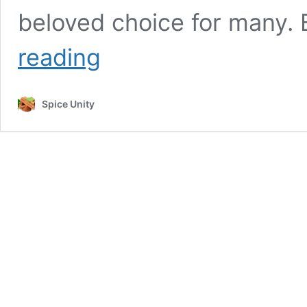
beloved choice for many. B
Cinnamon
reading
During
Pregnancy:
A
Spice Unity
Closer
Look
at
Safety
and
Indulgence