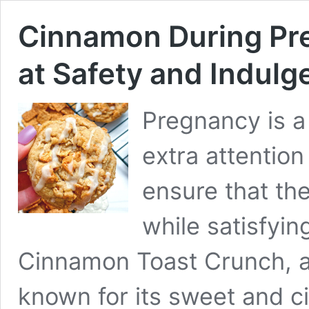
Cinnamon During Pre
at Safety and Indulg
Pregnancy is 
extra attention
ensure that th
while satisfyin
Cinnamon Toast Crunch, a 
known for its sweet and c