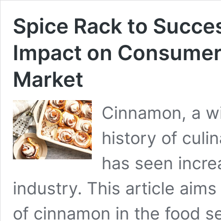
Spice Rack to Succe
Impact on Consumer
Market
Cinnamon, a wi
history of culi
has seen increa
industry. This article aims
of cinnamon in the food se