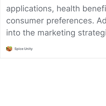
applications, health benefi
consumer preferences. Addit
into the marketing strate
Spice Unity