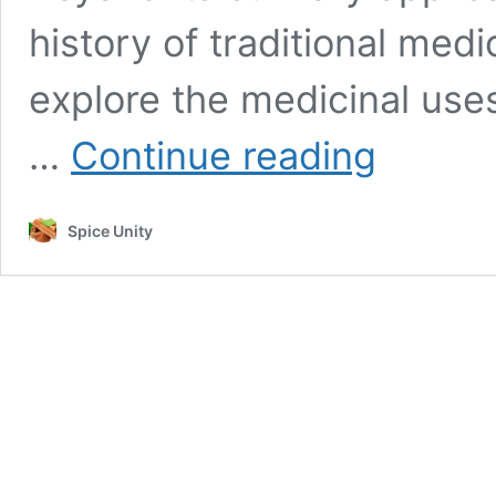
history of traditional medi
explore the medicinal use
“Exploring
…
Continue reading
the
Medicinal
Potential
Spice Unity
of
Cinnamon:
A
Comprehensive
Review”