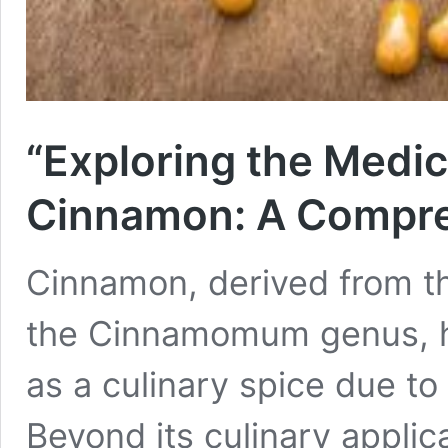
“Exploring the Medici
Cinnamon: A Compre
Cinnamon, derived from th
the Cinnamomum genus, ha
as a culinary spice due to 
Beyond its culinary applic