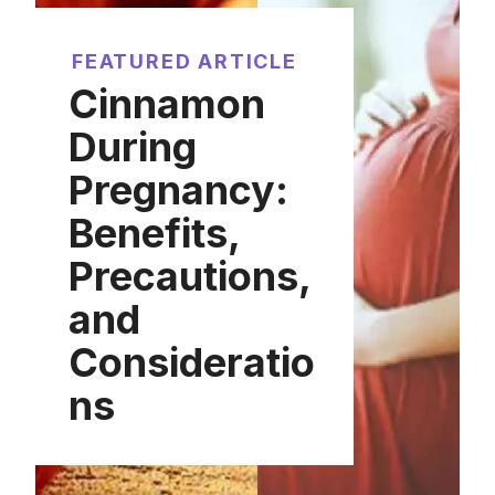
FEATURED ARTICLE
Cinnamon
During
Pregnancy:
Benefits,
Precautions,
and
Consideratio
ns