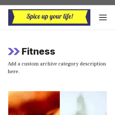
Skip
to
M
content
Fitness
Add a custom archive category description
here.