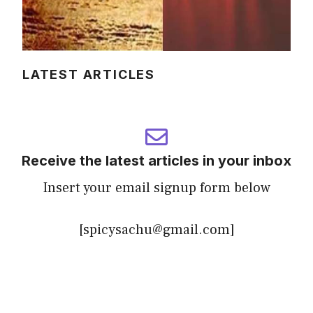
LATEST ARTICLES
Receive the latest articles in your inbox
Insert your email signup form below
[spicysachu@gmail.com]