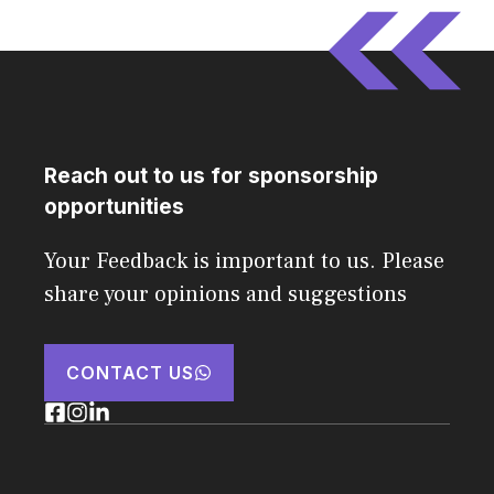
Reach out to us for sponsorship
opportunities
Your Feedback is important to us. Please
share your opinions and suggestions
CONTACT US