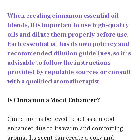
When creating cinnamon essential oil
blends, it is important to use high-quality
oils and dilute them properly before use.
Each essential oil has its own potency and
recommended dilution guidelines, so it is
advisable to follow the instructions
provided by reputable sources or consult
with a qualified aromatherapist.
Is Cinnamon a Mood Enhancer?
Cinnamon is believed to act as a mood
enhancer due to its warm and comforting
aroma. Its scent can create a cozy and