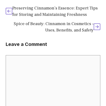
Preserving Cinnamon’s Essence: Expert Tips
for Storing and Maintaining Freshness
Spice of Beauty: Cinnamon in Cosmetics –
Uses, Benefits, and Safety
Leave a Comment
Comment