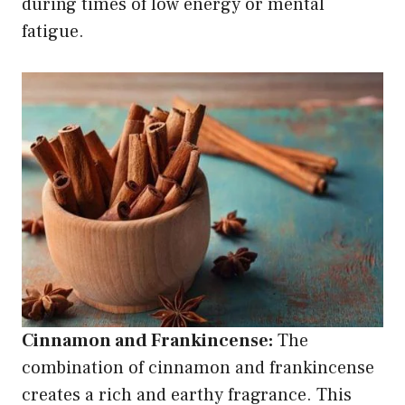
during times of low energy or mental
fatigue.
Cinnamon and Frankincense:
The
combination of cinnamon and frankincense
creates a rich and earthy fragrance. This