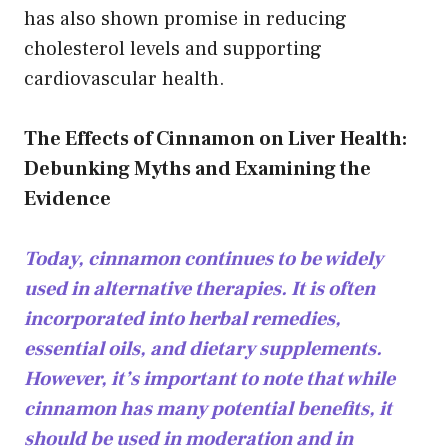
has also shown promise in reducing
cholesterol levels and supporting
cardiovascular health.
The Effects of Cinnamon on Liver Health:
Debunking Myths and Examining the
Evidence
Today, cinnamon continues to be widely
used in alternative therapies. It is often
incorporated into herbal remedies,
essential oils, and dietary supplements.
However, it’s important to note that while
cinnamon has many potential benefits, it
should be used in moderation and in