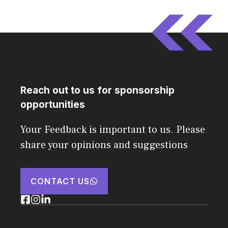
Reach out to us for sponsorship
opportunities
Your Feedback is important to us. Please
share your opinions and suggestions
CONTACT US