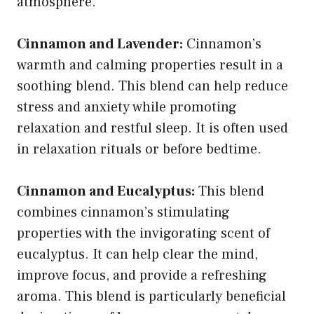
atmosphere.
Cinnamon and Lavender:
Cinnamon’s
warmth and calming properties result in a
soothing blend. This blend can help reduce
stress and anxiety while promoting
relaxation and restful sleep. It is often used
in relaxation rituals or before bedtime.
Cinnamon and Eucalyptus:
This blend
combines cinnamon’s stimulating
properties with the invigorating scent of
eucalyptus. It can help clear the mind,
improve focus, and provide a refreshing
aroma. This blend is particularly beneficial