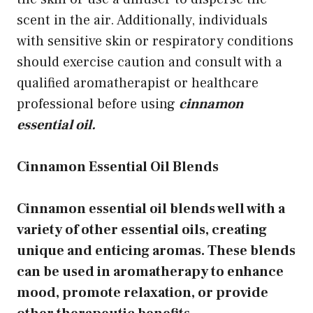
scent in the air. Additionally, individuals
with sensitive skin or respiratory conditions
should exercise caution and consult with a
qualified aromatherapist or healthcare
professional before using
cinnamon
essential oil.
Cinnamon Essential Oil Blends
Cinnamon essential oil blends well with a
variety of other essential oils, creating
unique and enticing aromas. These blends
can be used in aromatherapy to enhance
mood, promote relaxation, or provide