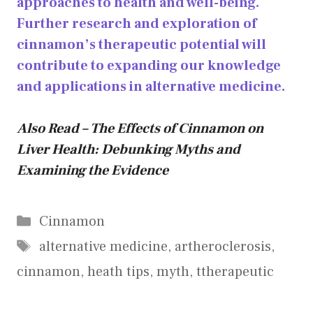
approaches to health and well-being.
Further research and exploration of
cinnamon’s therapeutic potential will
contribute to expanding our knowledge
and applications in alternative medicine.
Also Read – The Effects of Cinnamon on
Liver Health: Debunking Myths and
Examining the Evidence
Categories
Cinnamon
Tags
alternative medicine
,
artheroclerosis
,
cinnamon
,
heath tips
,
myth
,
ttherapeutic