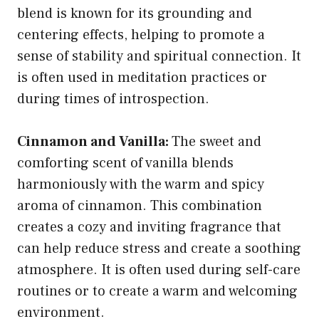
blend is known for its grounding and
centering effects, helping to promote a
sense of stability and spiritual connection. It
is often used in meditation practices or
during times of introspection.
Cinnamon and Vanilla:
The sweet and
comforting scent of vanilla blends
harmoniously with the warm and spicy
aroma of cinnamon. This combination
creates a cozy and inviting fragrance that
can help reduce stress and create a soothing
atmosphere. It is often used during self-care
routines or to create a warm and welcoming
environment.