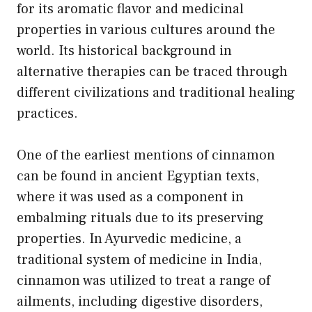
for its aromatic flavor and medicinal
properties in various cultures around the
world. Its historical background in
alternative therapies can be traced through
different civilizations and traditional healing
practices.
One of the earliest mentions of cinnamon
can be found in ancient Egyptian texts,
where it was used as a component in
embalming rituals due to its preserving
properties. In Ayurvedic medicine, a
traditional system of medicine in India,
cinnamon was utilized to treat a range of
ailments, including digestive disorders,