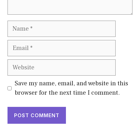
Name
Email
Website
Save my name, email, and website in this
browser for the next time I comment.