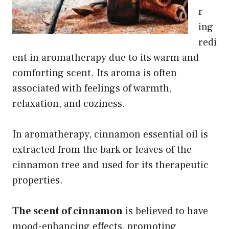
r
ing
redi
ent in aromatherapy due to its warm and
comforting scent. Its aroma is often
associated with feelings of warmth,
relaxation, and coziness.
In aromatherapy, cinnamon essential oil is
extracted from the bark or leaves of the
cinnamon tree and used for its therapeutic
properties.
The scent of cinnamon
is believed to have
mood-enhancing effects, promoting