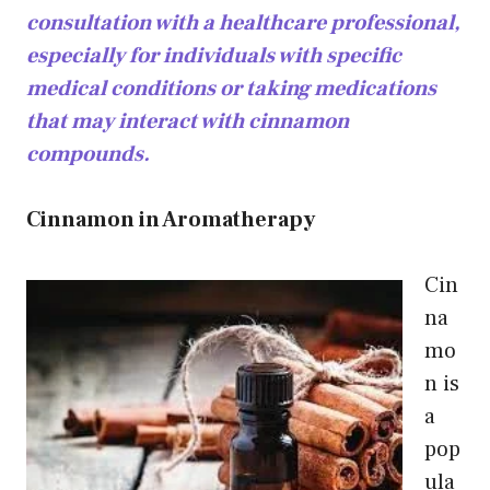
consultation with a healthcare professional,
especially for individuals with specific
medical conditions or taking medications
that may interact with cinnamon
compounds.
Cinnamon in Aromatherapy
Cin
na
mo
n is
a
pop
ula