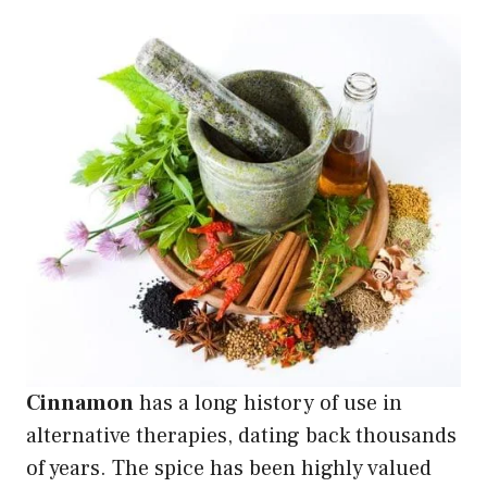
Cinnamon
has a long history of use in
alternative therapies, dating back thousands
of years. The spice has been highly valued