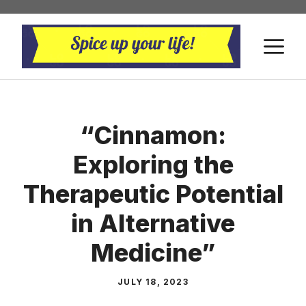
Skip
to
M
content
“Cinnamon:
Exploring the
Therapeutic Potential
in Alternative
Medicine”
JULY 18, 2023