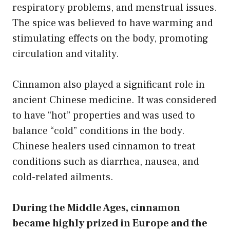
respiratory problems, and menstrual issues.
The spice was believed to have warming and
stimulating effects on the body, promoting
circulation and vitality.
Cinnamon also played a significant role in
ancient Chinese medicine. It was considered
to have “hot” properties and was used to
balance “cold” conditions in the body.
Chinese healers used cinnamon to treat
conditions such as diarrhea, nausea, and
cold-related ailments.
During the Middle Ages, cinnamon
became highly prized in Europe and the