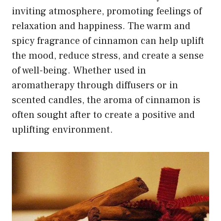
inviting atmosphere, promoting feelings of
relaxation and happiness. The warm and
spicy fragrance of cinnamon can help uplift
the mood, reduce stress, and create a sense
of well-being. Whether used in
aromatherapy through diffusers or in
scented candles, the aroma of cinnamon is
often sought after to create a positive and
uplifting environment.