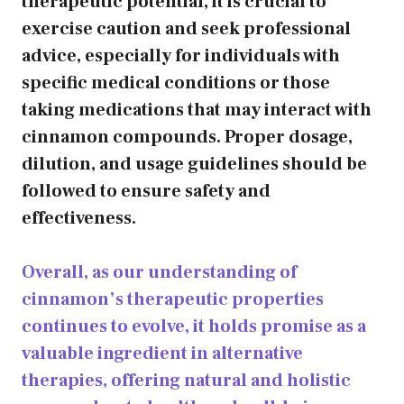
therapeutic potential, it is crucial to
exercise caution and seek professional
advice, especially for individuals with
specific medical conditions or those
taking medications that may interact with
cinnamon compounds. Proper dosage,
dilution, and usage guidelines should be
followed to ensure safety and
effectiveness.
Overall, as our understanding of
cinnamon’s therapeutic properties
continues to evolve, it holds promise as a
valuable ingredient in alternative
therapies, offering natural and holistic