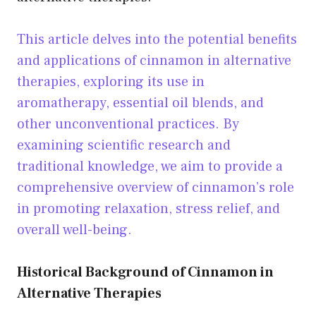
This article delves into the potential benefits
and applications of cinnamon in alternative
therapies, exploring its use in
aromatherapy, essential oil blends, and
other unconventional practices. By
examining scientific research and
traditional knowledge, we aim to provide a
comprehensive overview of cinnamon’s role
in promoting relaxation, stress relief, and
overall well-being.
Historical Background of Cinnamon in
Alternative Therapies