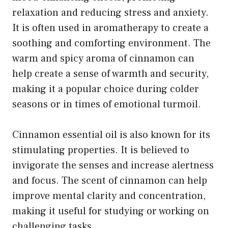
relaxation and reducing stress and anxiety.
It is often used in aromatherapy to create a
soothing and comforting environment. The
warm and spicy aroma of cinnamon can
help create a sense of warmth and security,
making it a popular choice during colder
seasons or in times of emotional turmoil.
Cinnamon essential oil is also known for its
stimulating properties. It is believed to
invigorate the senses and increase alertness
and focus. The scent of cinnamon can help
improve mental clarity and concentration,
making it useful for studying or working on
challenging tasks.