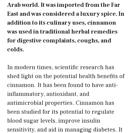
Arab world. It was imported from the Far
East and was considered a luxury spice. In
addition to its culinary uses, cinnamon
was used in traditional herbal remedies
for digestive complaints, coughs, and
colds.
In modern times, scientific research has
shed light on the potential health benefits of
cinnamon. It has been found to have anti-
inflammatory, antioxidant, and
antimicrobial properties. Cinnamon has
been studied for its potential to regulate
blood sugar levels, improve insulin
sensitivity, and aid in managing diabetes. It