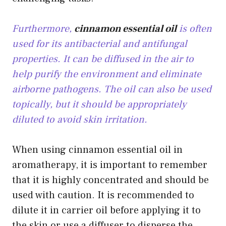
Furthermore,
cinnamon essential oil
is often
used for its antibacterial and antifungal
properties. It can be diffused in the air to
help purify the environment and eliminate
airborne pathogens. The oil can also be used
topically, but it should be appropriately
diluted to avoid skin irritation.
When using cinnamon essential oil in
aromatherapy, it is important to remember
that it is highly concentrated and should be
used with caution. It is recommended to
dilute it in carrier oil before applying it to
the skin or use a diffuser to disperse the