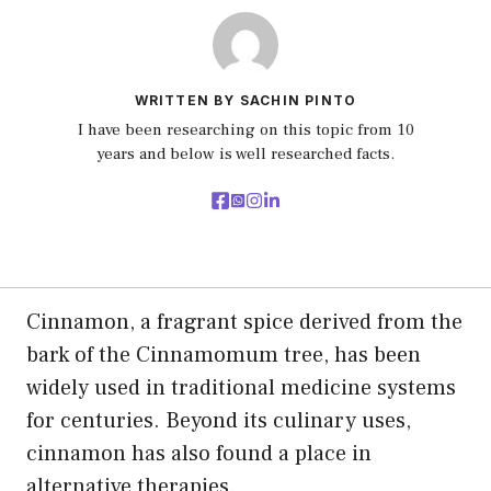
WRITTEN BY SACHIN PINTO
I have been researching on this topic from 10
years and below is well researched facts.
Cinnamon, a fragrant spice derived from the
bark of the Cinnamomum tree, has been
widely used in traditional medicine systems
for centuries. Beyond its culinary uses,
cinnamon has also found a place in
alternative therapies.