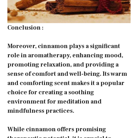
Conclusion :
Moreover, cinnamon plays a significant
role in aromatherapy, enhancing mood,
promoting relaxation, and providing a
sense of comfort and well-being. Its warm
and comforting scent makes it a popular
choice for creating a soothing
environment for meditation and
mindfulness practices.
While cinnamon offers promising