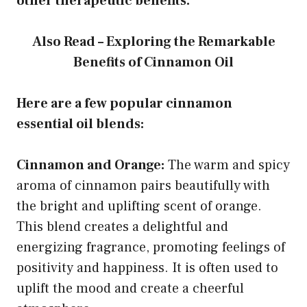
other therapeutic benefits.
Also Read – Exploring the Remarkable
Benefits of Cinnamon Oil
Here are a few popular cinnamon
essential oil blends:
Cinnamon and Orange:
The warm and spicy
aroma of cinnamon pairs beautifully with
the bright and uplifting scent of orange.
This blend creates a delightful and
energizing fragrance, promoting feelings of
positivity and happiness. It is often used to
uplift the mood and create a cheerful