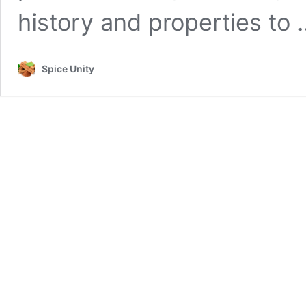
history and properties to
Spice Unity