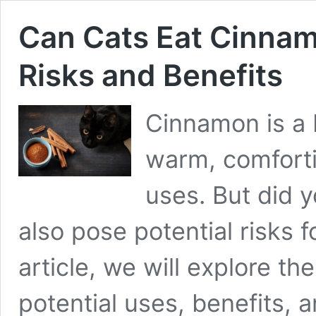
Can Cats Eat Cinna
Risks and Benefits
Cinnamon is a 
warm, comfort
uses. But did 
also pose potential risks fo
article, we will explore t
potential uses, benefits, a