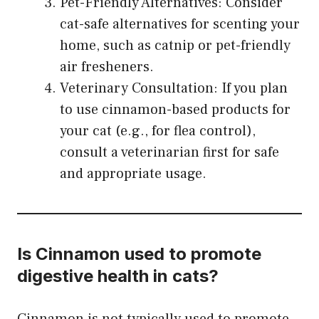
Pet-Friendly Alternatives: Consider
cat-safe alternatives for scenting your
home, such as catnip or pet-friendly
air fresheners.
Veterinary Consultation: If you plan
to use cinnamon-based products for
your cat (e.g., for flea control),
consult a veterinarian first for safe
and appropriate usage.
Is Cinnamon used to promote
digestive health in cats?
Cinnamon is not typically used to promote