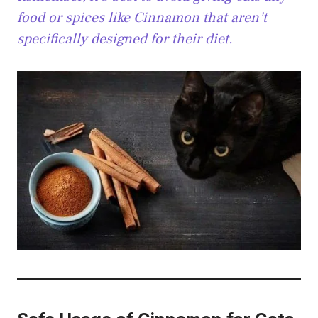
food or spices like Cinnamon that aren’t
specifically designed for their diet.