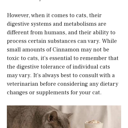
However, when it comes to cats, their
digestive systems and metabolisms are
different from humans, and their ability to
process certain substances can vary. While
small amounts of Cinnamon may not be
toxic to cats, it’s essential to remember that
the digestive tolerance of individual cats
may vary. It’s always best to consult with a
veterinarian before considering any dietary
changes or supplements for your cat.