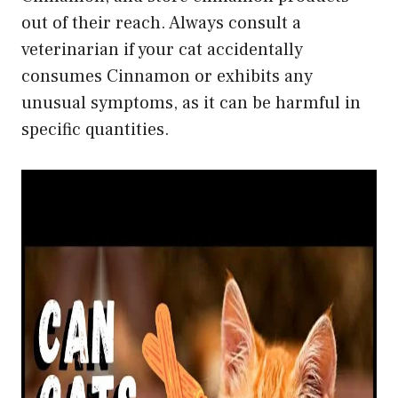
out of their reach. Always consult a
veterinarian if your cat accidentally
consumes Cinnamon or exhibits any
unusual symptoms, as it can be harmful in
specific quantities.