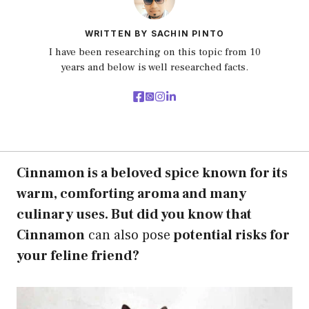
WRITTEN BY SACHIN PINTO
I have been researching on this topic from 10
years and below is well researched facts.
Cinnamon is a beloved spice known for its
warm, comforting aroma and many
culinary uses. But did you know that
Cinnamon
can also pose
potential risks for
your feline friend?