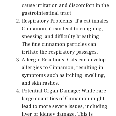
cause irritation and discomfort in the
gastrointestinal tract.
Respiratory Problems: If a cat inhales
Cinnamon, it can lead to coughing,
sneezing, and difficulty breathing.
The fine cinnamon particles can
irritate the respiratory passages.
Allergic Reactions: Cats can develop
allergies to Cinnamon, resulting in
symptoms such as itching, swelling,
and skin rashes.
Potential Organ Damage: While rare,
large quantities of Cinnamon might
lead to more severe issues, including
liver or kidney damage. This is