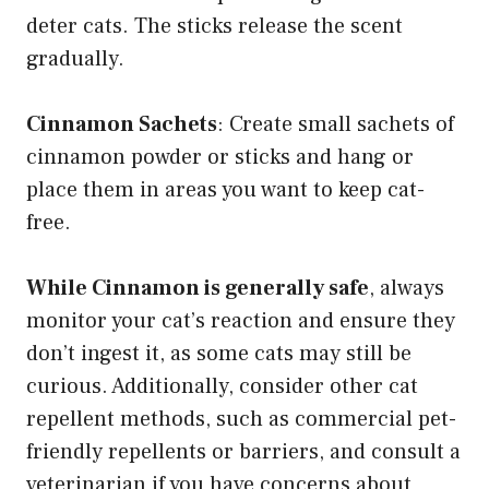
deter cats. The sticks release the scent
gradually.
Cinnamon Sachets
: Create small sachets of
cinnamon powder or sticks and hang or
place them in areas you want to keep cat-
free.
While Cinnamon is generally safe
, always
monitor your cat’s reaction and ensure they
don’t ingest it, as some cats may still be
curious. Additionally, consider other cat
repellent methods, such as commercial pet-
friendly repellents or barriers, and consult a
veterinarian if you have concerns about