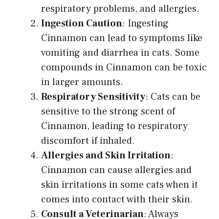
respiratory problems, and allergies.
Ingestion Caution
: Ingesting
Cinnamon can lead to symptoms like
vomiting and diarrhea in cats. Some
compounds in Cinnamon can be toxic
in larger amounts.
Respiratory Sensitivity
: Cats can be
sensitive to the strong scent of
Cinnamon, leading to respiratory
discomfort if inhaled.
Allergies and Skin Irritation
:
Cinnamon can cause allergies and
skin irritations in some cats when it
comes into contact with their skin.
Consult a Veterinarian
: Always