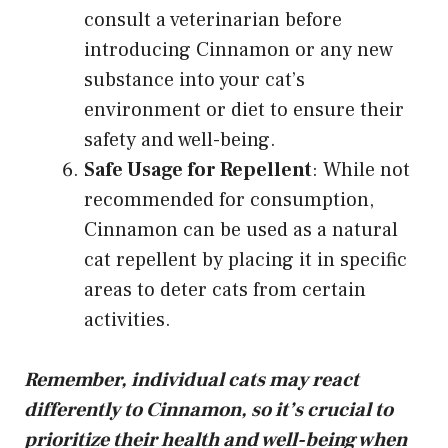
consult a veterinarian before
introducing Cinnamon or any new
substance into your cat’s
environment or diet to ensure their
safety and well-being.
Safe Usage for Repellent
: While not
recommended for consumption,
Cinnamon can be used as a natural
cat repellent by placing it in specific
areas to deter cats from certain
activities.
Remember, individual cats may react
differently to Cinnamon, so it’s crucial to
prioritize their health and well-being when