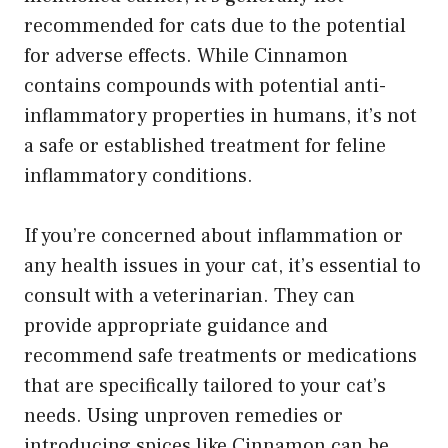
recommended for cats due to the potential
for adverse effects. While Cinnamon
contains compounds with potential anti-
inflammatory properties in humans, it’s not
a safe or established treatment for feline
inflammatory conditions.
If you’re concerned about inflammation or
any health issues in your cat, it’s essential to
consult with a veterinarian. They can
provide appropriate guidance and
recommend safe treatments or medications
that are specifically tailored to your cat’s
needs. Using unproven remedies or
introducing spices like Cinnamon can be