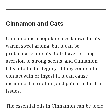
Cinnamon and Cats
Cinnamon is a popular spice known for its
warm, sweet aroma, but it can be
problematic for cats. Cats have a strong
aversion to strong scents, and Cinnamon
falls into that category. If they come into
contact with or ingest it, it can cause
discomfort, irritation, and potential health
issues.
The essential oils in Cinnamon can be toxic