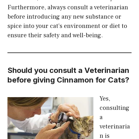
Furthermore, always consult a veterinarian
before introducing any new substance or
spice into your cat’s environment or diet to
ensure their safety and well-being.
Should you
consult
a
Veterinarian
before giving Cinnamon for Cats?
Yes,
consulting
a
veterinaria
n is