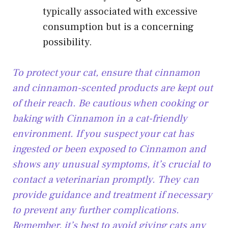
typically associated with excessive
consumption but is a concerning
possibility.
To protect your cat, ensure that cinnamon
and cinnamon-scented products are kept out
of their reach. Be cautious when cooking or
baking with Cinnamon in a cat-friendly
environment. If you suspect your cat has
ingested or been exposed to Cinnamon and
shows any unusual symptoms, it’s crucial to
contact a veterinarian promptly. They can
provide guidance and treatment if necessary
to prevent any further complications.
Remember, it’s best to avoid giving cats any