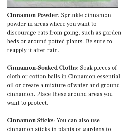
Cinnamon Powder
: Sprinkle cinnamon
powder in areas where you want to
discourage cats from going, such as garden
beds or around potted plants. Be sure to
reapply it after rain.
Cinnamon-Soaked Cloths
: Soak pieces of
cloth or cotton balls in Cinnamon essential
oil or create a mixture of water and ground
cinnamon. Place these around areas you
want to protect.
Cinnamon Sticks
: You can also use
cinnamon sticks in plants or gardens to