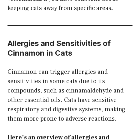
keeping cats away from specific
areas
.
Allergies and Sensitivities of
Cinnamon in Cats
Cinnamon can trigger allergies and
sensitivities in some cats due to its
compounds, such as cinnamaldehyde and
other essential oils. Cats have sensitive
respiratory and digestive systems, making
them more prone to adverse reactions.
Here’s an overview of allergies and