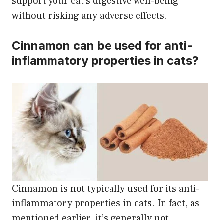
support your cat’s digestive well-being
without risking any adverse effects.
Cinnamon can be used for anti-
inflammatory properties in cats?
Cinnamon is not typically used for its anti-
inflammatory properties in cats. In fact, as
mentioned earlier, it’s generally not