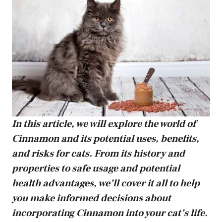
In this article, we will explore the world of
Cinnamon and its potential uses, benefits,
and risks for cats. From its history and
properties to safe usage and potential
health advantages, we’ll cover it all to help
you make informed decisions about
incorporating Cinnamon into your cat’s life.