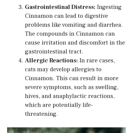
Gastrointestinal Distress:
Ingesting
Cinnamon can lead to digestive
problems like vomiting and diarrhea.
The compounds in Cinnamon can
cause irritation and discomfort in the
gastrointestinal tract.
Allergic Reactions:
In rare cases,
cats may develop allergies to
Cinnamon. This can result in more
severe symptoms, such as swelling,
hives, and anaphylactic reactions,
which are potentially life-
threatening.