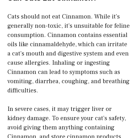
Cats should not eat Cinnamon. While it’s
generally non-toxic, it’s unsuitable for feline
consumption. Cinnamon contains essential
oils like cinnamaldehyde, which can irritate
a cat’s mouth and digestive system and even
cause allergies. Inhaling or ingesting
Cinnamon can lead to symptoms such as
vomiting, diarrhea, coughing, and breathing
difficulties.
In severe cases, it may trigger liver or
kidney damage. To ensure your cat’s safety,
avoid giving them anything containing
Cinnamon, and store cinnamon products