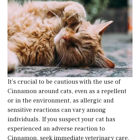
It’s crucial to be cautious with the use of
Cinnamon around cats, even as a repellent
or in the environment, as allergic and
sensitive reactions can vary among
individuals. If you suspect your cat has
experienced an adverse reaction to
Cinnamon, seek immediate veterinary care.