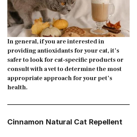
In general, if you are interested in
providing antioxidants for your cat, it’s
safer to look for cat-specific products or
consult with a vet to determine the most
appropriate approach for your pet’s
health.
Cinnamon
Natural Cat Repellent