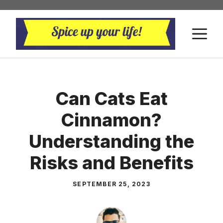
Skip
to
M
content
Can Cats Eat
Cinnamon?
Understanding the
Risks and Benefits
SEPTEMBER 25, 2023