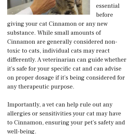
essential
before
giving your cat Cinnamon or any new
substance. While small amounts of
Cinnamon are generally considered non-
toxic to cats, individual cats may react
differently. A veterinarian can guide whether
it’s safe for your specific cat and can advise
on proper dosage if it’s being considered for
any therapeutic purpose.
Importantly, a vet can help rule out any
allergies or sensitivities your cat may have
to Cinnamon, ensuring your pet’s safety and
well-being.