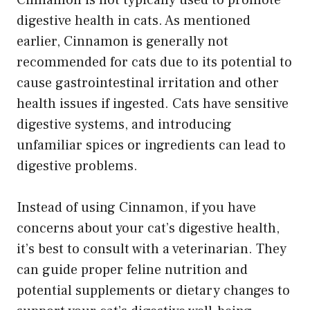
digestive health in cats. As mentioned
earlier, Cinnamon is generally not
recommended for cats due to its potential to
cause gastrointestinal irritation and other
health issues if ingested. Cats have sensitive
digestive systems, and introducing
unfamiliar spices or ingredients can lead to
digestive problems.
Instead of using Cinnamon, if you have
concerns about your cat’s digestive health,
it’s best to consult with a veterinarian. They
can guide proper feline nutrition and
potential supplements or dietary changes to