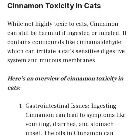
Cinnamon Toxicity in Cats
While not highly toxic to cats, Cinnamon
can still be harmful if ingested or inhaled. It
contains compounds like cinnamaldehyde,
which can irritate a cat’s sensitive digestive
system and mucous membranes.
Here’s an overview of cinnamon toxicity in
cats:
Gastrointestinal Issues: Ingesting
Cinnamon can lead to symptoms like
vomiting, diarrhea, and stomach
upset. The oils in Cinnamon can