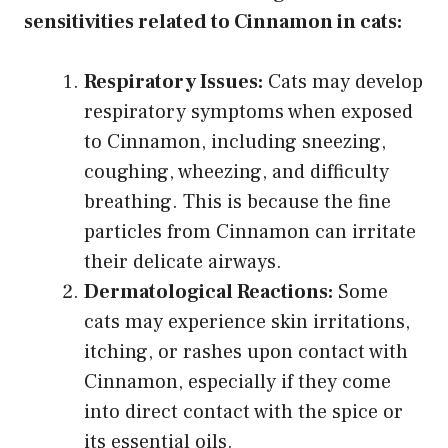
sensitivities related to Cinnamon in cats:
Respiratory Issues:
Cats may develop
respiratory symptoms when exposed
to Cinnamon, including sneezing,
coughing, wheezing, and difficulty
breathing. This is because the fine
particles from Cinnamon can irritate
their delicate airways.
Dermatological Reactions:
Some
cats may experience skin irritations,
itching, or rashes upon contact with
Cinnamon, especially if they come
into direct contact with the spice or
its essential oils.