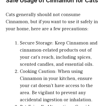
Safe Usage of Cinnamon for Cats
Cats generally should not consume
Cinnamon, but if you want to use it safely in
your home, here are a few precautions:
Secure Storage: Keep Cinnamon and
cinnamon-related products out of
your cat’s reach, including spices,
scented candles, and essential oils.
Cooking Caution: When using
Cinnamon in your kitchen, ensure
your cat doesn’t have access to the
area. Be vigilant to prevent any
accidental ingestion or inhalation.