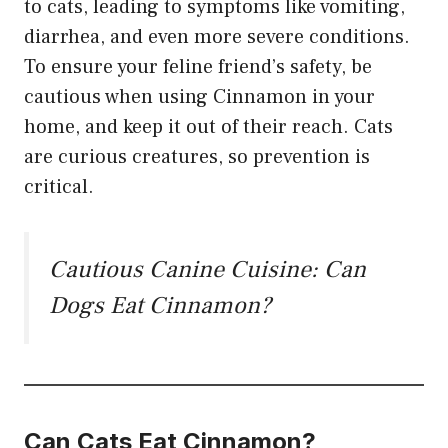
to cats, leading to symptoms like vomiting,
diarrhea, and even more severe conditions.
To ensure your feline friend’s safety, be
cautious when using Cinnamon in your
home, and keep it out of their reach. Cats
are curious creatures, so prevention is
critical.
Cautious Canine Cuisine: Can
Dogs Eat Cinnamon?
Can Cats Eat Cinnamon?