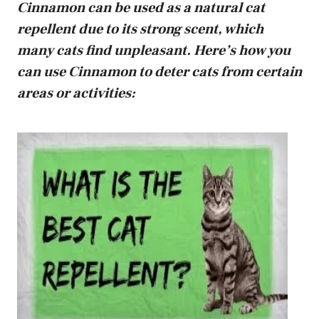
Cinnamon can be used as a natural cat
repellent due to its strong scent, which
many cats find unpleasant. Here’s how you
can use Cinnamon to deter cats from certain
areas or activities: