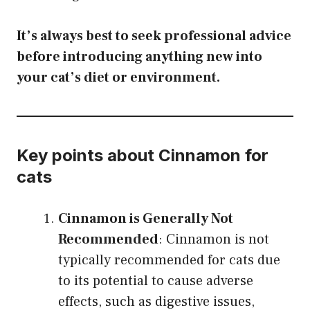
It’s always best to seek professional advice
before introducing anything new into
your cat’s diet or environment.
Key points about Cinnamon for
cats
Cinnamon is Generally Not
Recommended
: Cinnamon is not
typically recommended for cats due
to its potential to cause adverse
effects, such as digestive issues,