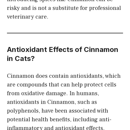
risky and is not a substitute for professional
veterinary care.
Antioxidant Effects
of Cinnamon
in Cats?
Cinnamon does contain antioxidants, which
are compounds that can help protect cells
from oxidative damage. In humans,
antioxidants in Cinnamon, such as
polyphenols, have been associated with
potential health benefits, including anti-
inflammatory and antioxidant effects.