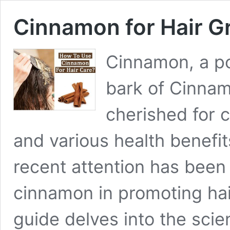
Cinnamon for Hair G
Cinnamon, a po
bark of Cinna
cherished for c
and various health benefit
recent attention has been 
cinnamon in promoting ha
guide delves into the scien