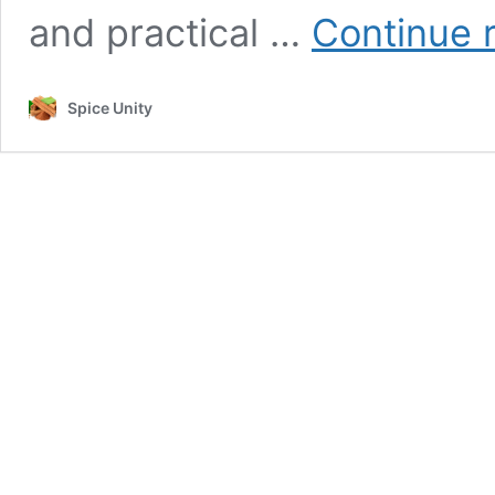
and practical …
Continue 
Spice Unity