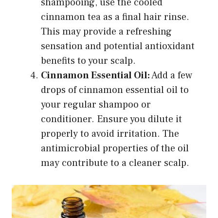
shampooing, use the cooled
cinnamon tea as a final hair rinse.
This may provide a refreshing
sensation and potential antioxidant
benefits to your scalp.
Cinnamon Essential Oil:
Add a few
drops of cinnamon essential oil to
your regular shampoo or
conditioner. Ensure you dilute it
properly to avoid irritation. The
antimicrobial properties of the oil
may contribute to a cleaner scalp.