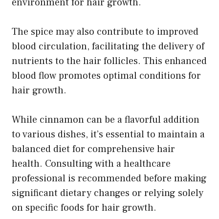
environment for hair growth.
The spice may also contribute to improved
blood circulation, facilitating the delivery of
nutrients to the hair follicles. This enhanced
blood flow promotes optimal conditions for
hair growth.
While cinnamon can be a flavorful addition
to various dishes, it’s essential to maintain a
balanced diet for comprehensive hair
health. Consulting with a healthcare
professional is recommended before making
significant dietary changes or relying solely
on specific foods for hair growth.