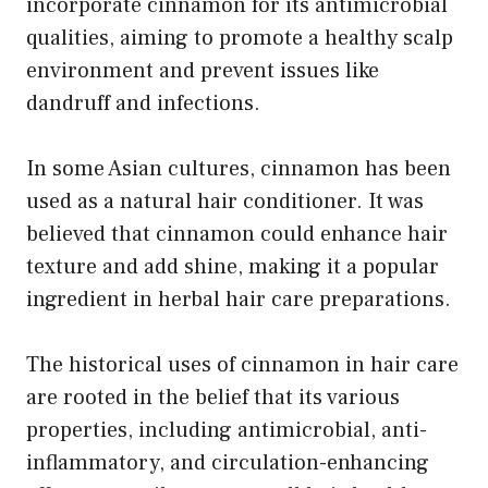
incorporate cinnamon for its antimicrobial
qualities, aiming to promote a healthy scalp
environment and prevent issues like
dandruff and infections.
In some Asian cultures, cinnamon has been
used as a natural hair conditioner. It was
believed that cinnamon could enhance hair
texture and add shine, making it a popular
ingredient in herbal hair care preparations.
The historical uses of cinnamon in hair care
are rooted in the belief that its various
properties, including antimicrobial, anti-
inflammatory, and circulation-enhancing