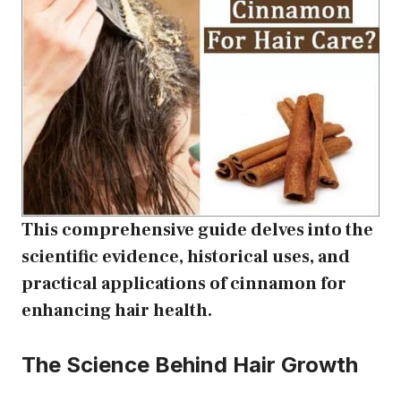
This comprehensive guide delves into the
scientific evidence, historical uses, and
practical applications of cinnamon for
enhancing hair health.
The Science Behind Hair Growth