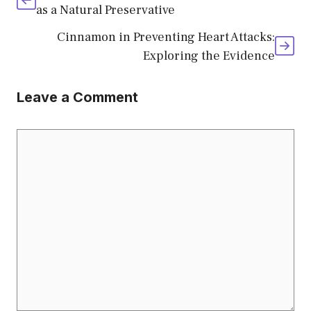
as a Natural Preservative
Cinnamon in Preventing Heart Attacks:
Exploring the Evidence
Leave a Comment
Comment