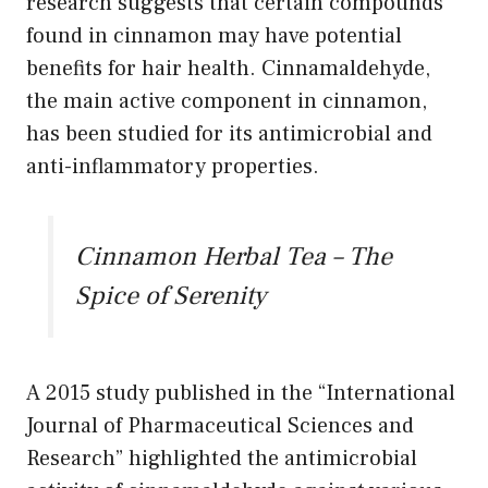
research suggests that certain compounds
found in cinnamon may have potential
benefits for hair health. Cinnamaldehyde,
the main active component in cinnamon,
has been studied for its antimicrobial and
anti-inflammatory properties.
Cinnamon Herbal Tea – The
Spice of Serenity
A 2015 study published in the “International
Journal of Pharmaceutical Sciences and
Research” highlighted the antimicrobial