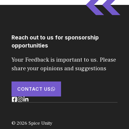
Reach out to us for sponsorship
opportunities
Your Feedback is important to us. Please
share your opinions and suggestions
CONTACT US
© 2026 Spice Unity