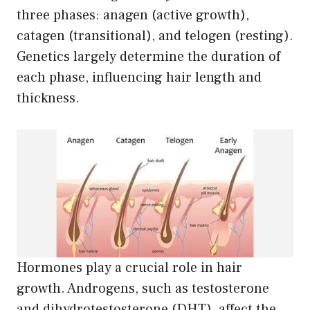
three phases: anagen (active growth),
catagen (transitional), and telogen (resting).
Genetics largely determine the duration of
each phase, influencing hair length and
thickness.
Hormones play a crucial role in hair
growth. Androgens, such as testosterone
and dihydrotestosterone (DHT), affect the