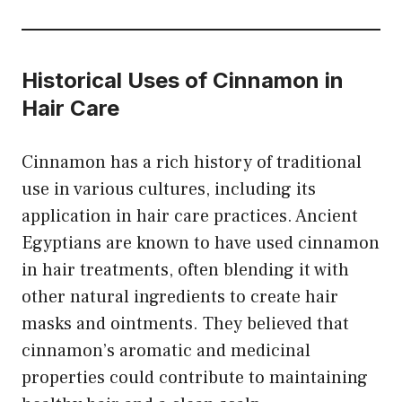
Historical Uses of Cinnamon in
Hair Care
Cinnamon has a rich history of traditional
use in various cultures, including its
application in hair care practices. Ancient
Egyptians are known to have used cinnamon
in hair treatments, often blending it with
other natural ingredients to create hair
masks and ointments. They believed that
cinnamon’s aromatic and medicinal
properties could contribute to maintaining