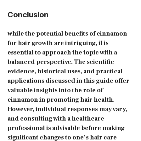
Conclusion
while the potential benefits of cinnamon
for hair growth are intriguing, it is
essential to approach the topic with a
balanced perspective. The scientific
evidence, historical uses, and practical
applications discussed in this guide offer
valuable insights into the role of
cinnamon in promoting hair health.
However, individual responses may vary,
and consulting with a healthcare
professional is advisable before making
significant changes to one’s hair care