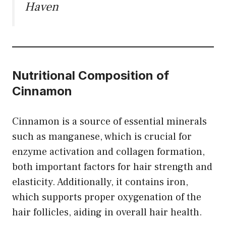
Haven
Nutritional Composition of
Cinnamon
Cinnamon is a source of essential minerals
such as manganese, which is crucial for
enzyme activation and collagen formation,
both important factors for hair strength and
elasticity. Additionally, it contains iron,
which supports proper oxygenation of the
hair follicles, aiding in overall hair health.