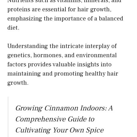
Nutrients such as vitamins, minerals, and
proteins are essential for hair growth,
emphasizing the importance of a balanced
diet.
Understanding the intricate interplay of
genetics, hormones, and environmental
factors provides valuable insights into
maintaining and promoting healthy hair
growth.
Growing Cinnamon Indoors: A
Comprehensive Guide to
Cultivating Your Own Spice