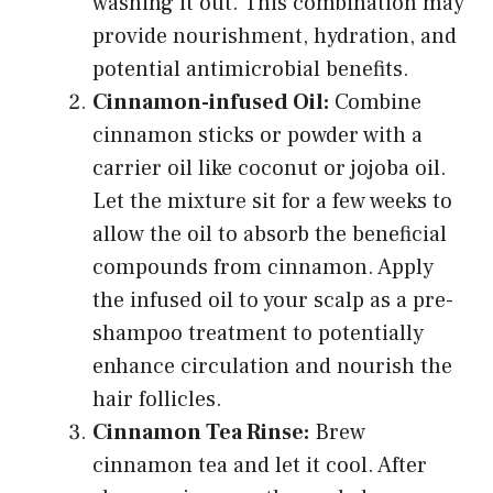
washing it out. This combination may
provide nourishment, hydration, and
potential antimicrobial benefits.
Cinnamon-infused Oil:
Combine
cinnamon sticks or powder with a
carrier oil like coconut or jojoba oil.
Let the mixture sit for a few weeks to
allow the oil to absorb the beneficial
compounds from cinnamon. Apply
the infused oil to your scalp as a pre-
shampoo treatment to potentially
enhance circulation and nourish the
hair follicles.
Cinnamon Tea Rinse:
Brew
cinnamon tea and let it cool. After