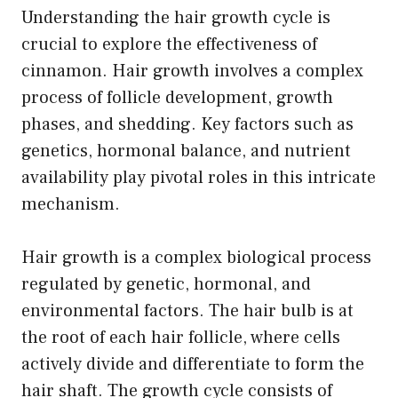
Understanding the hair growth cycle is
crucial to explore the effectiveness of
cinnamon. Hair growth involves a complex
process of follicle development, growth
phases, and shedding. Key factors such as
genetics, hormonal balance, and nutrient
availability play pivotal roles in this intricate
mechanism.
Hair growth is a complex biological process
regulated by genetic, hormonal, and
environmental factors. The hair bulb is at
the root of each hair follicle, where cells
actively divide and differentiate to form the
hair shaft. The growth cycle consists of