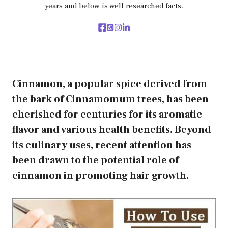
years and below is well researched facts.
Cinnamon, a popular spice derived from
the bark of Cinnamomum trees, has been
cherished for centuries for its aromatic
flavor and various health benefits. Beyond
its culinary uses, recent attention has
been drawn to the potential role of
cinnamon in promoting hair growth.