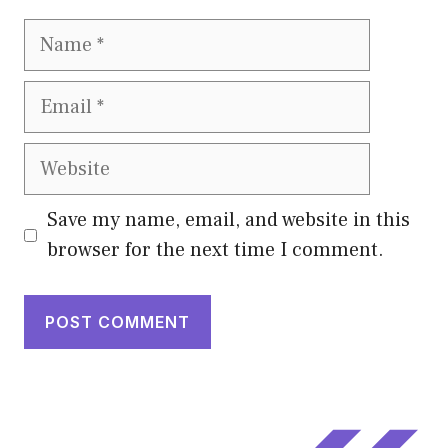
Name
Email
Website
Save my name, email, and website in this
browser for the next time I comment.