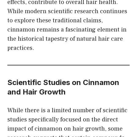
effects, contribute to overall hair health.
While modern scientific research continues
to explore these traditional claims,
cinnamon remains a fascinating element in
the historical tapestry of natural hair care
practices.
Scientific Studies on Cinnamon
and Hair Growth
While there is a limited number of scientific
studies specifically focused on the direct
impact of cinnamon on hair growth, some