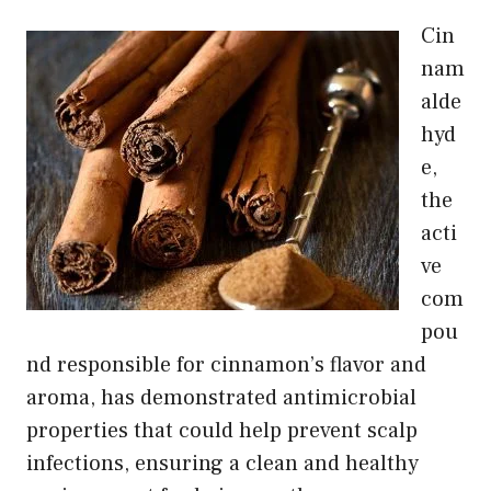
Cin
nam
alde
hyd
e,
the
acti
ve
com
pou
nd responsible for cinnamon’s flavor and
aroma, has demonstrated antimicrobial
properties that could help prevent scalp
infections, ensuring a clean and healthy