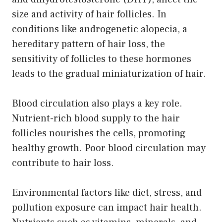
size and activity of hair follicles. In
conditions like androgenetic alopecia, a
hereditary pattern of hair loss, the
sensitivity of follicles to these hormones
leads to the gradual miniaturization of hair.
Blood circulation also plays a key role.
Nutrient-rich blood supply to the hair
follicles nourishes the cells, promoting
healthy growth. Poor blood circulation may
contribute to hair loss.
Environmental factors like diet, stress, and
pollution exposure can impact hair health.