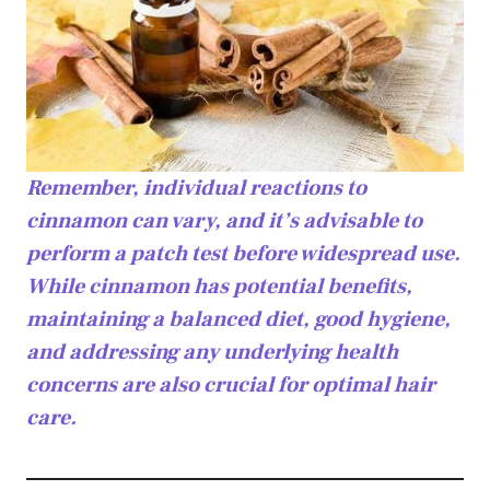
Remember, individual reactions to
cinnamon can vary, and it’s advisable to
perform a patch test before widespread use.
While cinnamon has potential benefits,
maintaining a balanced diet, good hygiene,
and addressing any underlying health
concerns are also crucial for optimal hair
care.