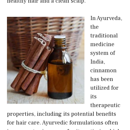
healthy hair and a clean scalp.
In Ayurveda,
the
traditional
medicine
system of
India,
cinnamon
has been
utilized for
its
therapeutic
properties, including its potential benefits
for hair care. Ayurvedic formulations often