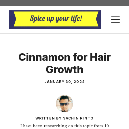
Skip
to
M
content
Cinnamon for Hair
Growth
JANUARY 30, 2024
WRITTEN BY SACHIN PINTO
I have been researching on this topic from 10