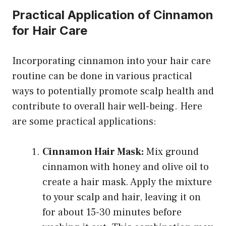
Practical Application of Cinnamon
for Hair Care
Incorporating cinnamon into your hair care
routine can be done in various practical
ways to potentially promote scalp health and
contribute to overall hair well-being. Here
are some practical applications:
Cinnamon Hair Mask:
Mix ground
cinnamon with honey and olive oil to
create a hair mask. Apply the mixture
to your scalp and hair, leaving it on
for about 15-30 minutes before