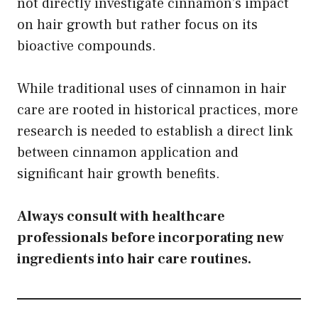
not directly investigate cinnamon’s impact
on hair growth but rather focus on its
bioactive compounds.
While traditional uses of cinnamon in hair
care are rooted in historical practices, more
research is needed to establish a direct link
between cinnamon application and
significant hair growth benefits.
Always consult with healthcare
professionals before incorporating new
ingredients into hair care routines.