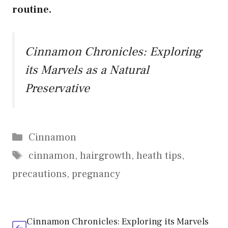
routine.
Cinnamon Chronicles: Exploring
its Marvels as a Natural
Preservative
Categories
Cinnamon
Tags
cinnamon
,
hairgrowth
,
heath tips
,
precautions
,
pregnancy
Cinnamon Chronicles: Exploring its Marvels