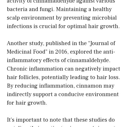
activity of cinnamaldehyde against various
bacteria and fungi. Maintaining a healthy
scalp environment by preventing microbial
infections is crucial for optimal hair growth.
Another study, published in the “Journal of
Medicinal Food” in 2016, explored the anti-
inflammatory effects of cinnamaldehyde.
Chronic inflammation can negatively impact
hair follicles, potentially leading to hair loss.
By reducing inflammation, cinnamon may
indirectly support a conducive environment
for hair growth.
It’s important to note that these studies do