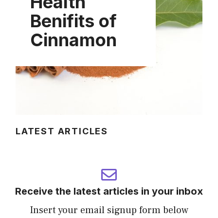
Health
Benifits of
Cinnamon
LATEST ARTICLES
Receive the latest articles in your inbox
Insert your email signup form below