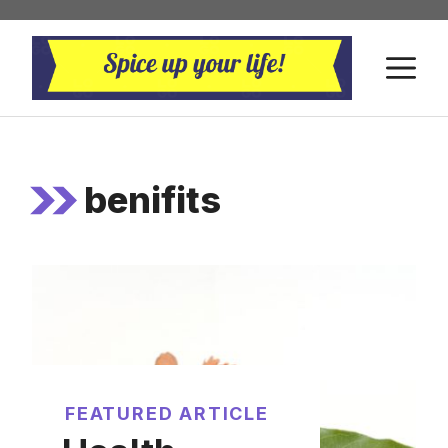
Skip
to
M
content
benifits
FEATURED ARTICLE