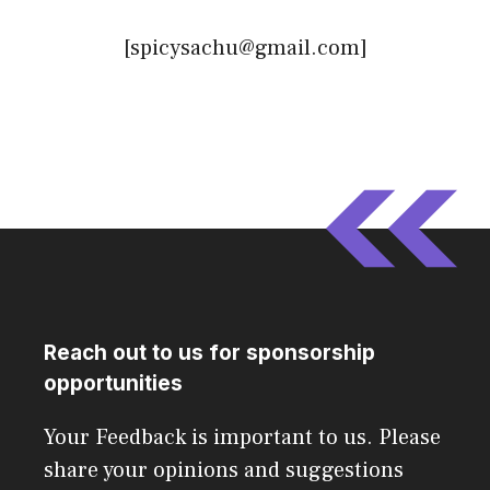
[spicysachu@gmail.com]
Reach out to us for sponsorship
opportunities
Your Feedback is important to us. Please
share your opinions and suggestions