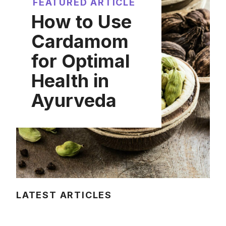
FEATURED ARTICLE
How to Use
Cardamom
for Optimal
Health in
Ayurveda
LATEST ARTICLES