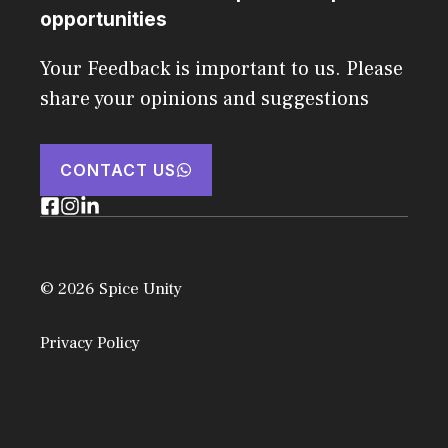
opportunities
Your Feedback is important to us. Please
share your opinions and suggestions
CONTACT US
© 2026 Spice Unity
Privacy Policy