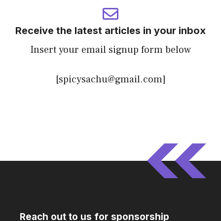
Receive the latest articles in your inbox
Insert your email signup form below
[spicysachu@gmail.com]
Reach out to us for sponsorship