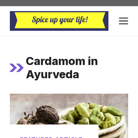
Skip
to
M
content
Cardamom in
Ayurveda