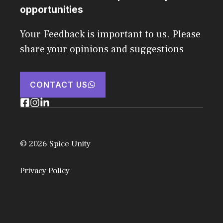
opportunities
Your Feedback is important to us. Please
share your opinions and suggestions
CONTACT US
© 2026 Spice Unity
Privacy Policy