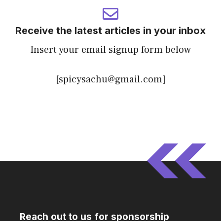
Receive the latest articles in your inbox
Insert your email signup form below
[spicysachu@gmail.com]
Reach out to us for sponsorship