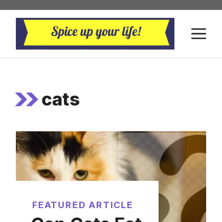
Skip
to
M
content
cats
FEATURED ARTICLE