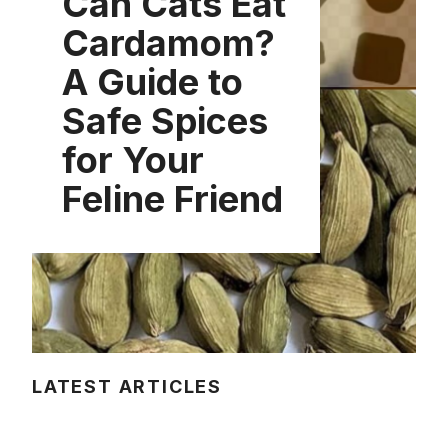
Can Cats Eat
Cardamom?
A Guide to
Safe Spices
for Your
Feline Friend
LATEST ARTICLES