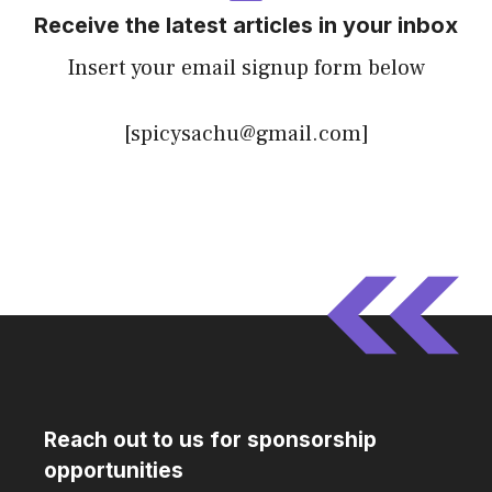
Receive the latest articles in your inbox
Insert your email signup form below
[spicysachu@gmail.com]
Reach out to us for sponsorship
opportunities