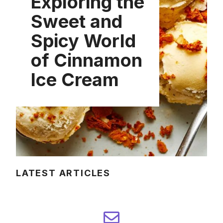
Exploring the
Sweet and
Spicy World
of Cinnamon
Ice Cream
LATEST ARTICLES