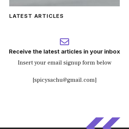
LATEST ARTICLES
Receive the latest articles in your inbox
Insert your email signup form below
[spicysachu@gmail.com]