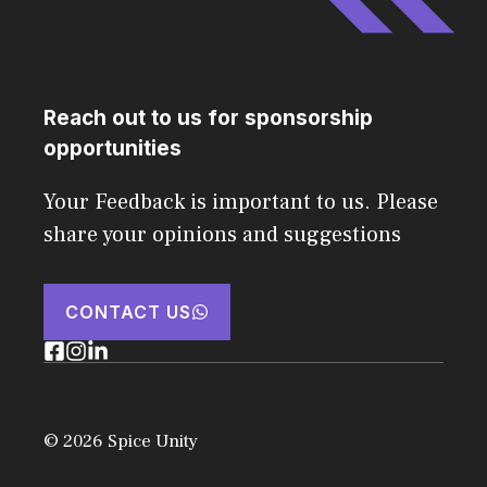
Reach out to us for sponsorship
opportunities
Your Feedback is important to us. Please
share your opinions and suggestions
CONTACT US
© 2026 Spice Unity