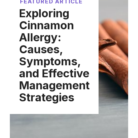
FEATURED ARTICLE
Exploring
Cinnamon
Allergy:
Causes,
Symptoms,
and Effective
Management
Strategies