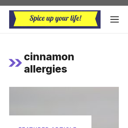
Skip
to
M
content
cinnamon
allergies