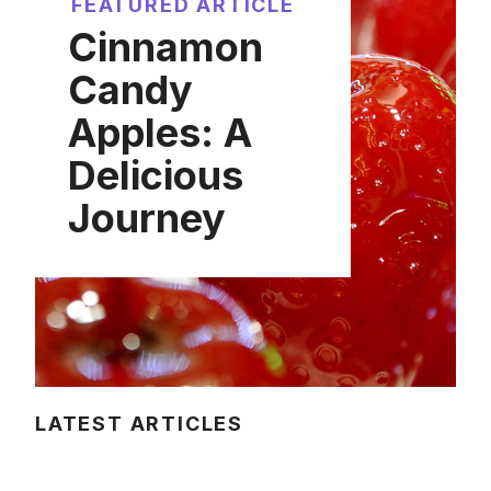
FEATURED ARTICLE
Cinnamon
Candy
Apples: A
Delicious
Journey
LATEST ARTICLES