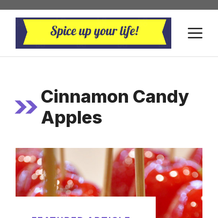
Skip
to
M
content
Cinnamon Candy
Apples