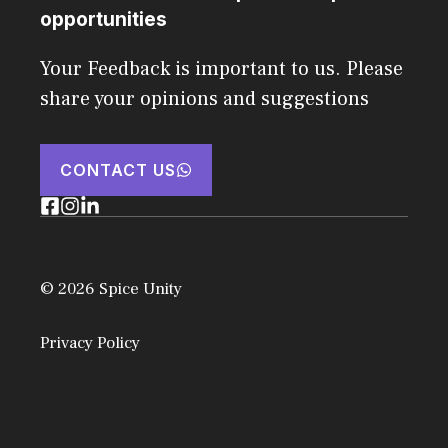
opportunities
Your Feedback is important to us. Please
share your opinions and suggestions
CONTACT US
© 2026 Spice Unity
Privacy Policy