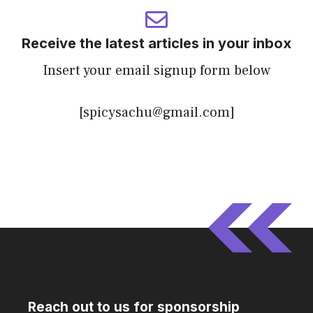
Receive the latest articles in your inbox
Insert your email signup form below
[spicysachu@gmail.com]
Reach out to us for sponsorship