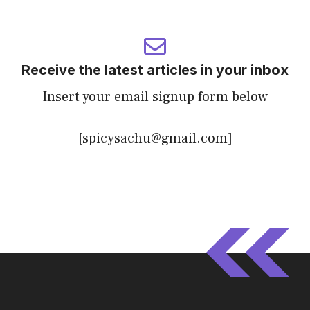
Receive the latest articles in your inbox
Insert your email signup form below
[spicysachu@gmail.com]