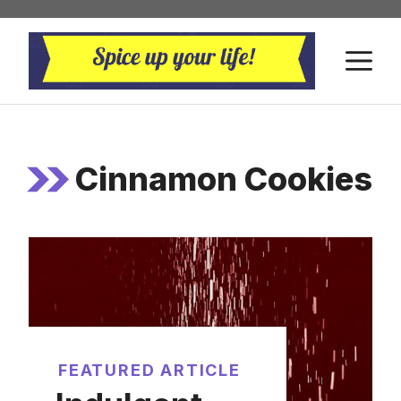
Skip
to
M
content
Cinnamon Cookies
FEATURED ARTICLE