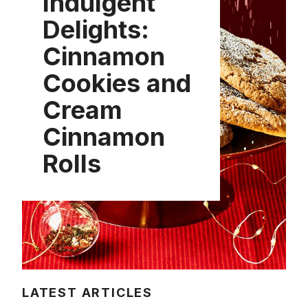
Indulgent
Delights:
Cinnamon
Cookies and
Cream
Cinnamon
Rolls
LATEST ARTICLES