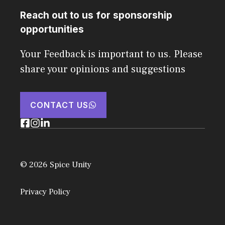
Reach out to us for sponsorship
opportunities
Your Feedback is important to us. Please
share your opinions and suggestions
CONTACT US
© 2026 Spice Unity
Privacy Policy