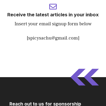
Receive the latest articles in your inbox
Insert your email signup form below
[spicysachu@gmail.com]
Reach out to us for sponsorship