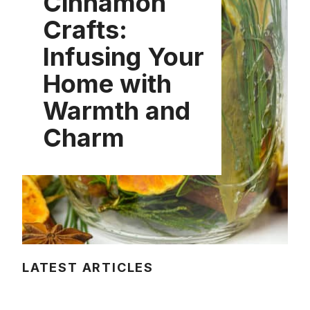
Cinnamon
Crafts:
Infusing Your
Home with
Warmth and
Charm
LATEST ARTICLES