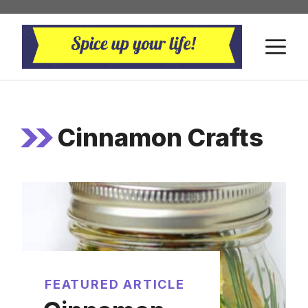
Skip
to
M
content
Cinnamon Crafts
FEATURED ARTICLE