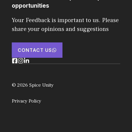
opportunities
Your Feedback is important to us. Please
share your opinions and suggestions
CONTACT US
© 2026 Spice Unity
Privacy Policy