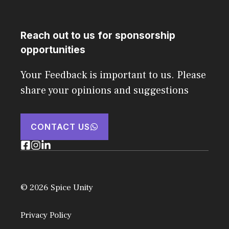
Reach out to us for sponsorship
opportunities
Your Feedback is important to us. Please
share your opinions and suggestions
CONTACT US
© 2026 Spice Unity
Privacy Policy