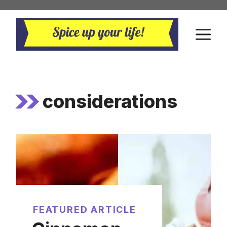
Skip
to
M
content
considerations
FEATURED ARTICLE