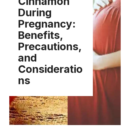
Cinnamon
During
Pregnancy:
Benefits,
Precautions,
and
Consideratio
ns