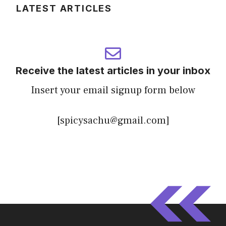
LATEST ARTICLES
Receive the latest articles in your inbox
Insert your email signup form below
[spicysachu@gmail.com]