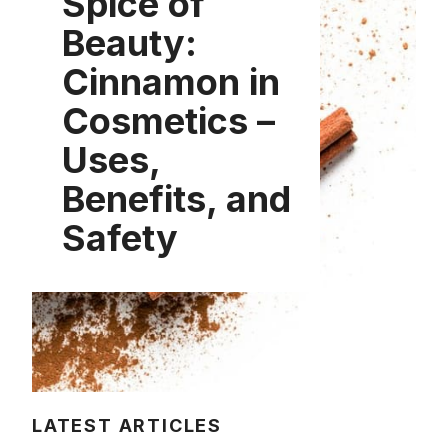
Spice of
Beauty:
Cinnamon in
Cosmetics –
Uses,
Benefits, and
Safety
LATEST ARTICLES