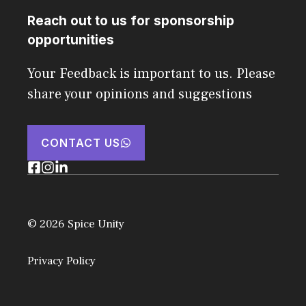
Reach out to us for sponsorship
opportunities
Your Feedback is important to us. Please
share your opinions and suggestions
CONTACT US
© 2026 Spice Unity
Privacy Policy