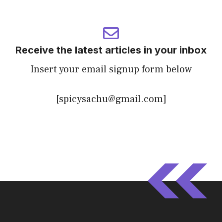
Receive the latest articles in your inbox
Insert your email signup form below
[spicysachu@gmail.com]