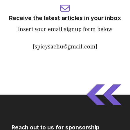
Receive the latest articles in your inbox
Insert your email signup form below
[spicysachu@gmail.com]
Reach out to us for sponsorship