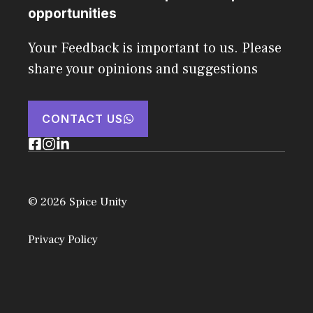
opportunities
Your Feedback is important to us. Please
share your opinions and suggestions
CONTACT US
© 2026 Spice Unity
Privacy Policy