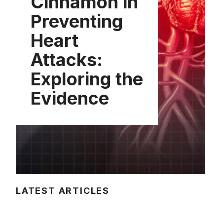
Cinnamon in
Preventing
Heart
Attacks:
Exploring the
Evidence
LATEST ARTICLES