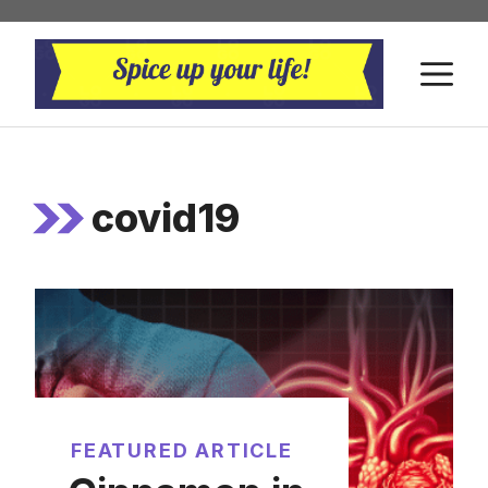
Skip
to
M
content
covid19
FEATURED ARTICLE