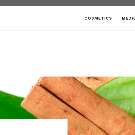
COSMETICS
MEDI