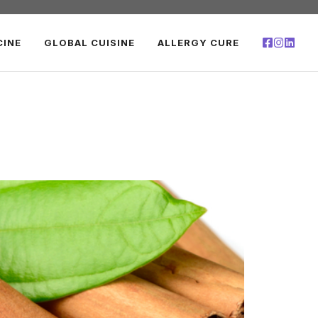
CINE
GLOBAL CUISINE
ALLERGY CURE