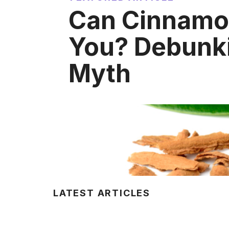
Can Cinnamon
You? Debunki
Myth
LATEST ARTICLES