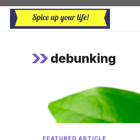
Skip
to
content
debunking
FEATURED ARTICLE