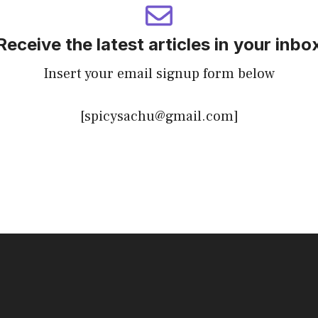
Receive the latest articles in your inbo
Insert your email signup form below
[spicysachu@gmail.com]