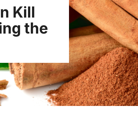
 Kill
ng the