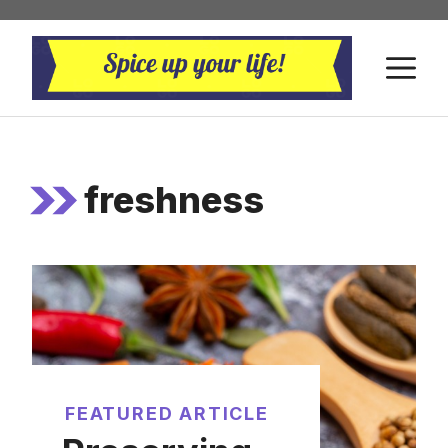
Skip
to
M
content
freshness
FEATURED ARTICLE