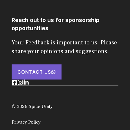
Reach out to us for sponsorship
opportunities
Your Feedback is important to us. Please
share your opinions and suggestions
CONTACT US
© 2026 Spice Unity
Privacy Policy