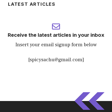
LATEST ARTICLES
Receive the latest articles in your inbox
Insert your email signup form below
[spicysachu@gmail.com]