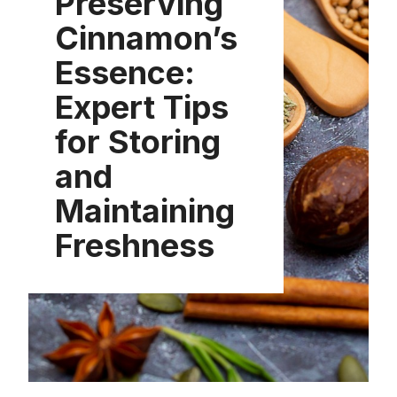
Preserving
Cinnamon’s
Essence:
Expert Tips
for Storing
and
Maintaining
Freshness