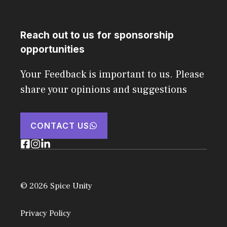
Reach out to us for sponsorship
opportunities
Your Feedback is important to us. Please
share your opinions and suggestions
CONTACT US
© 2026 Spice Unity
Privacy Policy