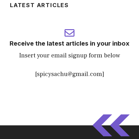
LATEST ARTICLES
Receive the latest articles in your inbox
Insert your email signup form below
[spicysachu@gmail.com]