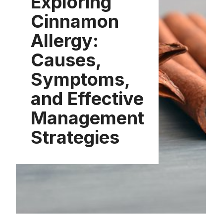
Exploring
Cinnamon
Allergy:
Causes,
Symptoms,
and Effective
Management
Strategies