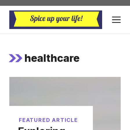
Skip
to
M
content
healthcare
FEATURED ARTICLE