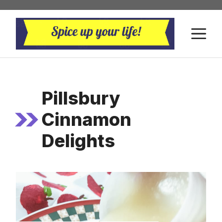
Skip
to
M
content
Pillsbury
Cinnamon
Delights