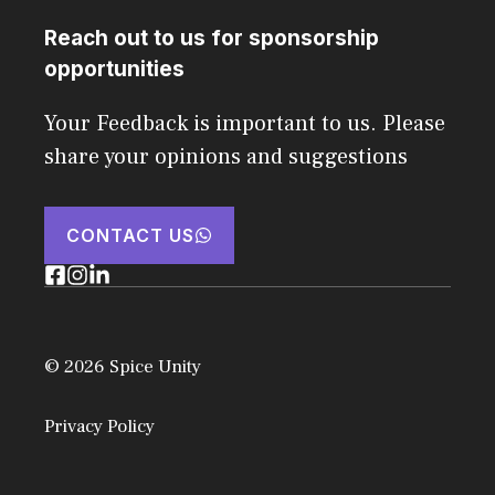
Reach out to us for sponsorship
opportunities
Your Feedback is important to us. Please
share your opinions and suggestions
CONTACT US
© 2026 Spice Unity
Privacy Policy