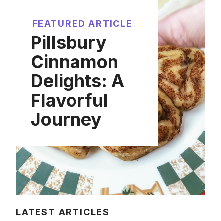
FEATURED ARTICLE
Pillsbury
Cinnamon
Delights: A
Flavorful
Journey
LATEST ARTICLES