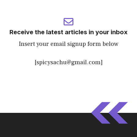
Receive the latest articles in your inbox
Insert your email signup form below
[spicysachu@gmail.com]