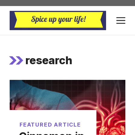
Skip
to
M
content
research
FEATURED ARTICLE