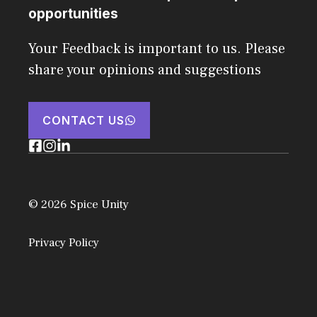
opportunities
Your Feedback is important to us. Please
share your opinions and suggestions
CONTACT US
© 2026 Spice Unity
Privacy Policy