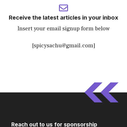
Receive the latest articles in your inbox
Insert your email signup form below
[spicysachu@gmail.com]
Reach out to us for sponsorship