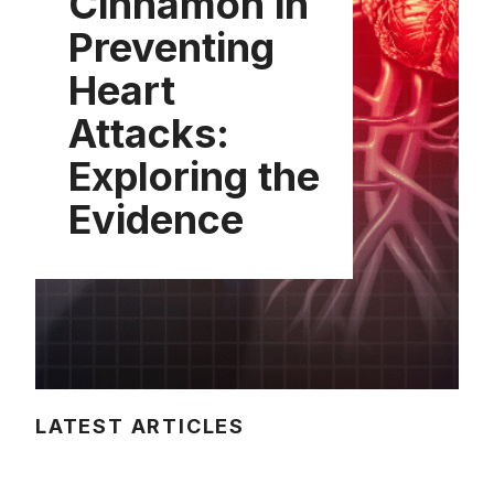
Cinnamon in
Preventing
Heart
Attacks:
Exploring the
Evidence
LATEST ARTICLES