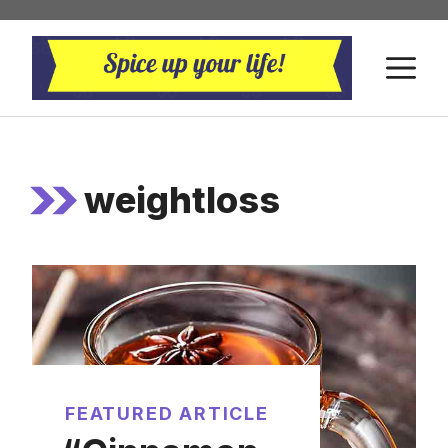
Skip
to
M
content
weightloss
FEATURED ARTICLE