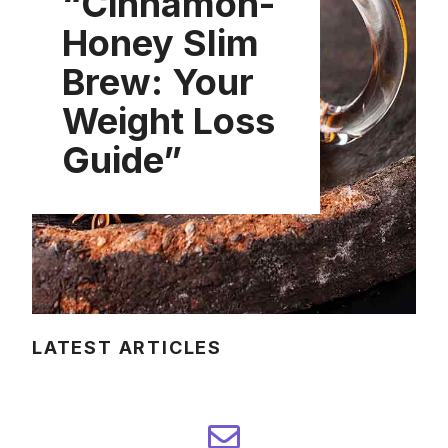
“Cinnamon-
Honey Slim
Brew: Your
Weight Loss
Guide”
LATEST ARTICLES