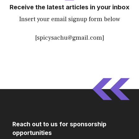
Receive the latest articles in your inbox
Insert your email signup form below
[spicysachu@gmail.com]
Reach out to us for sponsorship
opportunities