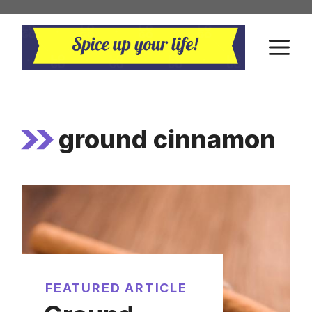
Skip
to
M
content
ground cinnamon
FEATURED ARTICLE