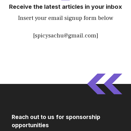
Receive the latest articles in your inbox
Insert your email signup form below
[spicysachu@gmail.com]
Reach out to us for sponsorship
opportunities