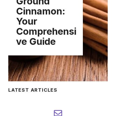
Ground
Cinnamon:
Your
Comprehensi
ve Guide
LATEST ARTICLES