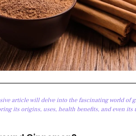
ve article will delve into the fascinating world of 
ing its origins, uses, health benefits, and even its