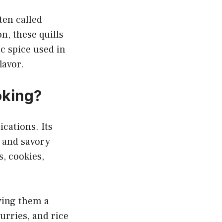
ften called
, these quills
c spice used in
lavor.
oking?
cations. Its
 and savory
s, cookies,
ving them a
urries, and rice