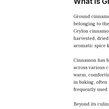
What is 
Ground cinnamon
belonging to t
Ceylon cinnamo
harvested, dried
aromatic spice k
Cinnamon has be
across various cu
warm, comforting
in baking, often
frequently used 
Beyond its culi