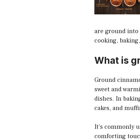
are ground into 
cooking, baking,
What is g
Ground cinnamon 
sweet and warmi
dishes. In baking
cakes, and muffi
It’s commonly us
comforting touch