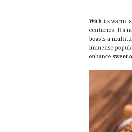
With
its warm, 
centuries. It’s n
boasts a multitu
immense populari
enhance
sweet 