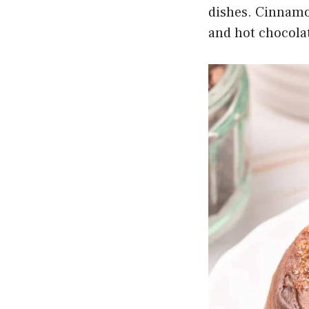
dishes. Cinnamon
and hot chocolat