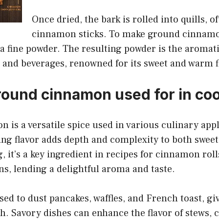
Once dried, the bark is rolled into quills, o
cinnamon sticks. To make ground cinnamon
a fine powder. The resulting powder is the aromati
 and beverages, renowned for its sweet and warm f
round cinnamon used for in co
is a versatile spice used in various culinary appli
ng flavor adds depth and complexity to both sweet
, it’s a key ingredient in recipes for cinnamon roll
ns, lending a delightful aroma and taste.
ed to dust pancakes, waffles, and French toast, gi
. Savory dishes can enhance the flavor of stews, c