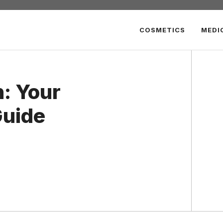
COSMETICS
MEDI
: Your
uide