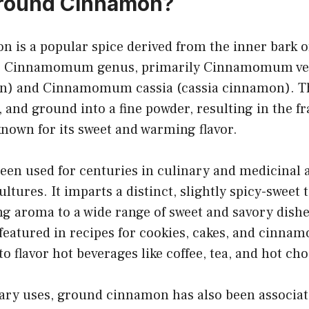
Ground Cinnamon?
 is a popular spice derived from the inner bark o
he Cinnamomum genus, primarily Cinnamomum ve
n) and Cinnamomum cassia (cassia cinnamon). Th
, and ground into a fine powder, resulting in the f
nown for its sweet and warming flavor.
en used for centuries in culinary and medicinal a
ltures. It imparts a distinct, slightly spicy-sweet 
 aroma to a wide range of sweet and savory dishes.
 featured in recipes for cookies, cakes, and cinnam
to flavor hot beverages like coffee, tea, and hot cho
nary uses, ground cinnamon has also been associat