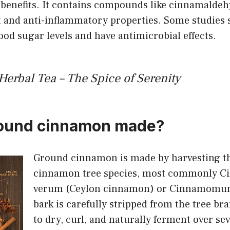
h benefits. It contains compounds like cinnamalde
t and anti-inflammatory properties. Some studies 
ood sugar levels and have antimicrobial effects.
rbal Tea – The Spice of Serenity
round cinnamon made?
Ground cinnamon is made by harvesting th
cinnamon tree species, most commonly
verum (Ceylon cinnamon) or Cinnamomum
bark is carefully stripped from the tree bra
to dry, curl, and naturally ferment over sev