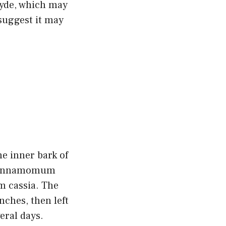
hyde, which may
suggest it may
e inner bark of
 Cinnamomum
 cassia. The
nches, then left
eral days.