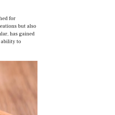
hed for
reations but also
lar, has gained
ability to