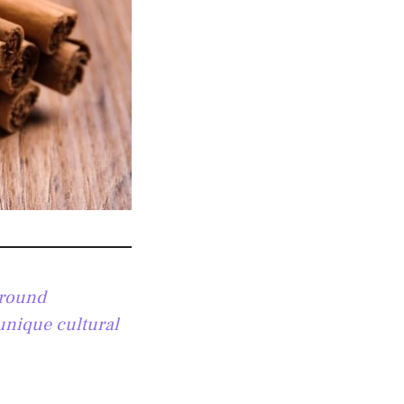
ground
 unique cultural