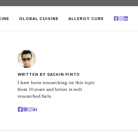
CINE
GLOBAL CUISINE
ALLERGY CURE
WRITTEN BY SACHIN PINTO
I have been researching on this topic
from 10 years and below is well
researched facts.