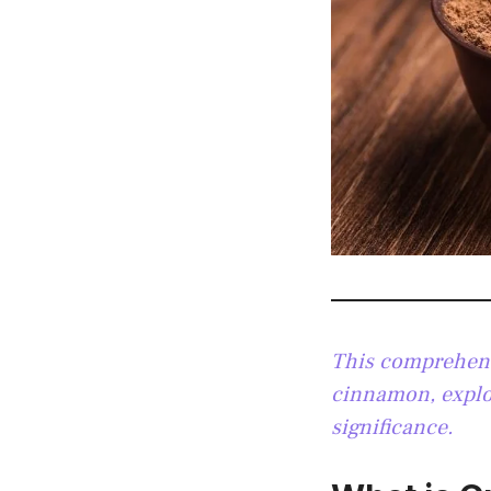
This comprehensi
cinnamon, explor
significance.