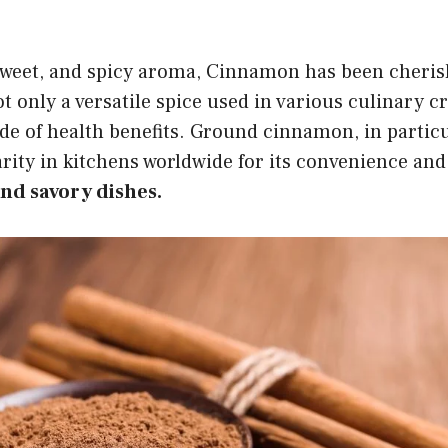
sweet, and spicy aroma, Cinnamon has been cheris
ot only a versatile spice used in various culinary c
de of health benefits. Ground cinnamon, in particu
ty in kitchens worldwide for its convenience and 
and savory dishes.