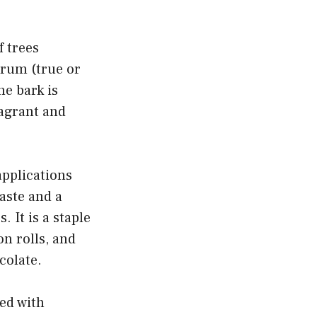
f trees
rum (true or
e bark is
ragrant and
pplications
taste and a
 It is a staple
on rolls, and
colate.
ed with