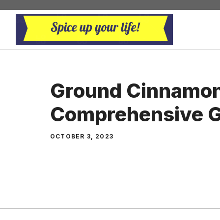
Skip
to
content
Ground Cinnamon
Comprehensive G
OCTOBER 3, 2023