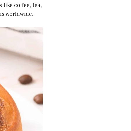
like coffee, tea,
ens worldwide.