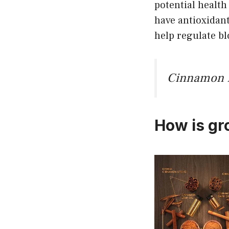
potential healt
have antioxidan
help regulate bl
Cinnamon He
How is g