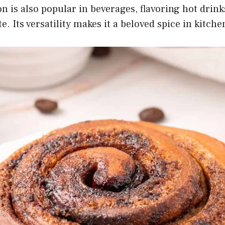
 is also popular in beverages, flavoring hot drinks 
e. Its versatility makes it a beloved spice in kitch