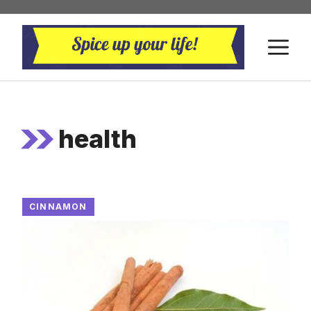
Skip
to
M
content
health
CINNAMON