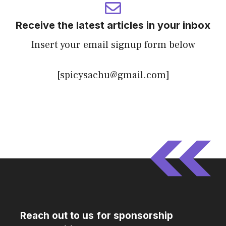
Receive the latest articles in your inbox
Insert your email signup form below
[spicysachu@gmail.com]
Reach out to us for sponsorship