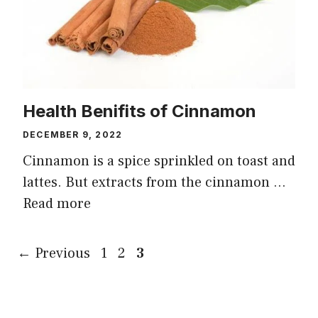
Health Benifits of Cinnamon
DECEMBER 9, 2022
Cinnamon is a spice sprinkled on toast and
lattes. But extracts from the cinnamon …
Read more
Page
Page
Page
←
Previous
1
2
3