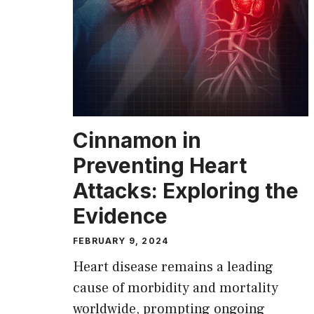
Cinnamon in
Preventing Heart
Attacks: Exploring the
Evidence
FEBRUARY 9, 2024
Heart disease remains a leading
cause of morbidity and mortality
worldwide, prompting ongoing