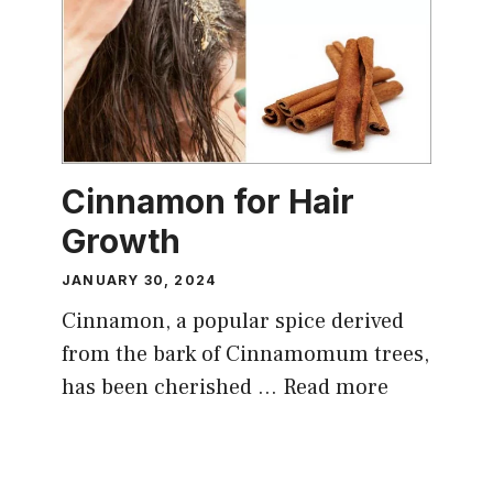
Cinnamon for Hair
Growth
JANUARY 30, 2024
Cinnamon, a popular spice derived
from the bark of Cinnamomum trees,
has been cherished …
Read more