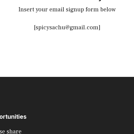
Insert your email signup form below
[spicysachu@gmail.com]
ortunities
se share