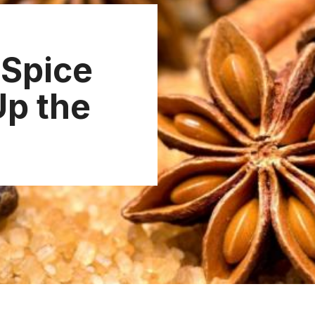
 Spice
Up the