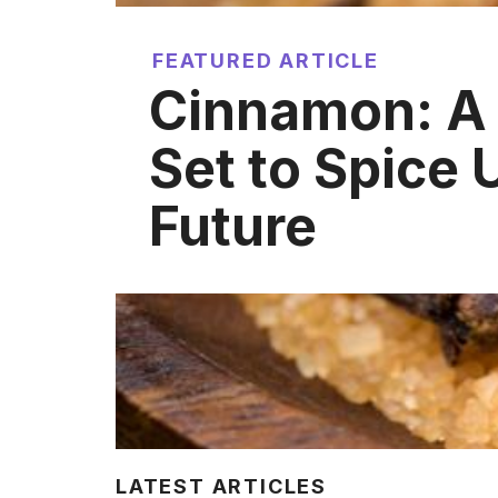
FEATURED ARTICLE
Cinnamon: A
Set to Spice 
Future
LATEST ARTICLES