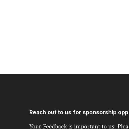
Reach out to us for sponsorship opp
Your Feedback is important to us. Plea