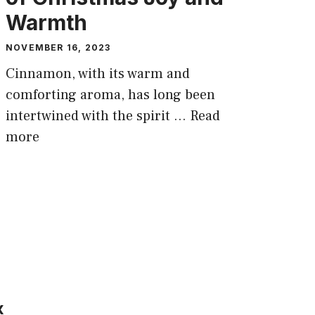
Warmth
NOVEMBER 16, 2023
Cinnamon, with its warm and
comforting aroma, has long been
intertwined with the spirit …
Read
more
x