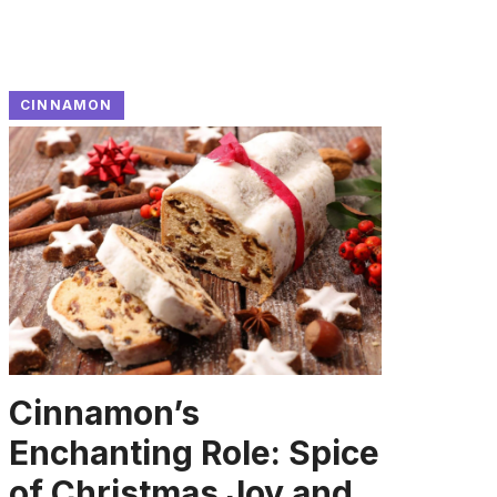
CINNAMON
Cinnamon’s
Enchanting Role: Spice
of Christmas Joy and