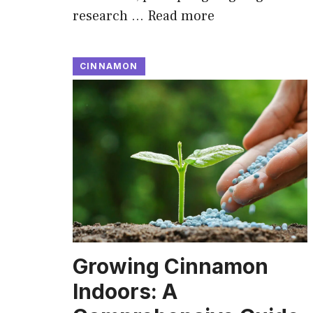
research …
Read more
CINNAMON
Growing Cinnamon
Indoors: A