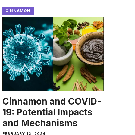
CINNAMON
Cinnamon and COVID-
19: Potential Impacts
and Mechanisms
FEBRUARY 12, 2024