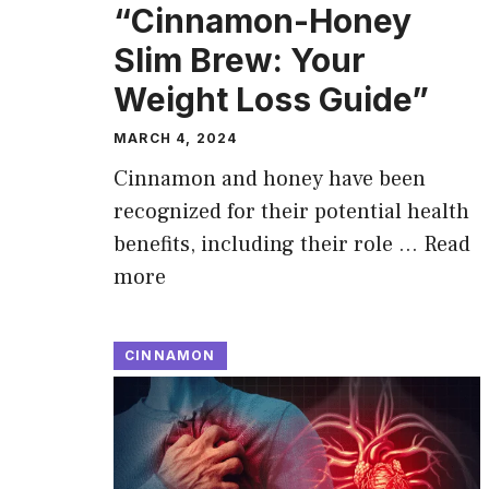
“Cinnamon-Honey
Slim Brew: Your
Weight Loss Guide”
MARCH 4, 2024
Cinnamon and honey have been
recognized for their potential health
benefits, including their role …
Read
more
CINNAMON