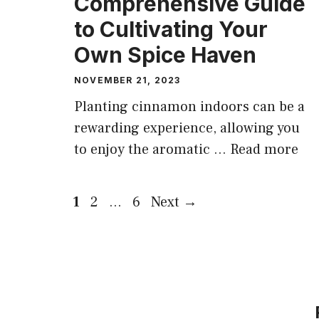
Comprehensive Guide
to Cultivating Your
Own Spice Haven
NOVEMBER 21, 2023
Planting cinnamon indoors can be a
rewarding experience, allowing you
to enjoy the aromatic …
Read more
Page
Page
Page
1
2
…
6
Next
→