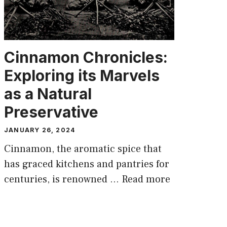
Cinnamon Chronicles:
Exploring its Marvels
as a Natural
Preservative
JANUARY 26, 2024
Cinnamon, the aromatic spice that
has graced kitchens and pantries for
centuries, is renowned …
Read more