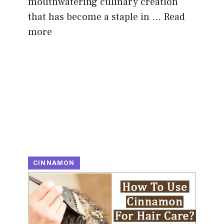
mouthwatering culinary creation
that has become a staple in …
Read
more
CINNAMON