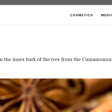
COSMETICS
MEDI
om the inner bark of the tree from the Cinnamomu