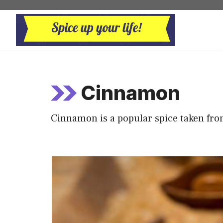
Skip
to
content
Cinnamon
Cinnamon is a popular spice taken fr