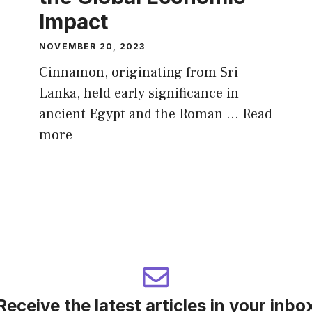
Impact
NOVEMBER 20, 2023
Cinnamon, originating from Sri
Lanka, held early significance in
ancient Egypt and the Roman …
Read
more
Receive the latest articles in your inbo