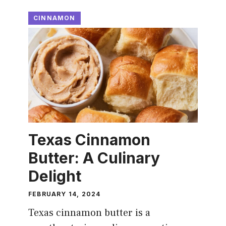
CINNAMON
Texas Cinnamon
Butter: A Culinary
Delight
FEBRUARY 14, 2024
Texas cinnamon butter is a