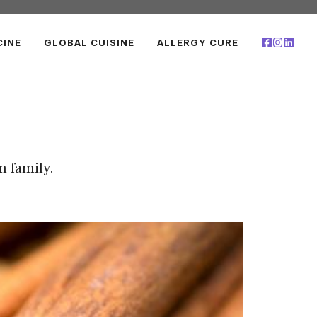
CINE
GLOBAL CUISINE
ALLERGY CURE
m family.