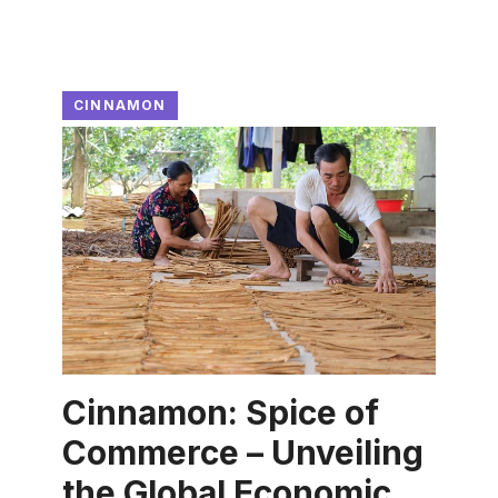
CINNAMON
Cinnamon: Spice of
Commerce – Unveiling
the Global Economic