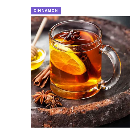
CINNAMON