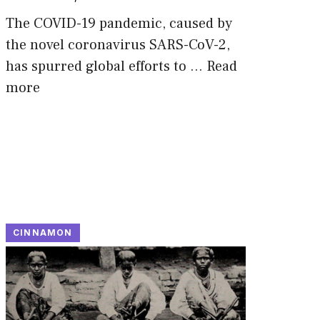
The COVID-19 pandemic, caused by
the novel coronavirus SARS-CoV-2,
has spurred global efforts to …
Read
more
CINNAMON