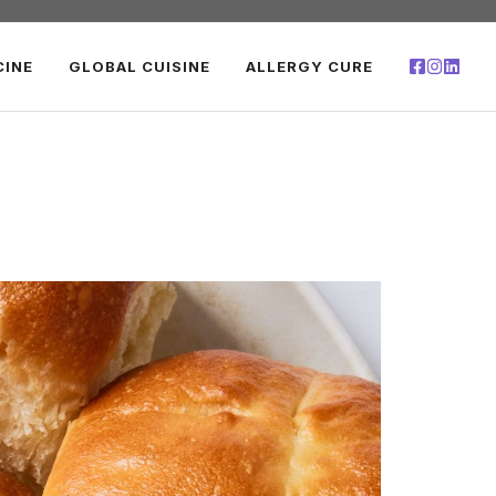
CINE
GLOBAL CUISINE
ALLERGY CURE