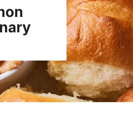
mon
inary