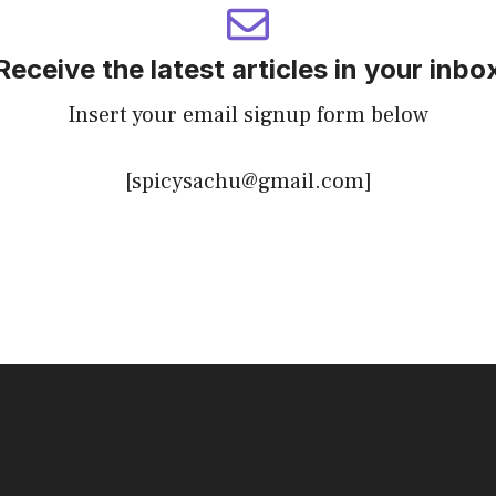
Receive the latest articles in your inbo
Insert your email signup form below
[spicysachu@gmail.com]