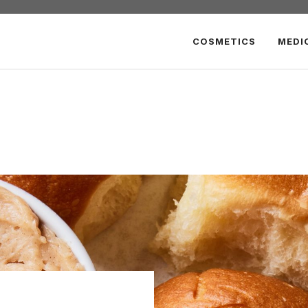
COSMETICS
MEDI