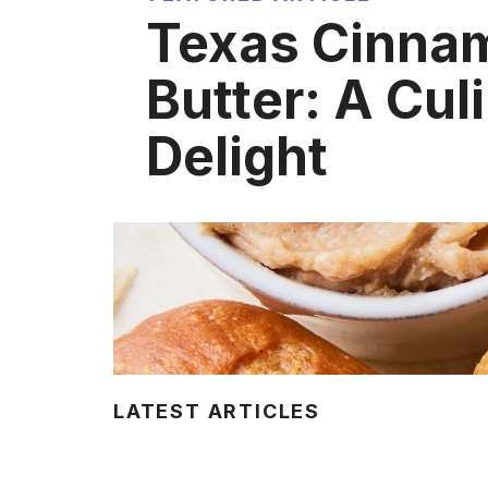
Texas Cinna
Butter: A Cul
Delight
LATEST ARTICLES