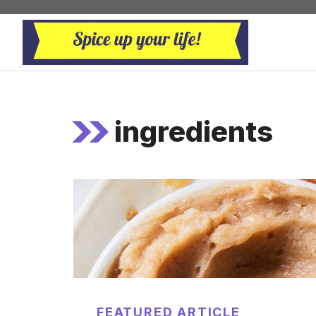
Skip
to
content
ingredients
FEATURED ARTICLE