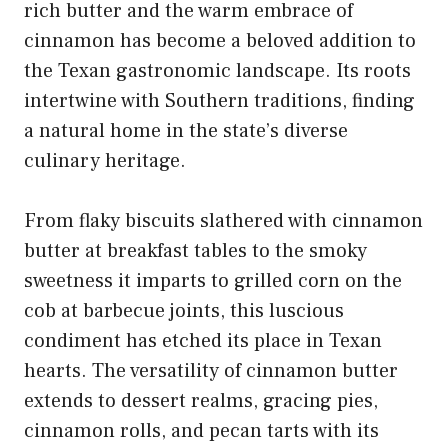
rich butter and the warm embrace of
cinnamon has become a beloved addition to
the Texan gastronomic landscape. Its roots
intertwine with Southern traditions, finding
a natural home in the state’s diverse
culinary heritage.
From flaky biscuits slathered with
cinnamon
butter at breakfast
tables to the smoky
sweetness it imparts to grilled corn on the
cob at barbecue joints, this luscious
condiment has etched its place in Texan
hearts. The
versatility of cinnamon
butter
extends to dessert realms, gracing pies,
cinnamon rolls, and pecan tarts with its