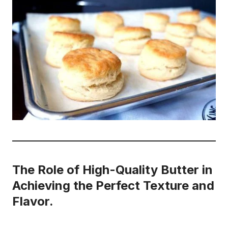
The Role of High-Quality Butter in
Achieving the Perfect Texture and
Flavor.