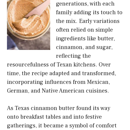
generations, with each
family adding its touch to
the mix. Early variations
often relied on simple
ingredients like butter,
cinnamon, and sugar,
reflecting the
resourcefulness of Texan kitchens. Over
time, the recipe adapted and transformed,
incorporating influences from Mexican,
German, and Native American cuisines.
As Texas cinnamon butter found its way
onto breakfast tables and into festive
gatherings, it became a symbol of comfort