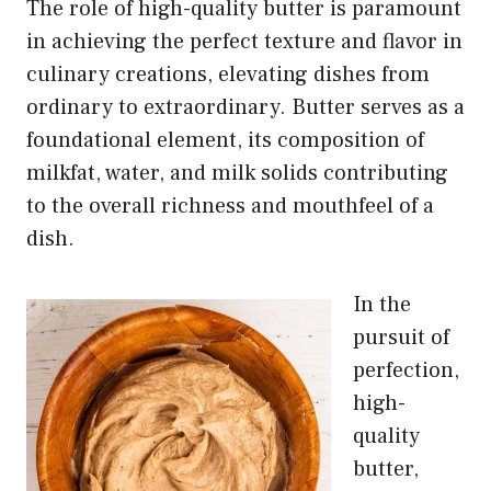
The role of high-quality butter is paramount
in achieving the perfect texture and flavor in
culinary creations, elevating dishes from
ordinary to extraordinary. Butter serves as a
foundational element, its composition of
milkfat, water, and milk solids contributing
to the overall richness and mouthfeel of a
dish.
In the
pursuit of
perfection,
high-
quality
butter,