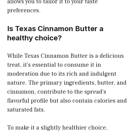
allows you to tailor it to your taste
preferences.
Is Texas Cinnamon Butter a
healthy choice?
While Texas Cinnamon Butter is a delicious
treat, it’s essential to consume it in
moderation due to its rich and indulgent
nature. The primary ingredients, butter, and
cinnamon, contribute to the spread’s
flavorful profile but also contain calories and
saturated fats.
To make it a slightly healthier choice,