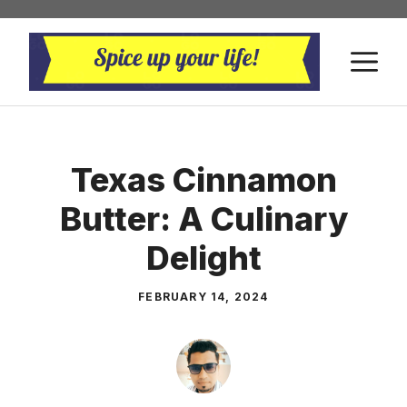
Skip
to
M
content
Texas Cinnamon
Butter: A Culinary
Delight
FEBRUARY 14, 2024