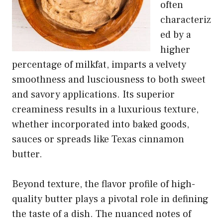
often
characteriz
ed by a
higher
percentage of milkfat, imparts a velvety
smoothness and lusciousness to both sweet
and savory applications. Its superior
creaminess results in a luxurious texture,
whether incorporated into baked goods,
sauces or spreads like Texas cinnamon
butter.
Beyond texture, the flavor profile of high-
quality butter plays a pivotal role in defining
the taste of a dish. The nuanced notes of