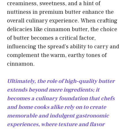
creaminess, sweetness, and a hint of
nuttiness in premium butter enhance the
overall culinary experience. When
crafting
delicacies like cinnamon
butter, the choice
of butter becomes a critical factor,
influencing the spread’s ability to carry and
complement the warm, earthy tones of
cinnamon.
Ultimately, the role of high-quality butter
extends beyond mere ingredients; it
becomes a culinary foundation that chefs
and home cooks alike rely on to create
memorable and indulgent gastronomic
experiences, where texture and flavor