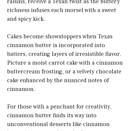
raisins, receive a Texan twist as the buttery
richness infuses each morsel with a sweet
and spicy kick.
Cakes become showstoppers when Texas
cinnamon butter is incorporated into
batters, creating layers of irresistible flavor.
Picture a moist carrot cake with a cinnamon
buttercream frosting, or a velvety chocolate
cake enhanced by the nuanced notes of
cinnamon.
For those with a penchant for creativity,
cinnamon butter finds its way into
unconventional desserts like
cinnamon