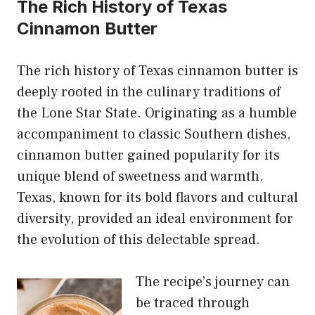
The Rich History of Texas
Cinnamon Butter
The rich history of Texas cinnamon butter is
deeply rooted in the culinary traditions of
the Lone Star State. Originating as a humble
accompaniment to classic Southern dishes,
cinnamon butter gained popularity for its
unique blend of sweetness
and warmth.
Texas, known for its bold flavors and cultural
diversity, provided an ideal environment for
the evolution of this delectable spread.
The recipe’s journey can
be traced through