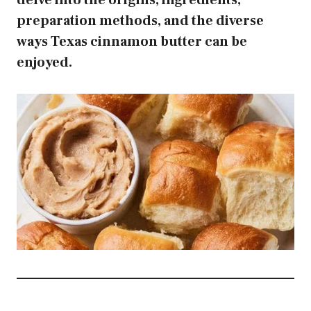
delve into the origins, ingredients,
preparation methods, and the diverse
ways Texas cinnamon butter can be
enjoyed.