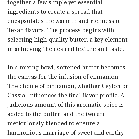
together a few simple yet essential
ingredients to create a spread that
encapsulates the warmth and richness of
Texan flavors. The process begins with
selecting high-quality butter, a key element
in achieving the desired texture and taste.
In a mixing bowl, softened butter becomes
the canvas for the infusion of cinnamon.
The choice of cinnamon, whether Ceylon or
Cassia, influences the final flavor profile. A
judicious amount of this aromatic spice is
added to the butter, and the two are
meticulously blended to ensure a
harmonious marriage of sweet and earthy