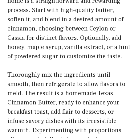
home is a straightforward and rewarding
process. Start with high-quality butter,
soften it, and blend in a desired amount of
cinnamon, choosing between Ceylon or
Cassia for distinct flavors. Optionally, add
honey, maple syrup, vanilla extract, or a hint
of powdered sugar to customize the taste.
Thoroughly mix the ingredients until
smooth, then refrigerate to allow flavors to
meld. The result is a homemade Texas
Cinnamon Butter, ready to enhance your
breakfast toast, add flair to desserts, or
infuse savory dishes with its irresistible
warmth. Experimenting with proportions