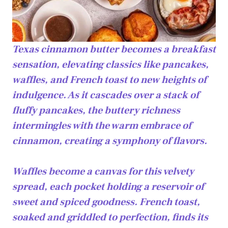
Texas cinnamon butter becomes a breakfast
sensation, elevating classics like pancakes,
waffles, and French toast to new heights of
indulgence. As it cascades over a stack of
fluffy pancakes, the buttery richness
intermingles with the warm embrace of
cinnamon, creating a symphony of flavors.
Waffles become a canvas for this velvety
spread, each pocket holding a reservoir of
sweet and spiced goodness. French toast,
soaked and griddled to perfection, finds its