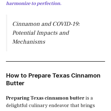
harmonize to perfection.
Cinnamon and COVID-19:
Potential Impacts and
Mechanisms
How to Prepare Texas Cinnamon
Butter
Preparing Texas cinnamon butter
is a
delightful culinary endeavor that brings