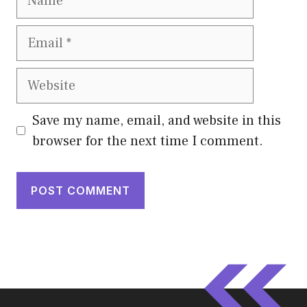
Email
Website
Save my name, email, and website in this
browser for the next time I comment.