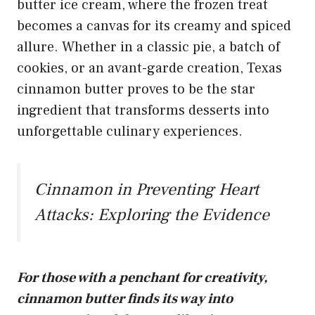
butter ice cream
, where the frozen treat
becomes a canvas for its creamy and spiced
allure. Whether in a classic pie, a batch of
cookies, or an avant-garde creation, Texas
cinnamon butter proves to be the star
ingredient that transforms desserts into
unforgettable culinary experiences.
Cinnamon in Preventing Heart
Attacks: Exploring the Evidence
For those with a penchant for creativity,
cinnamon butter finds its way into