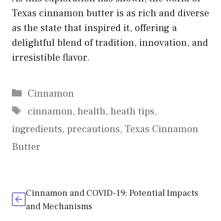
Texas cinnamon butter is as rich and diverse
as the state that inspired it, offering a
delightful blend of tradition, innovation, and
irresistible flavor.
Categories
Cinnamon
Tags
cinnamon
,
health
,
heath tips
,
ingredients
,
precautions
,
Texas Cinnamon
Butter
Cinnamon and COVID-19: Potential Impacts
and Mechanisms