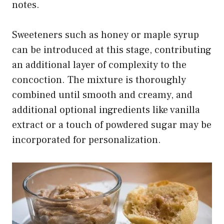
notes.
Sweeteners such as honey or maple syrup
can be introduced at this stage, contributing
an additional layer of complexity to the
concoction. The mixture is thoroughly
combined until smooth and creamy, and
additional optional ingredients like vanilla
extract or a touch of powdered sugar may be
incorporated for personalization.