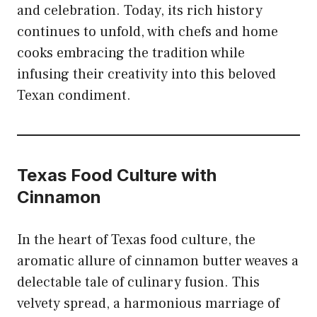
and celebration. Today, its rich history
continues to unfold, with chefs and home
cooks embracing the tradition while
infusing their creativity into this beloved
Texan condiment.
Texas Food Culture with
Cinnamon
In the heart of Texas food culture, the
aromatic allure of
cinnamon
butter weaves a
delectable tale of culinary fusion. This
velvety spread, a harmonious marriage of