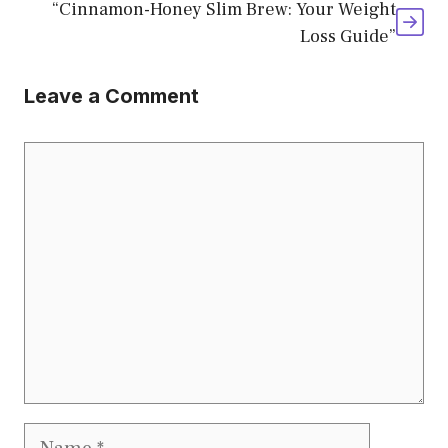
“Cinnamon-Honey Slim Brew: Your Weight
Loss Guide”
Leave a Comment
Comment
Name