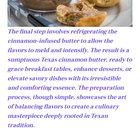
The final step involves refrigerating the
cinnamon-infused butter to allow the
flavors to meld and intensify. The result is a
sumptuous Texas cinnamon butter, ready to
grace breakfast tables, enhance desserts, or
elevate savory dishes with its irresistible
and comforting essence. The preparation
process, though simple, showcases the art
of balancing flavors to create a culinary
masterpiece deeply rooted in Texan
tradition.