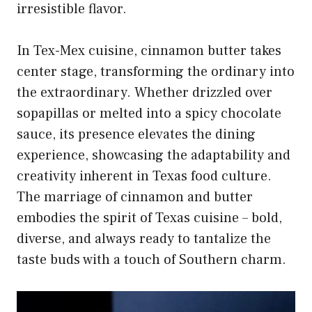
irresistible flavor.
In Tex-Mex cuisine, cinnamon butter takes
center stage, transforming the ordinary into
the extraordinary. Whether drizzled over
sopapillas or melted into a spicy chocolate
sauce, its presence elevates the dining
experience, showcasing the adaptability and
creativity inherent in Texas food culture.
The marriage of
cinnamon and butter
embodies the spirit of Texas cuisine
– bold,
diverse, and always ready to tantalize the
taste buds with a touch of Southern charm.