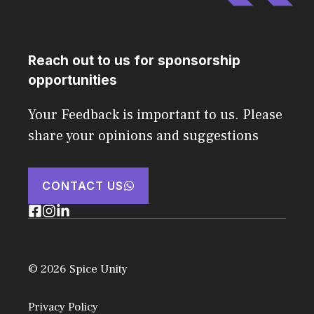
Reach out to us for sponsorship
opportunities
Your Feedback is important to us. Please
share your opinions and suggestions
CONTACT US
© 2026 Spice Unity
Privacy Policy