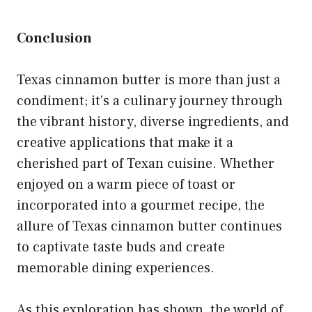
Conclusion
Texas cinnamon butter is more than just a
condiment; it’s a culinary journey through
the vibrant history, diverse ingredients, and
creative applications that make it a
cherished part of Texan cuisine. Whether
enjoyed on a warm piece of toast or
incorporated into a gourmet recipe, the
allure of Texas cinnamon butter continues
to captivate taste buds and create
memorable dining experiences.
As this exploration has shown, the world of