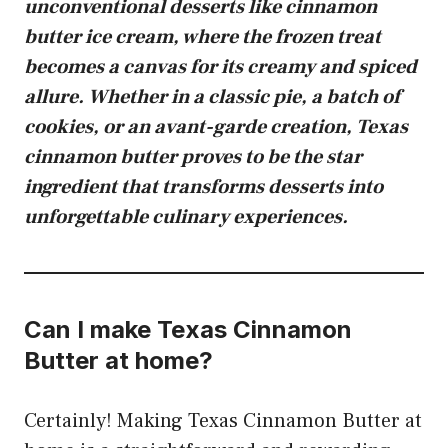
unconventional desserts like
cinnamon
butter ice cream
, where the frozen treat
becomes a canvas for its creamy and spiced
allure. Whether in a classic pie, a batch of
cookies, or an avant-garde creation, Texas
cinnamon butter proves to be the star
ingredient that transforms desserts into
unforgettable culinary experiences.
Can I make Texas Cinnamon
Butter at home?
Certainly! Making Texas Cinnamon Butter at