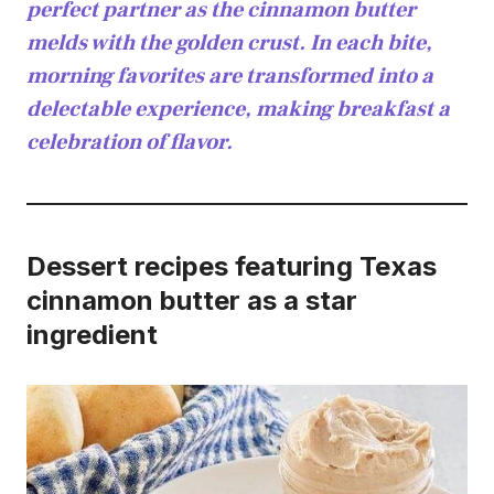
perfect partner as the cinnamon butter
melds with the golden crust. In each bite,
morning favorites are transformed into a
delectable experience, making breakfast a
celebration of flavor.
Dessert recipes featuring Texas
cinnamon butter as a star
ingredient