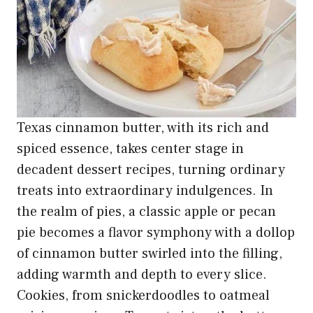
Texas cinnamon butter, with its rich and
spiced essence, takes center stage in
decadent dessert recipes, turning ordinary
treats into extraordinary indulgences. In
the realm of pies, a classic apple or pecan
pie becomes a flavor symphony with a dollop
of cinnamon butter swirled into the filling,
adding warmth and depth to every slice.
Cookies, from snickerdoodles to oatmeal