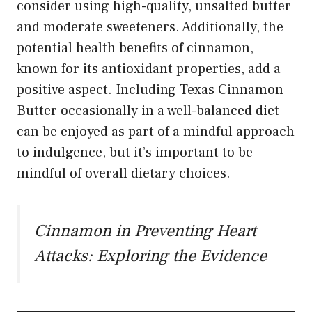
consider using high-quality, unsalted butter
and moderate sweeteners. Additionally, the
potential health benefits of cinnamon,
known for its antioxidant properties, add a
positive aspect. Including Texas Cinnamon
Butter occasionally in a well-balanced diet
can be enjoyed as part of a mindful approach
to indulgence, but it’s important to be
mindful of overall dietary choices.
Cinnamon in Preventing Heart
Attacks: Exploring the Evidence