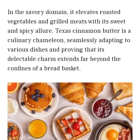
In the savory domain, it elevates roasted
vegetables and grilled meats with its sweet
and spicy allure. Texas cinnamon butter is a
culinary chameleon, seamlessly adapting to
various dishes and proving that its
delectable charm extends far beyond the
confines of a bread basket.