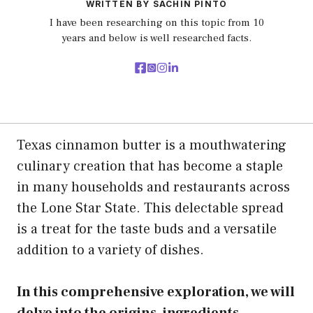
WRITTEN BY SACHIN PINTO
I have been researching on this topic from 10
years and below is well researched facts.
Texas cinnamon butter is a mouthwatering
culinary creation that has become a staple
in many households and restaurants across
the Lone Star State. This delectable spread
is a treat for the taste buds and a versatile
addition to a variety of dishes.
In this comprehensive exploration, we will