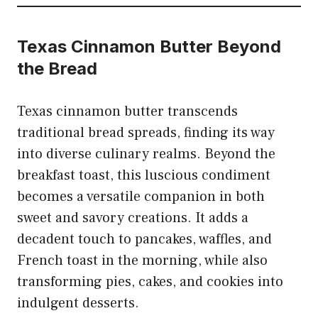
Texas Cinnamon Butter Beyond
the Bread
Texas cinnamon butter transcends
traditional bread spreads, finding its way
into diverse culinary realms. Beyond the
breakfast toast, this luscious condiment
becomes a versatile companion in both
sweet and savory creations. It adds a
decadent touch to pancakes, waffles, and
French toast in the morning, while also
transforming pies, cakes, and cookies into
indulgent desserts.