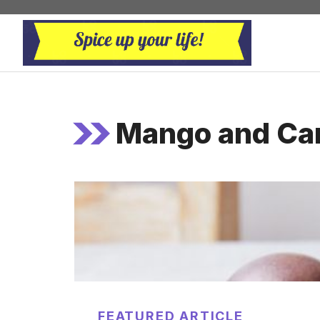
Skip
to
content
Mango and Ca
FEATURED ARTICLE