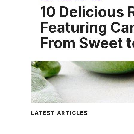
10 Delicious 
Featuring C
From Sweet t
LATEST ARTICLES