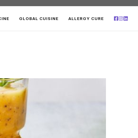
CINE
GLOBAL CUISINE
ALLERGY CURE