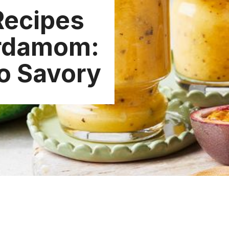
Recipes
ardamom:
o Savory