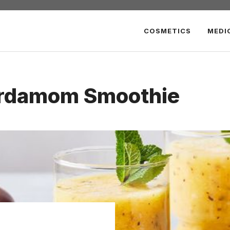
COSMETICS
MEDI
rdamom Smoothie