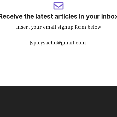
Receive the latest articles in your inbo
Insert your email signup form below
[spicysachu@gmail.com]