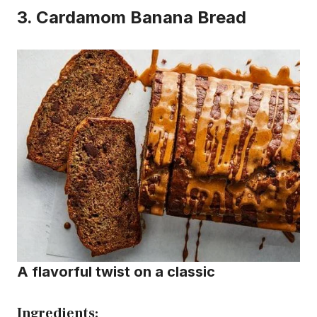
3.
Cardamom Banana Bread
A flavorful twist on a classic
Ingredients: