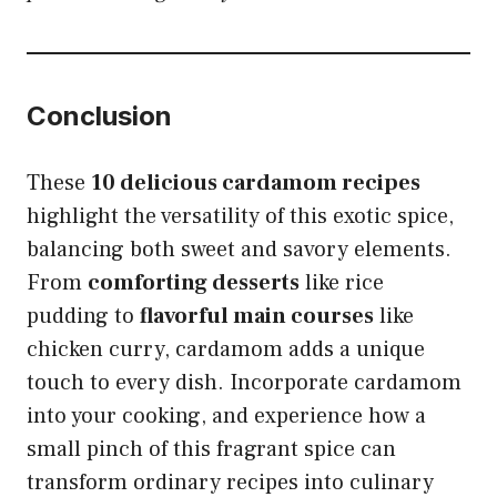
Conclusion
These
10 delicious cardamom recipes
highlight the versatility of this exotic spice,
balancing both sweet and savory elements.
From
comforting desserts
like rice
pudding to
flavorful main courses
like
chicken curry, cardamom adds a unique
touch to every dish. Incorporate cardamom
into your cooking, and experience how a
small pinch of this fragrant spice can
transform ordinary recipes into culinary