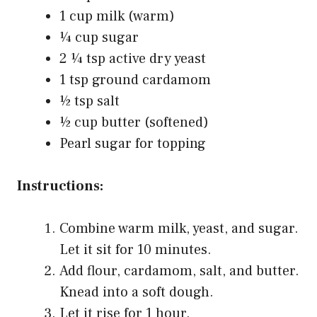
1 cup milk (warm)
¼ cup sugar
2 ¼ tsp active dry yeast
1 tsp ground cardamom
½ tsp salt
½ cup butter (softened)
Pearl sugar for topping
Instructions:
Combine warm milk, yeast, and sugar.
Let it sit for 10 minutes.
Add flour, cardamom, salt, and butter.
Knead into a soft dough.
Let it rise for 1 hour.