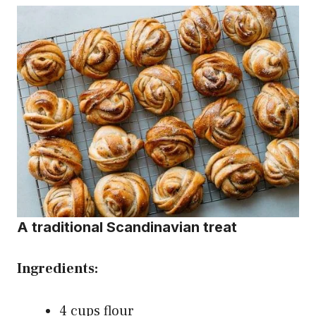
A traditional Scandinavian treat
Ingredients:
4 cups flour