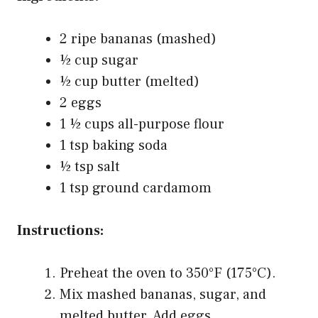
2 ripe bananas (mashed)
½ cup sugar
½ cup butter (melted)
2 eggs
1 ½ cups all-purpose flour
1 tsp baking soda
½ tsp salt
1 tsp ground cardamom
Instructions:
Preheat the oven to 350°F (175°C).
Mix mashed bananas, sugar, and
melted butter. Add eggs.