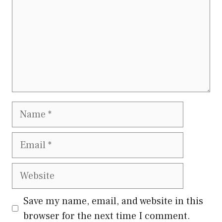
Name
Email
Website
Save my name, email, and website in this
browser for the next time I comment.