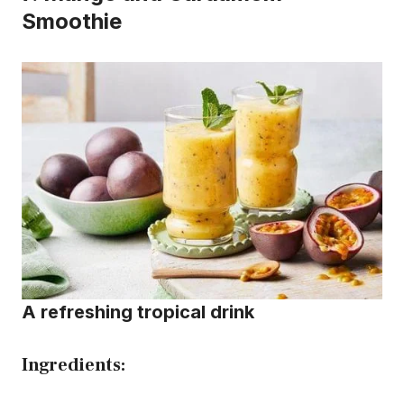
Smoothie
A refreshing tropical drink
Ingredients: