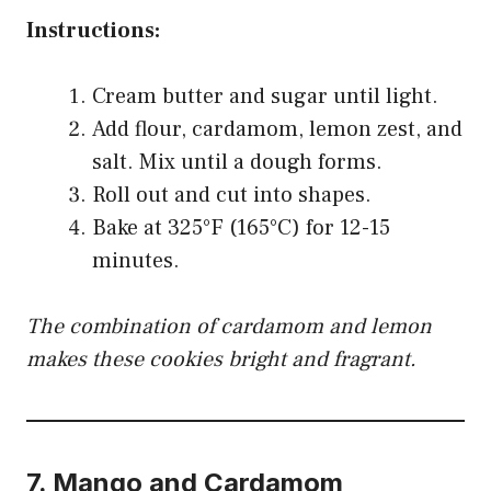
Instructions:
Cream butter and sugar until light.
Add flour, cardamom, lemon zest, and
salt. Mix until a dough forms.
Roll out and cut into shapes.
Bake at 325°F (165°C) for 12-15
minutes.
The combination of cardamom and lemon
makes these cookies bright and fragrant.
7.
Mango and Cardamom