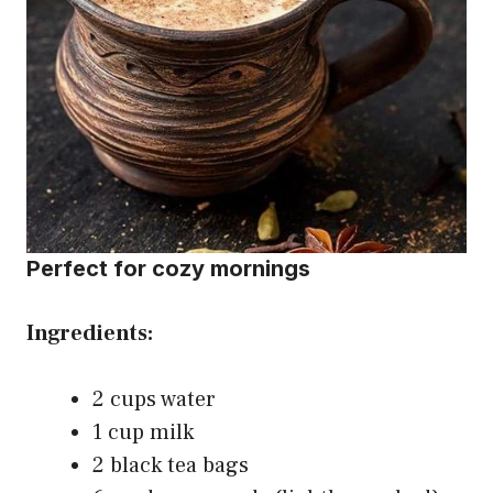
Perfect for cozy mornings
Ingredients:
2 cups water
1 cup milk
2 black tea bags