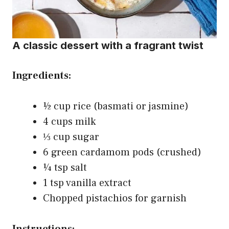
A classic dessert with a fragrant twist
Ingredients:
½ cup rice (basmati or jasmine)
4 cups milk
⅓ cup sugar
6 green cardamom pods (crushed)
¼ tsp salt
1 tsp vanilla extract
Chopped pistachios for garnish