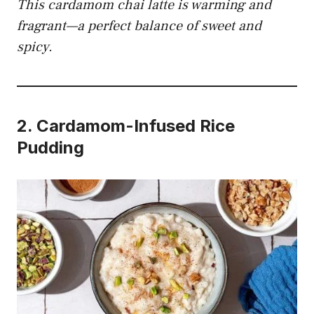
This cardamom chai latte is warming and
fragrant—a perfect balance of sweet and
spicy.
2.
Cardamom-Infused Rice
Pudding