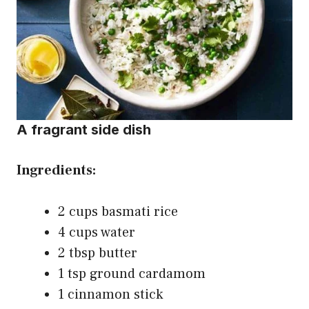
A fragrant side dish
Ingredients:
2 cups basmati rice
4 cups water
2 tbsp butter
1 tsp ground cardamom
1 cinnamon stick