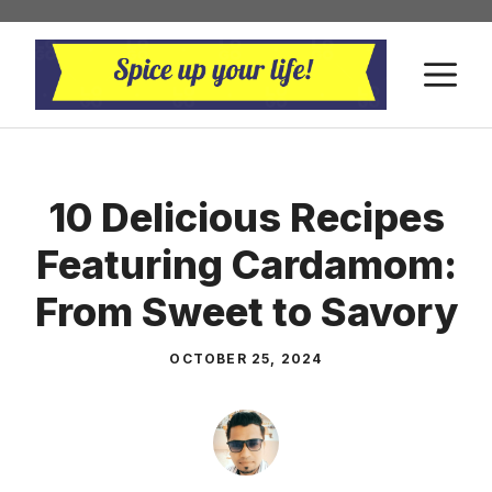
Skip
to
M
content
10 Delicious Recipes
Featuring Cardamom:
From Sweet to Savory
OCTOBER 25, 2024