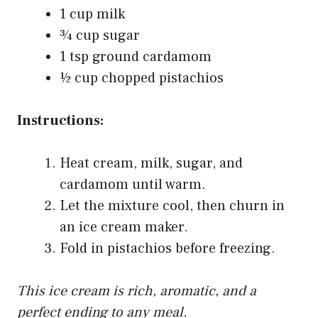
1 cup milk
¾ cup sugar
1 tsp ground cardamom
½ cup chopped pistachios
Instructions:
Heat cream, milk, sugar, and
cardamom until warm.
Let the mixture cool, then churn in
an ice cream maker.
Fold in pistachios before freezing.
This ice cream is rich, aromatic, and a
perfect ending to any meal.