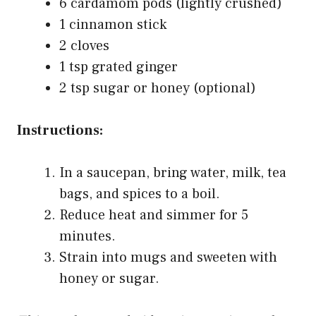
6 cardamom pods (lightly crushed)
1 cinnamon stick
2 cloves
1 tsp grated ginger
2 tsp sugar or honey (optional)
Instructions:
In a saucepan, bring water, milk, tea
bags, and spices to a boil.
Reduce heat and simmer for 5
minutes.
Strain into mugs and sweeten with
honey or sugar.