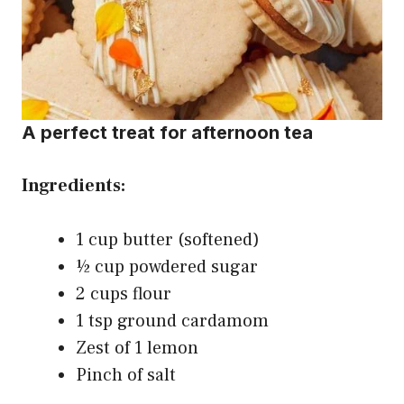
A perfect treat for afternoon tea
Ingredients:
1 cup butter (softened)
½ cup powdered sugar
2 cups flour
1 tsp ground cardamom
Zest of 1 lemon
Pinch of salt