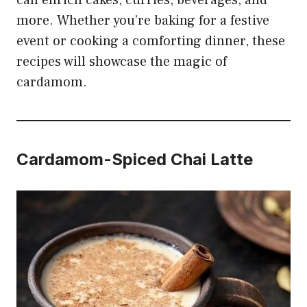
can enrich cakes, curries, beverages, and
more. Whether you’re baking for a festive
event or cooking a comforting dinner, these
recipes will showcase the magic of
cardamom.
Cardamom-Spiced Chai Latte