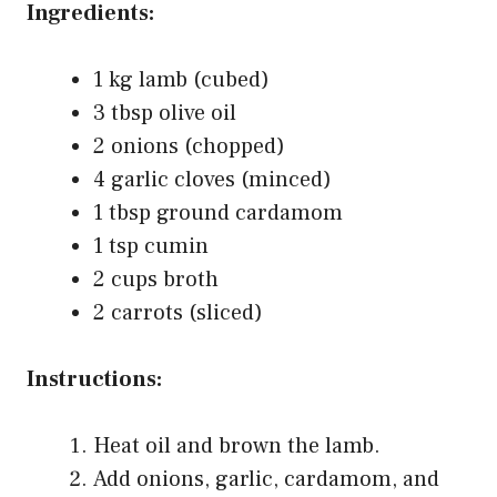
Ingredients:
1 kg lamb (cubed)
3 tbsp olive oil
2 onions (chopped)
4 garlic cloves (minced)
1 tbsp ground cardamom
1 tsp cumin
2 cups broth
2 carrots (sliced)
Instructions:
Heat oil and brown the lamb.
Add onions, garlic, cardamom, and