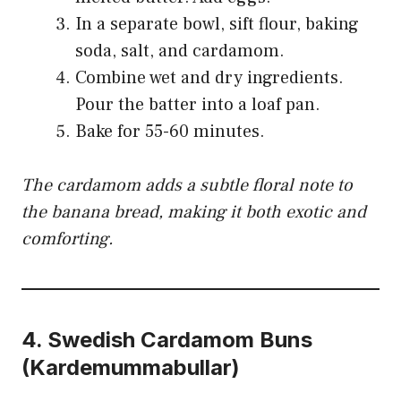
In a separate bowl, sift flour, baking
soda, salt, and cardamom.
Combine wet and dry ingredients.
Pour the batter into a loaf pan.
Bake for 55-60 minutes.
The cardamom adds a subtle floral note to
the banana bread, making it both exotic and
comforting.
4.
Swedish Cardamom Buns
(Kardemummabullar)