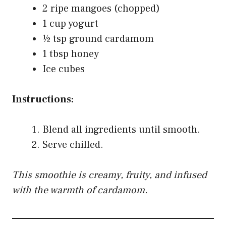
2 ripe mangoes (chopped)
1 cup yogurt
½ tsp ground cardamom
1 tbsp honey
Ice cubes
Instructions:
Blend all ingredients until smooth.
Serve chilled.
This smoothie is creamy, fruity, and infused
with the warmth of cardamom.