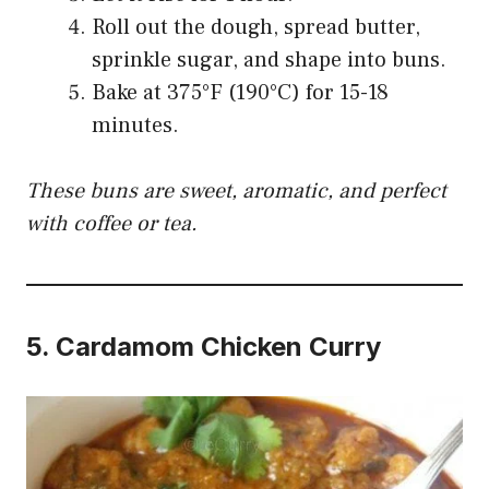
Roll out the dough, spread butter,
sprinkle sugar, and shape into buns.
Bake at 375°F (190°C) for 15-18
minutes.
These buns are sweet, aromatic, and perfect
with coffee or tea.
5.
Cardamom Chicken Curry