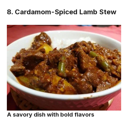
8.
Cardamom-Spiced Lamb Stew
A savory dish with bold flavors