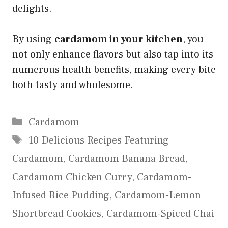
delights.
By using
cardamom in your kitchen
, you
not only enhance flavors but also tap into its
numerous health benefits, making every bite
both tasty and wholesome.
Categories
Cardamom
Tags
10 Delicious Recipes Featuring
Cardamom
,
Cardamom Banana Bread
,
Cardamom Chicken Curry
,
Cardamom-
Infused Rice Pudding
,
Cardamom-Lemon
Shortbread Cookies
,
Cardamom-Spiced Chai