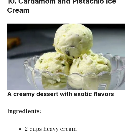
10.
Cardamom and Pistachio Ice
Cream
A creamy dessert with exotic flavors
Ingredients:
2 cups heavy cream