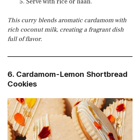
Serve with rice or naan.
This curry blends aromatic cardamom with
rich coconut milk, creating a fragrant dish
full of flavor.
6.
Cardamom-Lemon Shortbread
Cookies