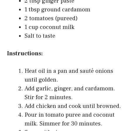
2 tbsp ginger paste
1 tbsp ground cardamom
2 tomatoes (pureed)
1 cup coconut milk
Salt to taste
Instructions:
Heat oil in a pan and sauté onions
until golden.
Add garlic, ginger, and cardamom.
Stir for 2 minutes.
Add chicken and cook until browned.
Pour in tomato puree and coconut
milk. Simmer for 30 minutes.