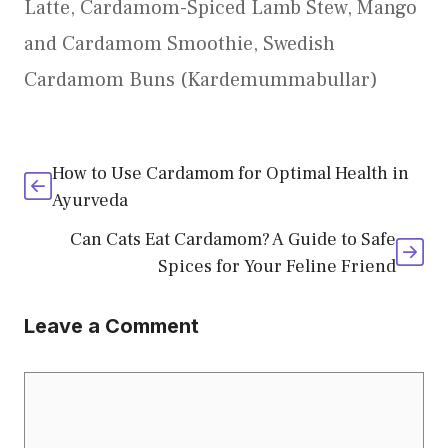
Latte
,
Cardamom-Spiced Lamb Stew
,
Mango
and Cardamom Smoothie
,
Swedish
Cardamom Buns (Kardemummabullar)
How to Use Cardamom for Optimal Health in
Ayurveda
Can Cats Eat Cardamom? A Guide to Safe
Spices for Your Feline Friend
Leave a Comment
Comment