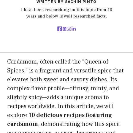
WRITTEN BY SACHIN PINTO
I have been researching on this topic from 10
years and below is well researched facts.
Cardamom, often called the “Queen of
Spices,” is a fragrant and versatile spice that
elevates both sweet and savory dishes. Its
complex flavor profile—citrusy, minty, and
slightly spicy—adds a unique aroma to
recipes worldwide. In this article, we will
explore
10 delicious recipes featuring
cardamom
, demonstrating how this spice