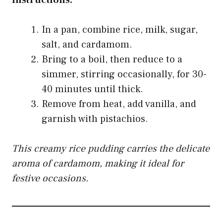
Instructions:
In a pan, combine rice, milk, sugar,
salt, and cardamom.
Bring to a boil, then reduce to a
simmer, stirring occasionally, for 30-
40 minutes until thick.
Remove from heat, add vanilla, and
garnish with pistachios.
This creamy rice pudding carries the delicate
aroma of cardamom, making it ideal for
festive occasions.