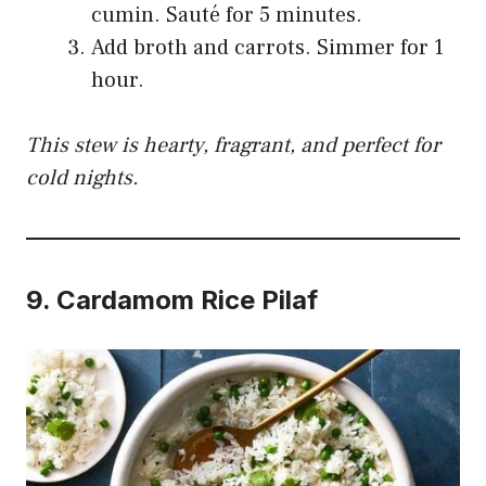
cumin. Sauté for 5 minutes.
Add broth and carrots. Simmer for 1
hour.
This stew is hearty, fragrant, and perfect for
cold nights.
9.
Cardamom Rice Pilaf