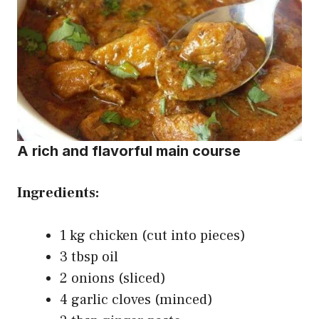
A rich and flavorful main course
Ingredients:
1 kg chicken (cut into pieces)
3 tbsp oil
2 onions (sliced)
4 garlic cloves (minced)