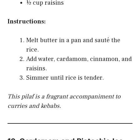
½ cup raisins
Instructions:
Melt butter in a pan and sauté the
rice.
Add water, cardamom, cinnamon, and
raisins.
Simmer until rice is tender.
This pilaf is a fragrant accompaniment to
curries and kebabs.