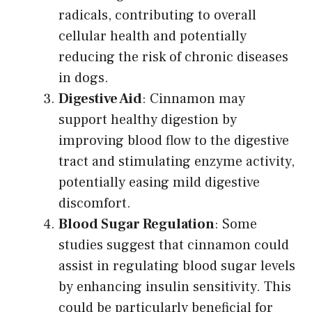
radicals, contributing to overall
cellular health and potentially
reducing the risk of chronic diseases
in dogs.
Digestive Aid
: Cinnamon may
support healthy digestion by
improving blood flow to the digestive
tract and stimulating enzyme activity,
potentially easing mild digestive
discomfort.
Blood Sugar Regulation
: Some
studies suggest that cinnamon could
assist in regulating blood sugar levels
by enhancing insulin sensitivity. This
could be particularly beneficial for