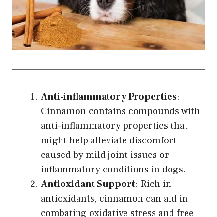
Anti-inflammatory Properties
:
Cinnamon contains compounds with
anti-inflammatory properties that
might help alleviate discomfort
caused by mild joint issues or
inflammatory conditions in dogs.
Antioxidant Support
: Rich in
antioxidants, cinnamon can aid in
combating oxidative stress and free