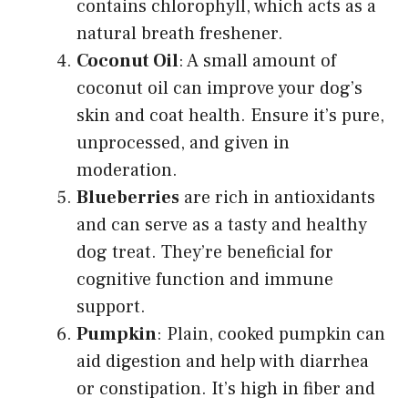
contains chlorophyll, which acts as a
natural breath freshener.
Coconut Oil
: A small amount of
coconut oil can improve your dog’s
skin and coat health. Ensure it’s pure,
unprocessed, and given in
moderation.
Blueberries
are rich in antioxidants
and can serve as a tasty and healthy
dog treat. They’re beneficial for
cognitive function and immune
support.
Pumpkin
: Plain, cooked pumpkin can
aid digestion and help with diarrhea
or constipation. It’s high in fiber and