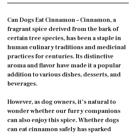
Can Dogs Eat Cinnamon – Cinnamon, a
fragrant spice derived from the bark of
certain tree species, has been a staple in
human culinary traditions and medicinal
practices for centuries. Its distinctive
aroma and flavor have made it a popular
addition to various dishes, desserts, and
beverages.
However, as dog owners, it’s natural to
wonder whether our furry companions
can also enjoy this spice. Whether dogs
can eat cinnamon safely has sparked