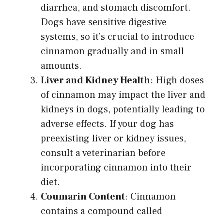
diarrhea, and stomach discomfort.
Dogs have sensitive digestive
systems, so it’s crucial to introduce
cinnamon gradually and in small
amounts.
Liver and Kidney Health
: High doses
of cinnamon may impact the liver and
kidneys in dogs, potentially leading to
adverse effects. If your dog has
preexisting liver or kidney issues,
consult a veterinarian before
incorporating cinnamon into their
diet.
Coumarin Content
: Cinnamon
contains a compound called