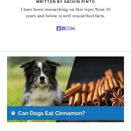
WRITTEN BY SACHIN PINTO
I have been researching on this topic from 10
years and below is well researched facts.