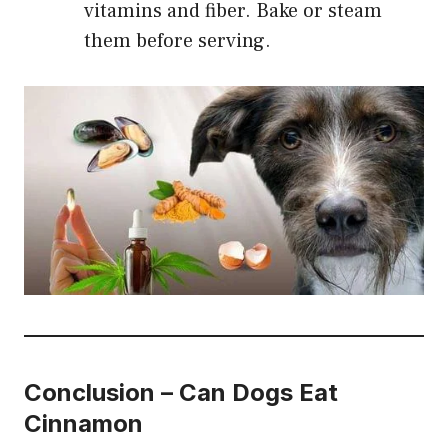
vitamins and fiber. Bake or steam
them before serving.
Conclusion
–
Can Dogs Eat
Cinnamon