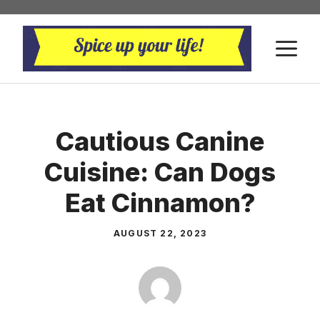
Skip
to
M
content
Cautious Canine
Cuisine: Can Dogs
Eat Cinnamon?
AUGUST 22, 2023