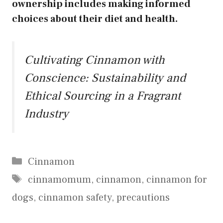
ownership includes making informed
choices about their diet and health.
Cultivating Cinnamon with
Conscience: Sustainability and
Ethical Sourcing in a Fragrant
Industry
Categories
Cinnamon
Tags
cinnamomum
,
cinnamon
,
cinnamon for
dogs
,
cinnamon safety
,
precautions