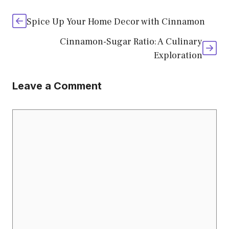
Spice Up Your Home Decor with Cinnamon
Cinnamon-Sugar Ratio: A Culinary
Exploration
Leave a Comment
Comment