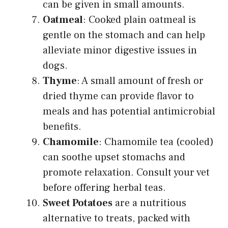
can be given in small amounts.
Oatmeal
: Cooked plain oatmeal is
gentle on the stomach and can help
alleviate minor digestive issues in
dogs.
Thyme
: A small amount of fresh or
dried thyme can provide flavor to
meals and has potential antimicrobial
benefits.
Chamomile
: Chamomile tea (cooled)
can soothe upset stomachs and
promote relaxation. Consult your vet
before offering herbal teas.
Sweet Potatoes
are a nutritious
alternative to treats, packed with