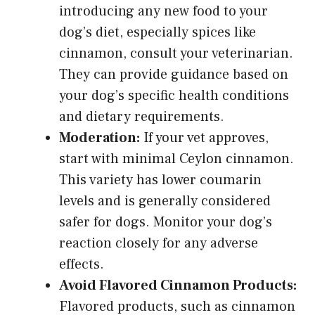
introducing any new food to your
dog’s diet, especially
spices like
cinnamon
, consult your veterinarian.
They can provide guidance based on
your dog’s specific health conditions
and dietary requirements.
Moderation:
If your vet approves,
start with minimal Ceylon cinnamon.
This variety has lower coumarin
levels and is generally considered
safer for dogs. Monitor your dog’s
reaction closely for any adverse
effects.
Avoid Flavored Cinnamon Products:
Flavored products, such as cinnamon