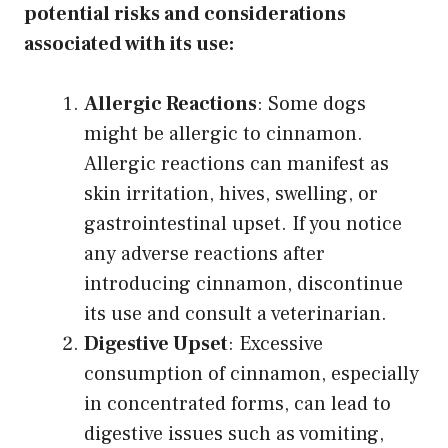
potential risks and considerations
associated with its use:
Allergic Reactions
: Some dogs
might be allergic to cinnamon.
Allergic reactions can manifest as
skin irritation, hives, swelling, or
gastrointestinal upset. If you notice
any adverse reactions after
introducing cinnamon, discontinue
its use and consult a veterinarian.
Digestive Upset
: Excessive
consumption of cinnamon, especially
in concentrated forms, can lead to
digestive issues such as vomiting,