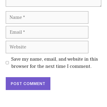
Name
Email
Website
Save my name, email, and website in this
browser for the next time I comment.