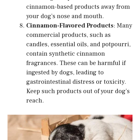
cinnamon-based products away from
your dog’s nose and mouth.
Cinnamon-Flavored Products
: Many
commercial products, such as
candles, essential oils, and potpourri,
contain synthetic cinnamon
fragrances. These can be harmful if
ingested by dogs, leading to
gastrointestinal distress or toxicity.
Keep such products out of your dog’s
reach.