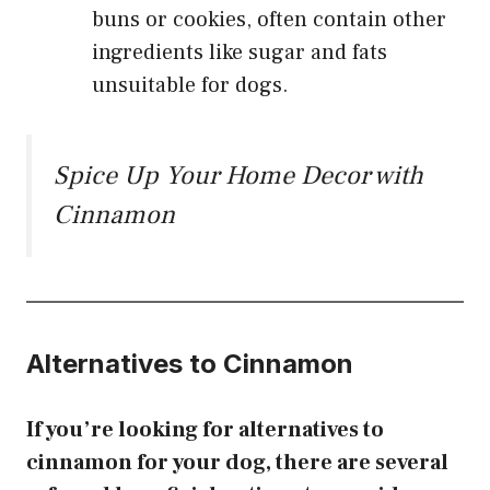
buns or cookies, often contain other
ingredients like sugar and fats
unsuitable for dogs.
Spice Up Your Home Decor with
Cinnamon
Alternatives to Cinnamon
If you’re looking for alternatives to
cinnamon for your dog, there are several