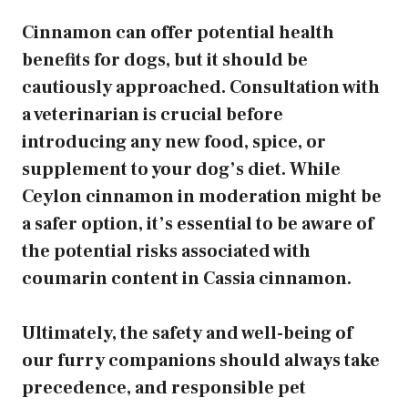
Cinnamon can offer potential health
benefits for dogs, but it should be
cautiously approached. Consultation with
a veterinarian is crucial before
introducing any new food, spice, or
supplement to your dog’s diet. While
Ceylon cinnamon in moderation might be
a safer option, it’s essential to be aware of
the potential risks associated with
coumarin content in Cassia cinnamon.
Ultimately, the safety and well-being of
our furry companions should always take
precedence, and responsible pet