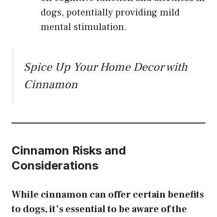
dogs, potentially providing mild
mental stimulation.
Spice Up Your Home Decor with
Cinnamon
Cinnamon Risks and
Considerations
While cinnamon can offer certain benefits
to dogs, it’s essential to be aware of the