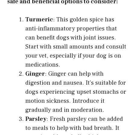
safe and beneficial options to consider:
Turmeric
: This golden spice has
anti-inflammatory properties that
can benefit dogs with joint issues.
Start with small amounts and consult
your vet, especially if your dog is on
medications.
Ginger
: Ginger can help with
digestion and nausea. It’s suitable for
dogs experiencing upset stomachs or
motion sickness. Introduce it
gradually and in moderation.
Parsley
: Fresh parsley can be added
to meals to help with bad breath. It