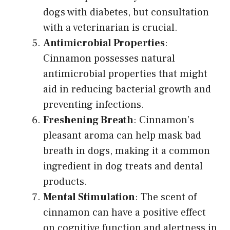
dogs with diabetes, but consultation
with a veterinarian is crucial.
Antimicrobial Properties
:
Cinnamon possesses natural
antimicrobial properties that might
aid in reducing bacterial growth and
preventing infections.
Freshening Breath
: Cinnamon’s
pleasant aroma can help mask bad
breath in dogs, making it a common
ingredient in dog treats and dental
products.
Mental Stimulation
: The scent of
cinnamon can have a positive effect
on cognitive function and alertness in