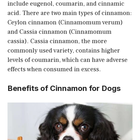
include eugenol, coumarin, and cinnamic
acid. There are two main types of cinnamon:
Ceylon cinnamon (Cinnamomum verum)
and Cassia cinnamon (Cinnamomum
cassia). Cassia cinnamon, the more
commonly used variety, contains higher
levels of coumarin, which can have adverse
effects when consumed in excess.
Benefits of Cinnamon for Dogs