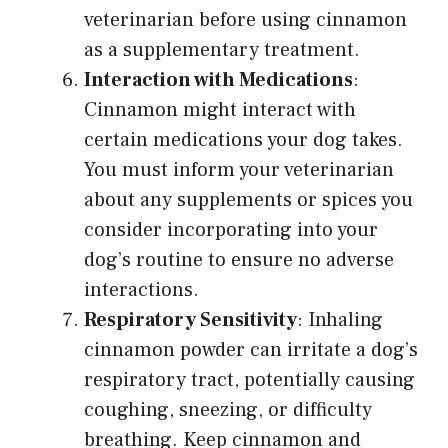
veterinarian before using cinnamon
as a supplementary treatment.
Interaction with Medications
:
Cinnamon might interact with
certain medications your dog takes.
You must inform your veterinarian
about any supplements or spices you
consider incorporating into your
dog’s routine to ensure no adverse
interactions.
Respiratory Sensitivity
: Inhaling
cinnamon powder can irritate a dog’s
respiratory tract, potentially causing
coughing, sneezing, or difficulty
breathing. Keep cinnamon and