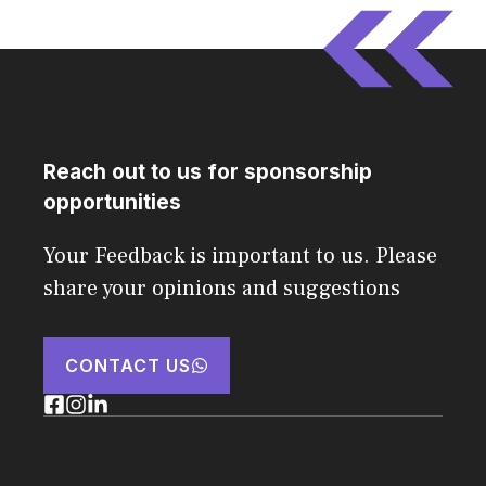
Reach out to us for sponsorship
opportunities
Your Feedback is important to us. Please
share your opinions and suggestions
CONTACT US