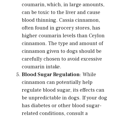
coumarin, which, in large amounts,
can be toxic to the liver and cause
blood thinning. Cassia cinnamon,
often found in grocery stores, has
higher coumarin levels than Ceylon
cinnamon. The type and amount of
cinnamon given to dogs should be
carefully chosen to avoid excessive
coumarin intake.
Blood Sugar Regulation
: While
cinnamon can potentially help
regulate blood sugar, its effects can
be unpredictable in dogs. If your dog
has diabetes or other blood sugar-
related conditions, consult a