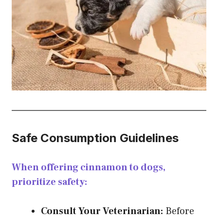
Safe Consumption Guidelines
When offering cinnamon to dogs,
prioritize safety:
Consult Your Veterinarian:
Before