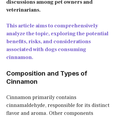
discussions among pet owners and
veterinarians.
This article aims to comprehensively
analyze the topic, exploring the potential
benefits, risks, and considerations
associated with dogs consuming
cinnamon.
Composition and Types of
Cinnamon
Cinnamon primarily contains
cinnamaldehyde, responsible for its distinct
flavor and aroma. Other components