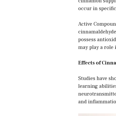
cinnamon supplem
occur in specific
Active Compound
cinnamaldehyde,
possess antioxid
may play a role 
Effects of Cin
Studies have s
learning abilit
neurotransmitte
and inflammatio