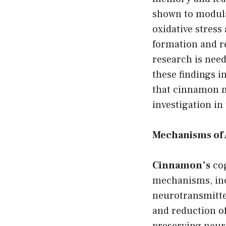
shown to modula
oxidative stres
formation and re
research is need
these findings i
that cinnamon m
investigation i
Mechanisms of 
Cinnamon’s
cog
mechanisms, inc
neurotransmitter
and reduction o