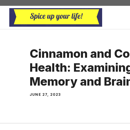
Skip
to
content
Cinnamon and Co
Health: Examining 
Memory and Brain
JUNE 27, 2023