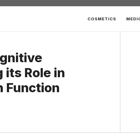
COSMETICS
MEDI
gnitive
its Role in
 Function