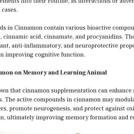
ents into their routine, as interactions or adver
 cases.
s in Cinnamon contain various bioactive compou
 cinnamic acid, cinnamate, and procyanidins. T
ant, anti-inflammatory, and neuroprotective prope
in improving cognitive function.
namon on Memory and Learning Animal
hown that cinnamon supplementation can enhanc
ies. The active compounds in cinnamon may modul
rs, promote neurogenesis, and protect against oxi
n, ultimately improving memory formation and re