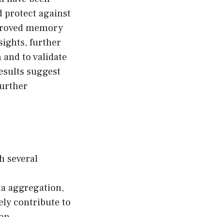
 protect against
improved memory
ights, further
 and to validate
esults suggest
further
h several
ta aggregation,
ly contribute to