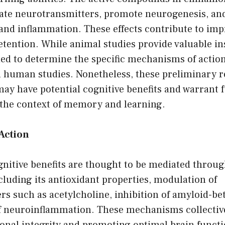
te neurotransmitters, promote neurogenesis, and
s and inflammation. These effects contribute to 
tention. While animal studies provide valuable ins
ed to determine the specific mechanisms of action
n human studies. Nonetheless, these preliminary r
ay have potential cognitive benefits and warrant 
n the context of memory and learning.
Action
nitive benefits are thought to be mediated throug
luding its antioxidant properties, modulation of
s such as acetylcholine, inhibition of amyloid-be
f neuroinflammation. These mechanisms collective