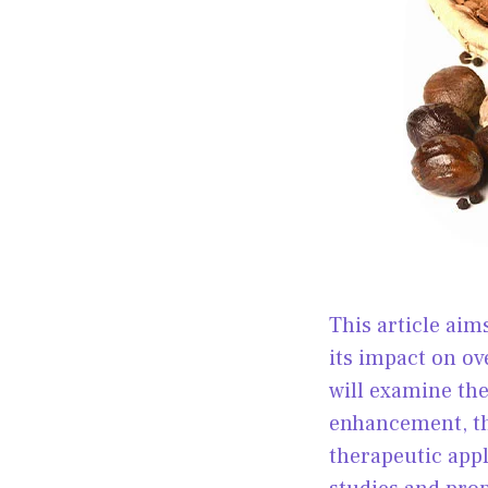
This article ai
its impact on ov
will examine th
enhancement, th
therapeutic appli