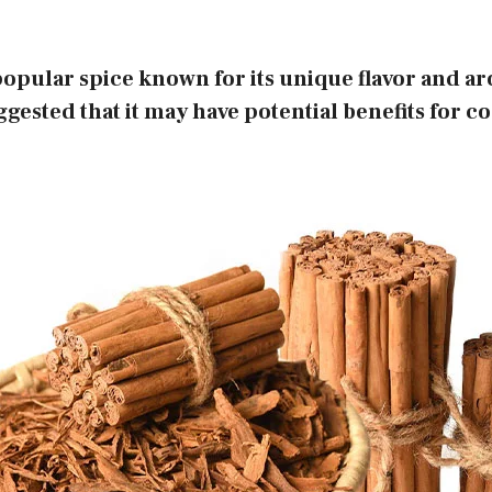
opular spice known for its unique flavor and a
gested that it may have potential benefits for co