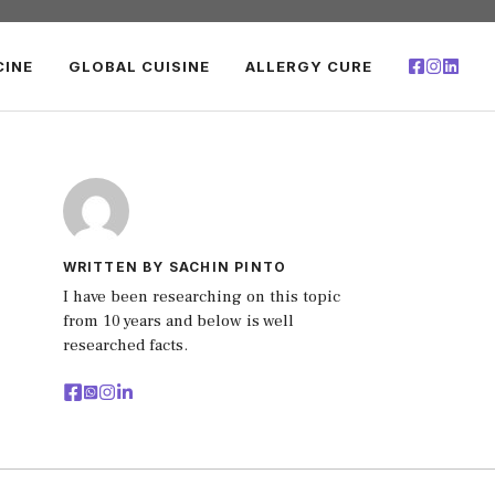
CINE
GLOBAL CUISINE
ALLERGY CURE
WRITTEN BY SACHIN PINTO
I have been researching on this topic
from 10 years and below is well
researched facts.