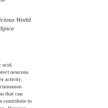
on.
icious World
Spice
 acid,
rotect neurons
 activity,
, cinnamon
on that can
 contribute to