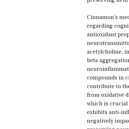
preserving neur
Cinnamon’s mec
regarding cognit
antioxidant prop
neurotransmitte
acetylcholine, i
beta aggregatio
neuroinflammati
compounds in c
contribute to th
from oxidative 
which is crucia
exhibits anti-i
negatively impa