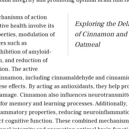
onal integrity and promoting optimal brain functi
hanisms of action
Exploring the Del
ive health involve its
of Cinnamon and 
erties, modulation of
rs such as
Oatmeal
nhibition of amyloid-
n, and reduction of
on. The active
innamon, including cinnamaldehyde and cinnamic
ese effects. By acting as antioxidants, they help p
damage. Cinnamon also influences neurotransmitter
l for memory and learning processes. Additionally
nflammatory properties, reducing neuroinflammati
ct cognitive function. These combined mechanisms