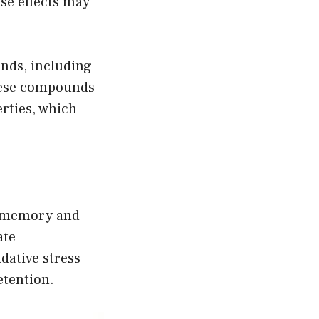
se effects may
nds, including
hese compounds
rties, which
e memory and
ate
dative stress
tention.