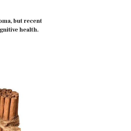
roma, but recent
gnitive health.