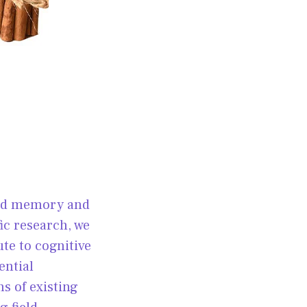
and memory and
ic research, we
te to cognitive
ential
ns of existing