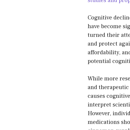
studies and prop
Cognitive decli
have become sig
turned their at
and protect agai
affordability, a
potential cognit
While more rese
and therapeutic 
causes cognitive
interpret scient
However, individ
medications sho