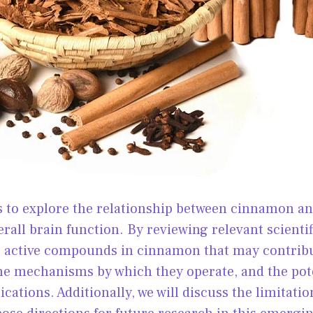
ms to explore the relationship between cinnamon 
erall brain function. By reviewing relevant scientif
e active compounds in cinnamon that may contribu
e mechanisms by which they operate, and the pot
cations. Additionally, we will discuss the limitatio