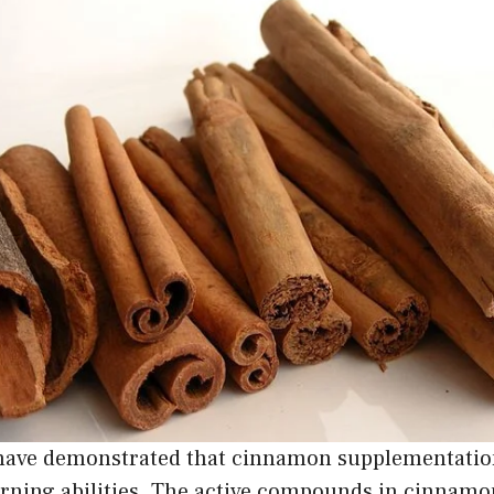
 have demonstrated that cinnamon supplementati
ning abilities. The active compounds in cinnamo