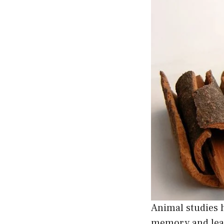
Animal studies
memory and lear