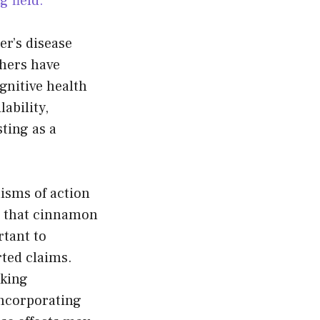
 field.
er’s disease
chers have
gnitive health
ability,
sting as a
isms of action
te that cinnamon
rtant to
rted claims.
aking
incorporating