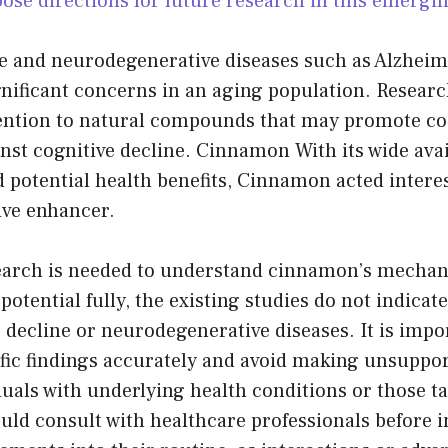
ose directions for future research in this emerging
ne and neurodegenerative diseases such as Alzheim
nificant concerns in an aging population. Resear
tention to natural compounds that may promote co
nst cognitive decline. Cinnamon With its wide avail
nd potential health benefits, Cinnamon acted intere
ive enhancer.
arch is needed to understand cinnamon’s mechan
potential fully, the existing studies do not indica
 decline or neurodegenerative diseases. It is impo
ific findings accurately and avoid making unsuppo
uals with underlying health conditions or those t
uld consult with healthcare professionals before 