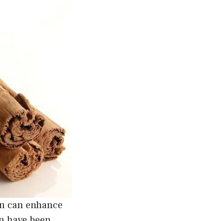
on can enhance
n have been