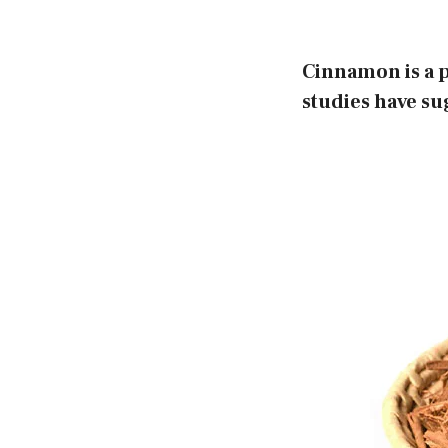
Cinnamon is a p
studies have sug