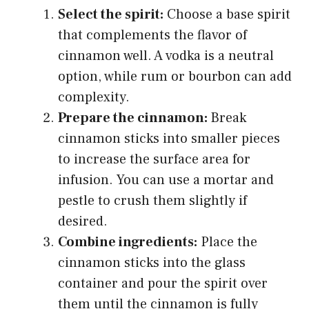
Select the spirit:
Choose a base spirit
that complements the flavor of
cinnamon well. A vodka is a neutral
option, while rum or bourbon can add
complexity.
Prepare the cinnamon:
Break
cinnamon sticks into smaller pieces
to increase the surface area for
infusion. You can use a mortar and
pestle to crush them slightly if
desired.
Combine ingredients:
Place the
cinnamon sticks into the glass
container and pour the spirit over
them until the cinnamon is fully