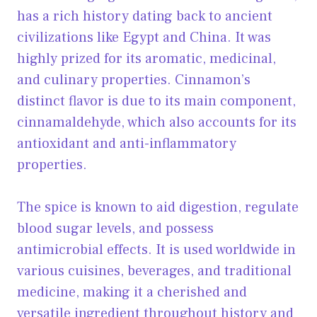
has a rich history dating back to ancient
civilizations like Egypt and China. It was
highly prized for its aromatic, medicinal,
and culinary properties. Cinnamon’s
distinct flavor is due to its main component,
cinnamaldehyde, which also accounts for its
antioxidant and anti-inflammatory
properties.
The spice is known to aid digestion, regulate
blood sugar levels, and possess
antimicrobial effects. It is used worldwide in
various cuisines, beverages, and traditional
medicine, making it a cherished and
versatile ingredient throughout history and