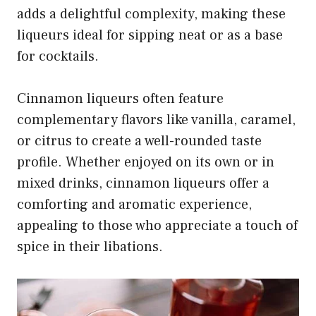
adds a delightful complexity, making these
liqueurs ideal for sipping neat or as a base
for cocktails.
Cinnamon liqueurs often feature
complementary flavors like vanilla, caramel,
or citrus to create a well-rounded taste
profile. Whether enjoyed on its own or in
mixed drinks, cinnamon liqueurs offer a
comforting and aromatic experience,
appealing to those who appreciate a touch of
spice in their libations.