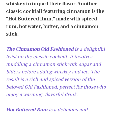
whiskey to impart their flavor. Another
classic cocktail featuring cinnamon is the
“Hot Buttered Rum,” made with spiced
rum, hot water, butter, and a cinnamon
stick.
The Cinnamon Old Fashioned
is a delightful
twist on the classic cocktail. It involves
muddling a cinnamon stick with sugar and
bitters before adding whiskey and ice. The
result is a rich and spiced version of the
beloved Old Fashioned, perfect for those who
enjoy a warming, flavorful drink.
Hot Buttered Rum
is a delicious and