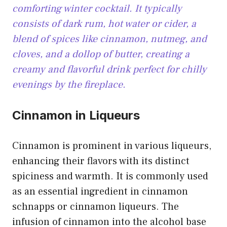
comforting winter cocktail. It typically
consists of dark rum, hot water or cider, a
blend of spices like cinnamon, nutmeg, and
cloves, and a dollop of butter, creating a
creamy and flavorful drink perfect for chilly
evenings by the fireplace.
Cinnamon in Liqueurs
Cinnamon is prominent in various liqueurs,
enhancing their flavors with its distinct
spiciness and warmth. It is commonly used
as an essential ingredient in cinnamon
schnapps or cinnamon liqueurs. The
infusion of cinnamon into the alcohol base