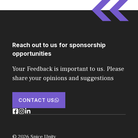
Reach out to us for sponsorship
opportunities
Your Feedback is important to us. Please
share your opinions and suggestions
CONTACT US
© 2026 Spice Unity