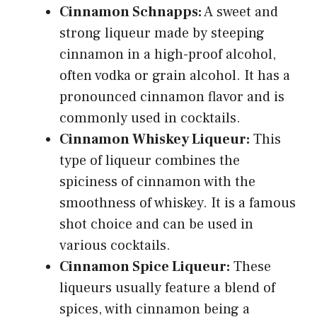
Cinnamon Schnapps:
A sweet and
strong liqueur made by steeping
cinnamon in a high-proof alcohol,
often vodka or grain alcohol. It has a
pronounced cinnamon flavor and is
commonly used in cocktails.
Cinnamon Whiskey Liqueur:
This
type of liqueur combines the
spiciness of cinnamon with the
smoothness of whiskey. It is a famous
shot choice and can be used in
various cocktails.
Cinnamon Spice Liqueur:
These
liqueurs usually feature a blend of
spices, with cinnamon being a