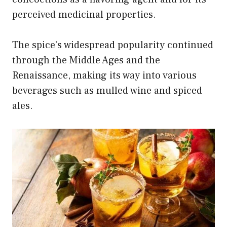
perceived medicinal properties.
The spice’s widespread popularity continued
through the Middle Ages and the
Renaissance, making its way into various
beverages such as mulled wine and spiced
ales.