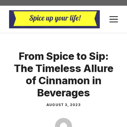
Skip
to
M
content
From Spice to Sip:
The Timeless Allure
of Cinnamon in
Beverages
AUGUST 3, 2023