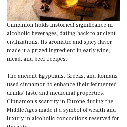
Cinnamon holds historical significance in
alcoholic beverages, dating back to ancient
civilizations. Its aromatic and spicy flavor
made it a prized ingredient in early wine,
mead, and beer recipes.
The ancient Egyptians, Greeks, and Romans
used cinnamon to enhance their fermented
drinks’ taste and medicinal properties.
Cinnamon’s scarcity in Europe during the
Middle Ages made it a symbol of wealth and
luxury in alcoholic concoctions reserved for
the elite.