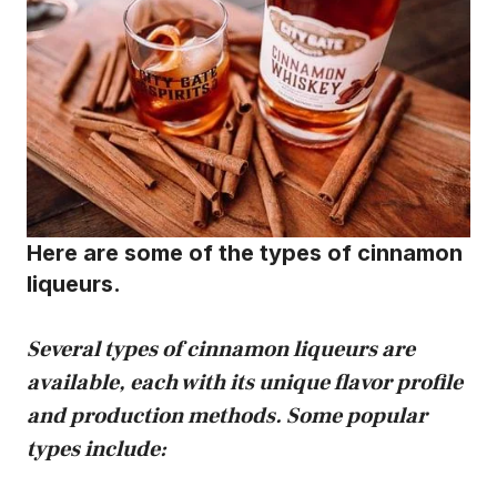
Here are some of the types of cinnamon
liqueurs.
Several types of cinnamon liqueurs are
available, each with its unique flavor profile
and production methods. Some popular
types include: