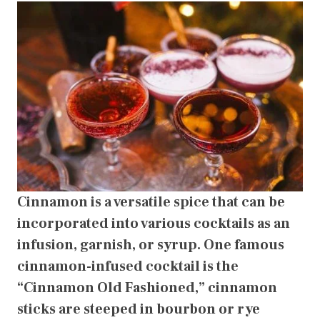
Cinnamon is a versatile spice that can be
incorporated into various cocktails as an
infusion, garnish, or syrup. One famous
cinnamon-infused cocktail is the
“Cinnamon Old Fashioned,” cinnamon
sticks are steeped in bourbon or rye