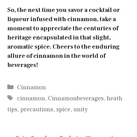
So, the next time you savor a cocktail or
liqueur infused with cinnamon, take a
moment to appreciate the centuries of
heritage encapsulated in that slight,
aromatic spice. Cheers to the enduring
allure of cinnamon in the world of
beverages!
Categories
Cinnamon
Tags
cinnamon
,
Cinnamonbeverages
,
heath
tips
,
precautions
,
spice
,
unity