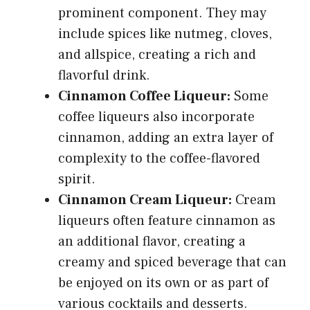
prominent component. They may
include spices like nutmeg, cloves,
and allspice, creating a rich and
flavorful drink.
Cinnamon Coffee Liqueur:
Some
coffee liqueurs also incorporate
cinnamon, adding an extra layer of
complexity to the coffee-flavored
spirit.
Cinnamon Cream Liqueur:
Cream
liqueurs often feature cinnamon as
an additional flavor, creating a
creamy and spiced beverage that can
be enjoyed on its own or as part of
various cocktails and desserts.