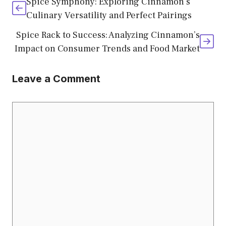
Spice Symphony: Exploring Cinnamon’s
Culinary Versatility and Perfect Pairings
Spice Rack to Success: Analyzing Cinnamon’s
Impact on Consumer Trends and Food Market
Leave a Comment
Comment