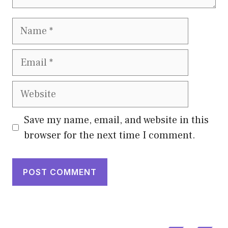
Name
Email
Website
Save my name, email, and website in this
browser for the next time I comment.