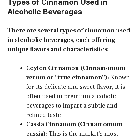
Types of Cinnamon Used in
Alcoholic Beverages
There are several types of cinnamon used
in alcoholic beverages, each offering
unique flavors and characteristics:
Ceylon Cinnamon (Cinnamomum
verum or “true cinnamon”):
Known
for its delicate and sweet flavor, it is
often used in premium alcoholic
beverages to impart a subtle and
refined taste.
Cassia Cinnamon (Cinnamomum
cassia):
This is the market’s most