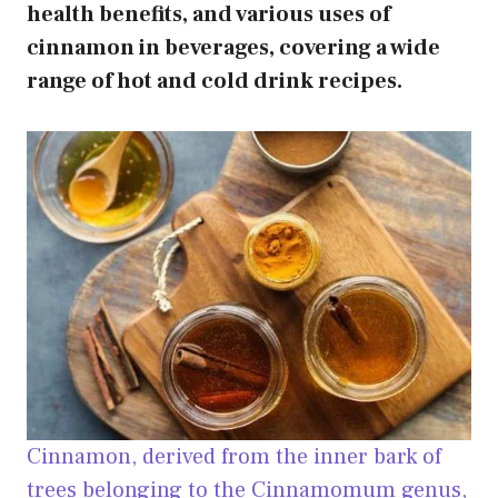
health benefits, and various uses of
cinnamon in beverages, covering a wide
range of hot and cold drink recipes.
Cinnamon, derived from the inner bark of
trees belonging to the Cinnamomum genus,