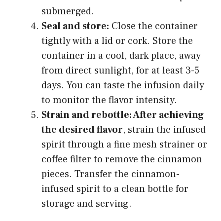
submerged.
Seal and store:
Close the container
tightly with a lid or cork. Store the
container in a cool, dark place, away
from direct sunlight, for at least 3-5
days. You can taste the infusion daily
to monitor the flavor intensity.
Strain and rebottle: After achieving
the desired flavor
, strain the infused
spirit through a fine mesh strainer or
coffee filter to remove the cinnamon
pieces. Transfer the cinnamon-
infused spirit to a clean bottle for
storage and serving.