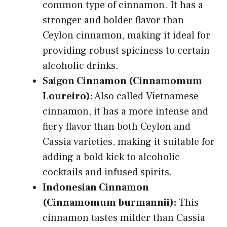
common type of cinnamon. It has a
stronger and bolder flavor than
Ceylon cinnamon, making it ideal for
providing robust spiciness to certain
alcoholic drinks.
Saigon Cinnamon (Cinnamomum
Loureiro):
Also called Vietnamese
cinnamon, it has a more intense and
fiery flavor than both Ceylon and
Cassia varieties, making it suitable for
adding a bold kick to alcoholic
cocktails and infused spirits.
Indonesian Cinnamon
(Cinnamomum burmannii):
This
cinnamon tastes milder than Cassia