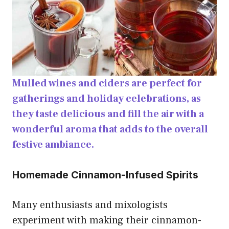
Mulled wines and ciders are perfect for
gatherings and holiday celebrations, as
they taste delicious and fill the air with a
wonderful aroma that adds to the overall
festive ambiance.
Homemade Cinnamon-Infused Spirits
Many enthusiasts and mixologists
experiment with making their cinnamon-