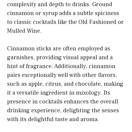
complexity and depth to drinks. Ground
cinnamon or syrup adds a subtle spiciness
to classic cocktails like the Old Fashioned or
Mulled Wine.
Cinnamon sticks are often employed as
garnishes, providing visual appeal and a
hint of fragrance. Additionally, cinnamon
pairs exceptionally well with other flavors,
such as apple, citrus, and chocolate, making
it a versatile ingredient in mixology. Its
presence in cocktails enhances the overall
drinking experience, delighting the senses
with its delightful taste and aroma.