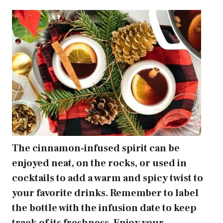
The cinnamon-infused spirit can be
enjoyed neat, on the rocks, or used in
cocktails to add a warm and spicy twist to
your favorite drinks. Remember to label
the bottle with the infusion date to keep
track of its freshness. Enjoy your