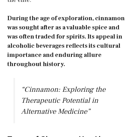
During the age of exploration,
cinnamon
was sought after as a valuable spice and
was often traded for spirits.
Its appeal in
alcoholic beverages reflects its cultural
importance and enduring allure
throughout history.
“Cinnamon: Exploring the
Therapeutic Potential in
Alternative Medicine”