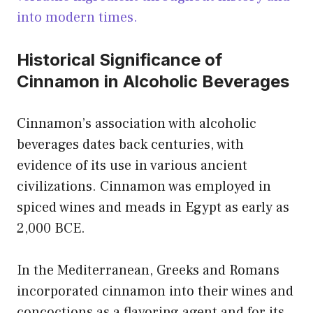
into modern times.
Historical Significance of
Cinnamon in Alcoholic Beverages
Cinnamon’s association with alcoholic
beverages dates back centuries, with
evidence of its use in various ancient
civilizations. Cinnamon was employed in
spiced wines and meads in Egypt as early as
2,000 BCE.
In the Mediterranean, Greeks and Romans
incorporated cinnamon into their wines and
concoctions as a flavoring agent and for its