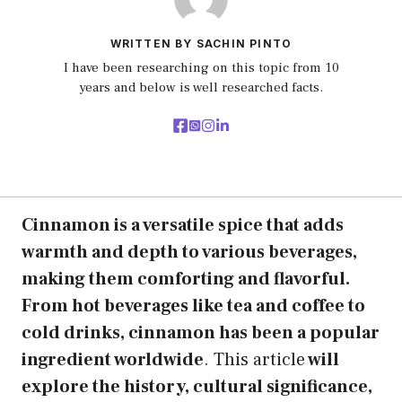
WRITTEN BY SACHIN PINTO
I have been researching on this topic from 10
years and below is well researched facts.
Cinnamon is a versatile spice that adds
warmth and depth to various beverages,
making them comforting and flavorful.
From hot beverages like tea and coffee to
cold drinks, cinnamon has been a popular
ingredient worldwide
. This article
will
explore the history, cultural significance,