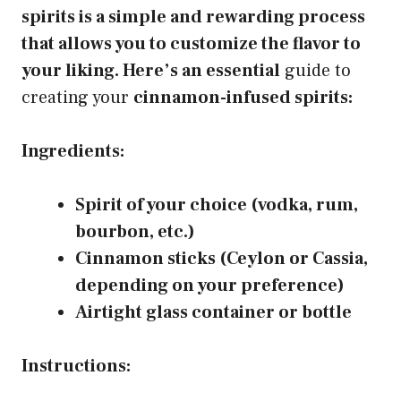
spirits is a simple and rewarding process
that allows you to customize the flavor to
your liking. Here’s an essential
guide to
creating your
cinnamon-infused spirits:
Ingredients:
Spirit of your choice (vodka, rum,
bourbon, etc.)
Cinnamon sticks (Ceylon or Cassia,
depending on your preference)
Airtight glass container or bottle
Instructions: