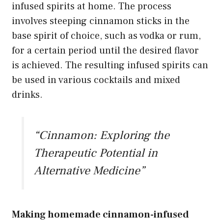
infused spirits at home. The process
involves steeping cinnamon sticks in the
base spirit of choice, such as vodka or rum,
for a certain period until the desired flavor
is achieved. The resulting infused spirits can
be used in various cocktails and mixed
drinks.
“Cinnamon: Exploring the
Therapeutic Potential in
Alternative Medicine”
Making homemade cinnamon-infused