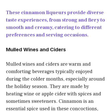
These cinnamon liqueurs provide diverse
taste experiences, from strong and fiery to
smooth and creamy, catering to different
preferences and serving occasions.
Mulled Wines and Ciders
Mulled wines and ciders are warm and
comforting beverages typically enjoyed
during the colder months, especially around
the holiday season. They are made by
heating wine or apple cider with spices and
sometimes sweeteners. Cinnamon is an
essential spice used in these concoctions,