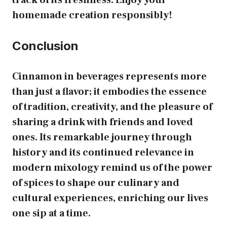
homemade creation responsibly!
Conclusion
Cinnamon in beverages represents more
than just a flavor; it embodies the essence
of tradition, creativity, and the pleasure of
sharing a drink with friends and loved
ones. Its remarkable journey through
history and its continued relevance in
modern mixology remind us of the power
of spices to shape our culinary and
cultural experiences, enriching our lives
one sip at a time.