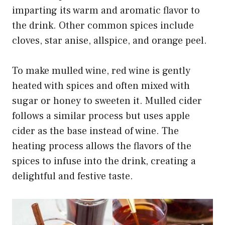
imparting its warm and aromatic flavor to
the drink. Other common spices include
cloves, star anise, allspice, and orange peel.
To make mulled wine, red wine is gently
heated with spices and often mixed with
sugar or honey to sweeten it. Mulled cider
follows a similar process but uses apple
cider as the base instead of wine. The
heating process allows the flavors of the
spices to infuse into the drink, creating a
delightful and festive taste.