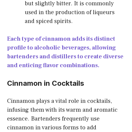
but slightly bitter. It is commonly
used in the production of liqueurs
and spiced spirits.
Each type of cinnamon adds its distinct
profile to alcoholic beverages, allowing
bartenders and distillers to create diverse
and enticing flavor combinations.
Cinnamon in Cocktails
Cinnamon plays a vital role in cocktails,
infusing them with its warm and aromatic
essence. Bartenders frequently use
cinnamon in various forms to add