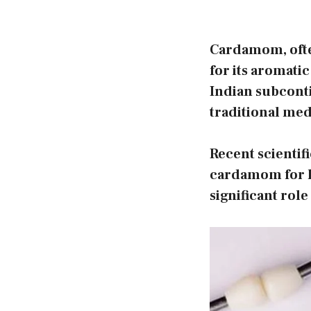
Cardamom, often
for its aromatic
Indian subcontin
traditional med
Recent scientifi
cardamom for he
significant role