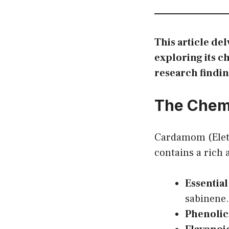
This article de
exploring its c
research findin
The Chem
Cardamom (Elet
contains a rich
Essential
sabinene.
Phenolic