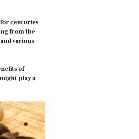
for centuries
ting from the
s and various
nefits of
might play a