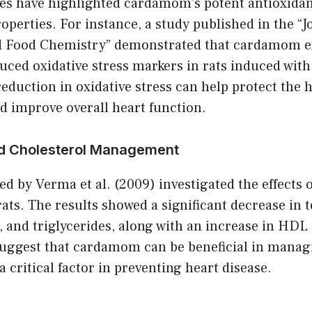
s have highlighted cardamom’s potent antioxidan
perties. For instance, a study published in the “J
d Food Chemistry” demonstrated that cardamom e
duced oxidative stress markers in rats induced wit
reduction in oxidative stress can help protect the
 improve overall heart function.
and Cholesterol Management
ed by Verma et al. (2009) investigated the effect
 rats. The results showed a significant decrease in t
 and triglycerides, along with an increase in HDL 
suggest that cardamom can be beneficial in manag
a critical factor in preventing heart disease.