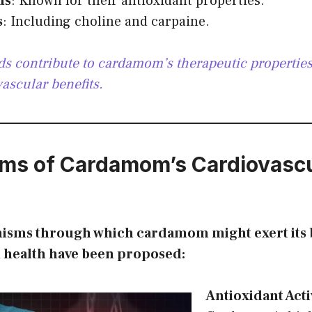
ds
: Known for their antioxidant properties.
s
: Including choline and carpaine.
 contribute to cardamom’s therapeutic properties,
vascular benefits.
ms of Cardamom’s Cardiovascu
isms through which cardamom might exert its b
t health have been proposed:
Antioxidant Acti