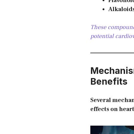
Flavonoi
Alkaloid
These compounds
potential cardio
Mechanis
Benefits
Several mechan
effects on hear