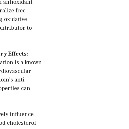
 antioxidant
alize free
g oxidative
ontributor to
ry Effects
:
ation is a known
ardiovascular
om’s anti-
perties can
ely influence
od cholesterol