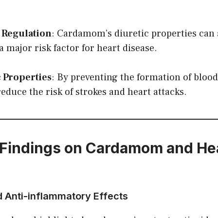
 Regulation
: Cardamom’s diuretic properties can 
a major risk factor for heart disease.
 Properties
: By preventing the formation of blood
duce the risk of strokes and heart attacks.
Findings on Cardamom and He
d Anti-inflammatory Effects