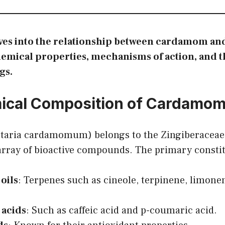
lves into the relationship between cardamom and
hemical properties, mechanisms of action, and th
gs.
ical Composition of Cardamo
taria cardamomum) belongs to the Zingiberaceae
 array of bioactive compounds. The primary consti
 oils
: Terpenes such as cineole, terpinene, limone
 acids
: Such as caffeic acid and p-coumaric acid.