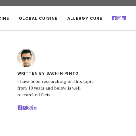
CINE
GLOBAL CUISINE
ALLERGY CURE
WRITTEN BY SACHIN PINTO
I have been researching on this topic
from 10 years and below is well
researched facts.