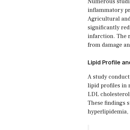
Numerous studie
inflammatory pro
Agricultural an
significantly re
infarction. The 
from damage and
Lipid Profile 
A study conduct
lipid profiles in
LDL cholesterol,
These findings 
hyperlipidemia, 