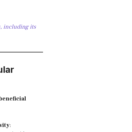
 including its
lar
eneficial
vity
: