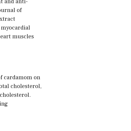
t and anti-
ournal of
xtract
h myocardial
 heart muscles
s of cardamom on
otal cholesterol,
cholesterol.
ing