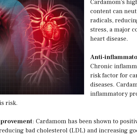
Cardamom’s high
content can neutr
radicals, reducin
stress, a major c
heart disease.
Anti-inflammato
Chronic inflamm
risk factor for c
diseases. Cardam
inflammatory pro
s risk.
Improvement
: Cardamom has been shown to positiv
y reducing bad cholesterol (LDL) and increasing go