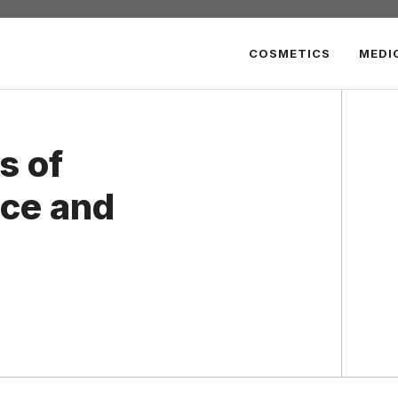
COSMETICS
MEDI
s of
ce and