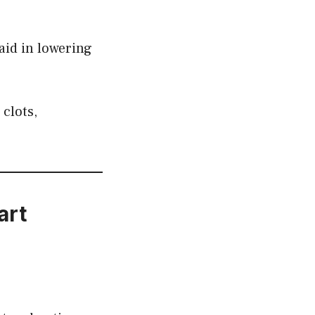
aid in lowering
 clots,
art