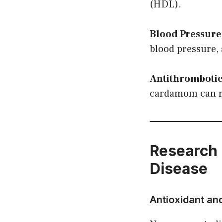
(HDL).
Blood Pressure
blood pressure, 
Antithrombotic
cardamom can re
Research 
Disease
Antioxidant an