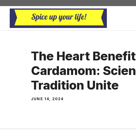
Skip
to
content
The Heart Benefit
Cardamom: Scien
Tradition Unite
JUNE 14, 2024