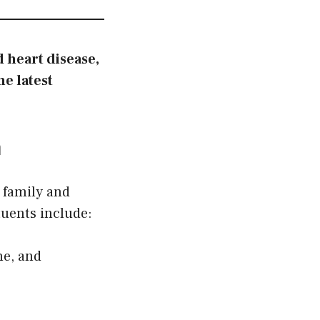
 heart disease,
e latest
m
 family and
tuents include:
ne, and