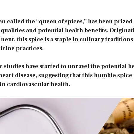
 called the “queen of spices,” has been prized 
 qualities and potential health benefits. Origina
ent, this spice is a staple in culinary tradition
icine practices.
c studies have started to unravel the potential be
art disease, suggesting that this humble spice 
 in cardiovascular health.