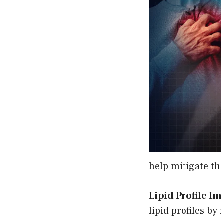
help mitigate thi
Lipid Profile 
lipid profiles b