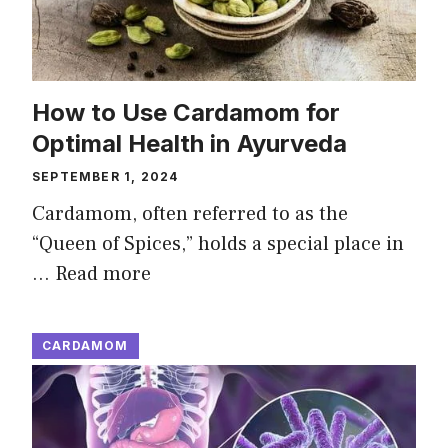
How to Use Cardamom for
Optimal Health in Ayurveda
SEPTEMBER 1, 2024
Cardamom, often referred to as the
“Queen of Spices,” holds a special place in
…
Read more
CARDAMOM