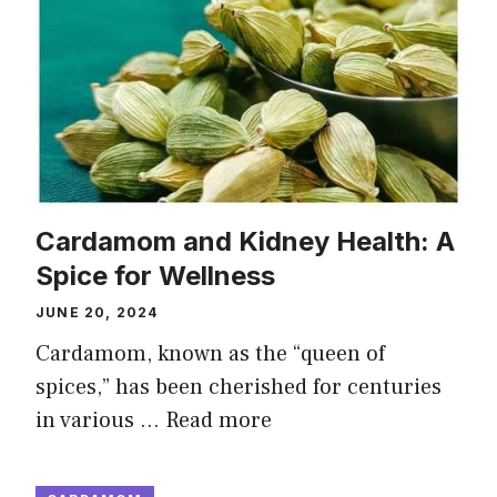
Cardamom and Kidney Health: A
Spice for Wellness
JUNE 20, 2024
Cardamom, known as the “queen of
spices,” has been cherished for centuries
in various …
Read more