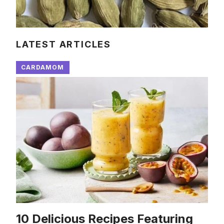
LATEST ARTICLES
CARDAMOM
10 Delicious Recipes Featuring