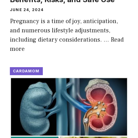
JUNE 24, 2024
Pregnancy is a time of joy, anticipation,
and numerous lifestyle adjustments,
including dietary considerations. …
Read
more
CARDAMOM