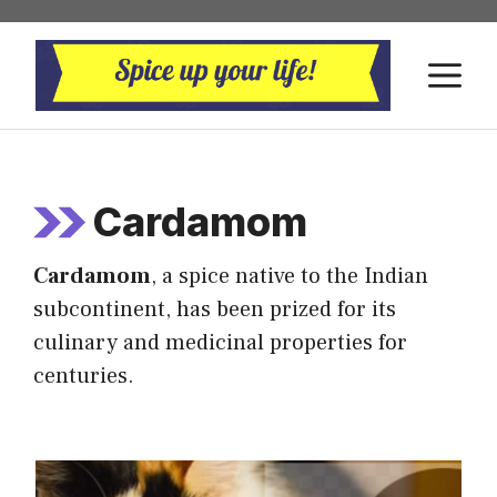
Skip
to
M
content
Cardamom
Cardamom
, a spice native to the Indian
subcontinent, has been prized for its
culinary and medicinal properties for
centuries.