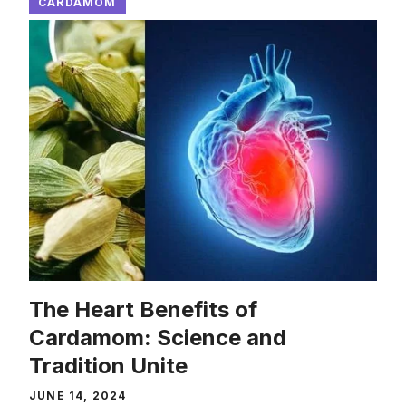
CARDAMOM
The Heart Benefits of
Cardamom: Science and
Tradition Unite
JUNE 14, 2024