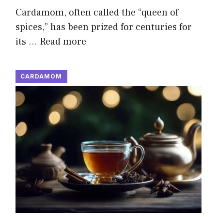
Cardamom, often called the “queen of
spices,” has been prized for centuries for
its …
Read more
CARDAMOM