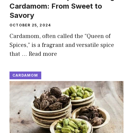
Cardamom: From Sweet to
Savory
OCTOBER 25, 2024
Cardamom, often called the “Queen of
Spices,” is a fragrant and versatile spice
that …
Read more
CARDAMOM