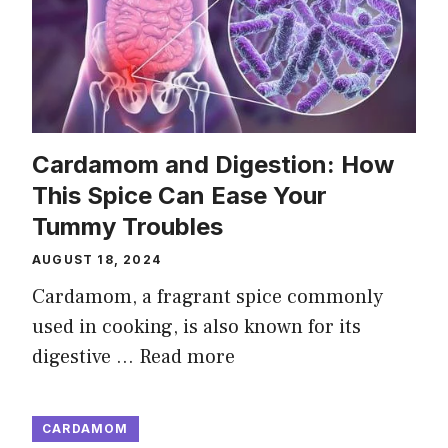
Cardamom and Digestion: How
This Spice Can Ease Your
Tummy Troubles
AUGUST 18, 2024
Cardamom, a fragrant spice commonly
used in cooking, is also known for its
digestive …
Read more
CARDAMOM