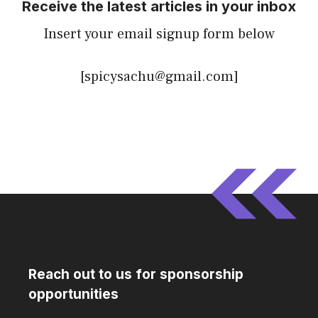
Receive the latest articles in your inbox
Insert your email signup form below
[spicysachu@gmail.com]
Reach out to us for sponsorship
opportunities