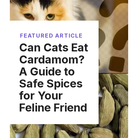
FEATURED ARTICLE
Can Cats Eat
Cardamom?
A Guide to
Safe Spices
for Your
Feline Friend