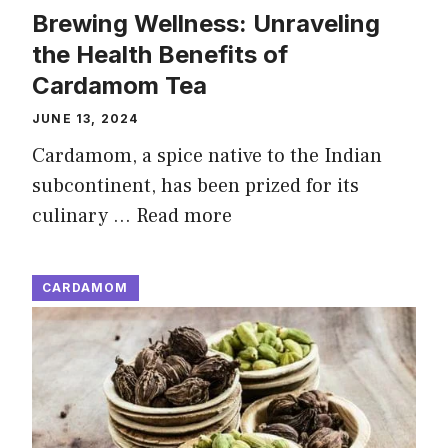
Brewing Wellness: Unraveling
the Health Benefits of
Cardamom Tea
JUNE 13, 2024
Cardamom, a spice native to the Indian
subcontinent, has been prized for its
culinary …
Read more
CARDAMOM