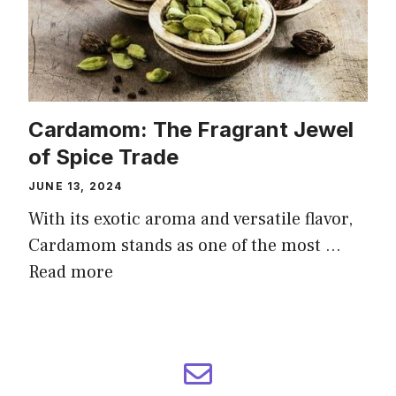
Cardamom: The Fragrant Jewel
of Spice Trade
JUNE 13, 2024
With its exotic aroma and versatile flavor,
Cardamom stands as one of the most …
Read more