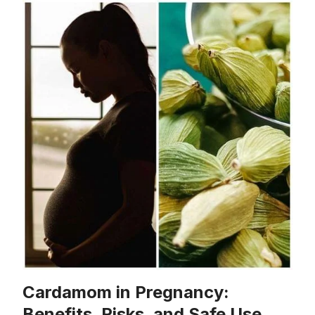
Cardamom in Pregnancy:
Benefits, Risks, and Safe Use