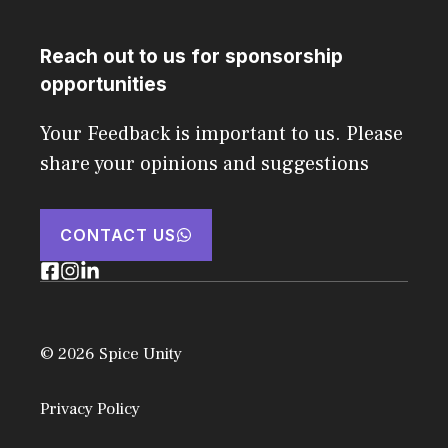
Reach out to us for sponsorship
opportunities
Your Feedback is important to us. Please
share your opinions and suggestions
CONTACT US
© 2026 Spice Unity
Privacy Policy