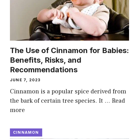
The Use of Cinnamon for Babies:
Benefits, Risks, and
Recommendations
JUNE 7, 2023
Cinnamon is a popular spice derived from
the bark of certain tree species. It …
Read
more
CINNAMON