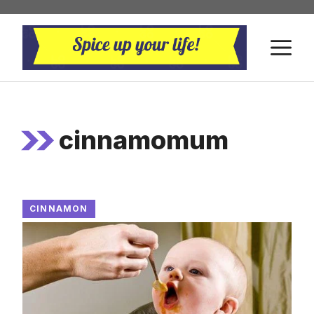
Skip
to
M
content
cinnamomum
CINNAMON