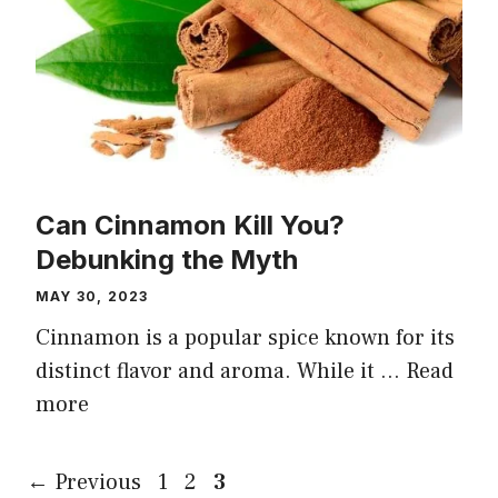
Can Cinnamon Kill You?
Debunking the Myth
MAY 30, 2023
Cinnamon is a popular spice known for its
distinct flavor and aroma. While it …
Read
more
Page
Page
Page
←
Previous
1
2
3