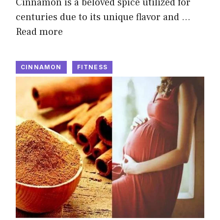
Cinnamon is a beloved spice utilized for
centuries due to its unique flavor and …
Read more
CINNAMON
FITNESS