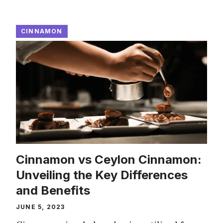
CINNAMON
Cinnamon vs Ceylon Cinnamon:
Unveiling the Key Differences
and Benefits
JUNE 5, 2023