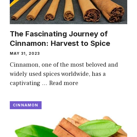
The Fascinating Journey of
Cinnamon: Harvest to Spice
MAY 31, 2023
Cinnamon, one of the most beloved and
widely used spices worldwide, has a
captivating …
Read more
CINNAMON