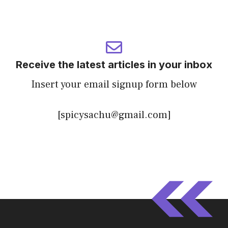
Receive the latest articles in your inbox
Insert your email signup form below
[spicysachu@gmail.com]