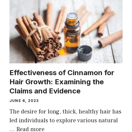
Effectiveness of Cinnamon for
Hair Growth: Examining the
Claims and Evidence
JUNE 6, 2023
The desire for long, thick, healthy hair has
led individuals to explore various natural
…
Read more