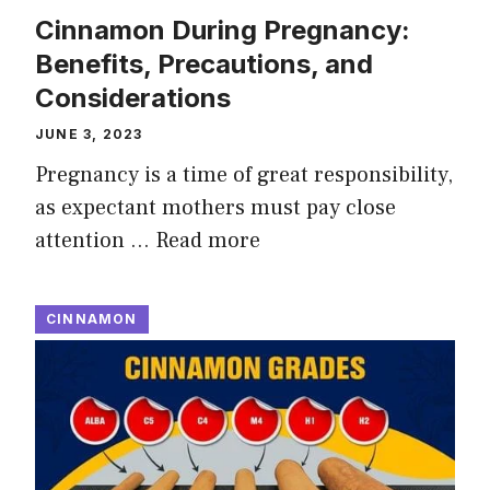
Cinnamon During Pregnancy:
Benefits, Precautions, and
Considerations
JUNE 3, 2023
Pregnancy is a time of great responsibility,
as expectant mothers must pay close
attention …
Read more
CINNAMON