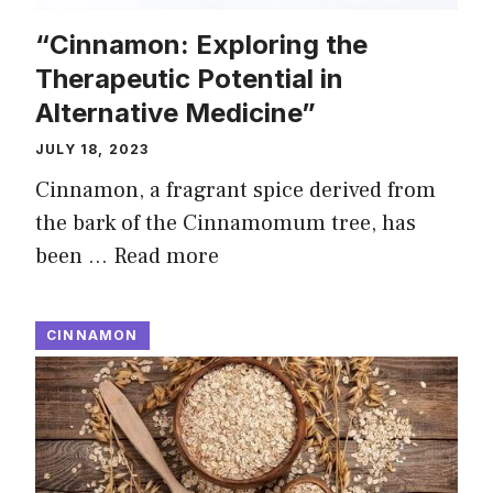
“Cinnamon: Exploring the
Therapeutic Potential in
Alternative Medicine”
JULY 18, 2023
Cinnamon, a fragrant spice derived from
the bark of the Cinnamomum tree, has
been …
Read more
CINNAMON