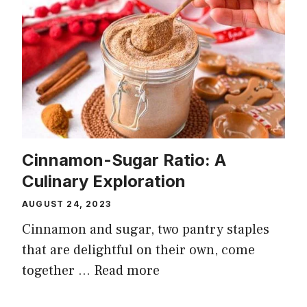
Cinnamon-Sugar Ratio: A
Culinary Exploration
AUGUST 24, 2023
Cinnamon and sugar, two pantry staples
that are delightful on their own, come
together …
Read more