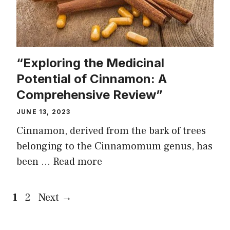
“Exploring the Medicinal
Potential of Cinnamon: A
Comprehensive Review”
JUNE 13, 2023
Cinnamon, derived from the bark of trees
belonging to the Cinnamomum genus, has
been …
Read more
Page
Page
1
2
Next
→