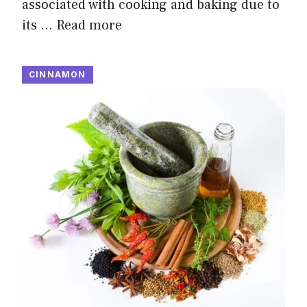
associated with cooking and baking due to
its …
Read more
CINNAMON