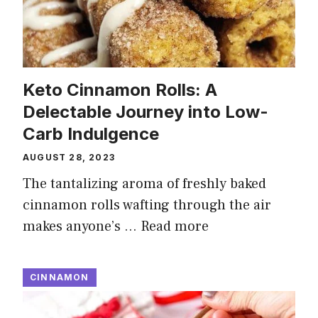
Keto Cinnamon Rolls: A
Delectable Journey into Low-
Carb Indulgence
AUGUST 28, 2023
The tantalizing aroma of freshly baked
cinnamon rolls wafting through the air
makes anyone’s …
Read more
CINNAMON