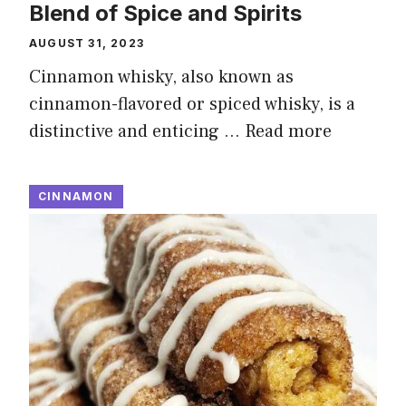
Blend of Spice and Spirits
AUGUST 31, 2023
Cinnamon whisky, also known as
cinnamon-flavored or spiced whisky, is a
distinctive and enticing …
Read more
CINNAMON