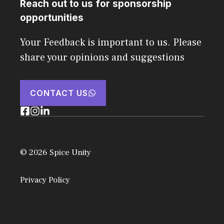
Reach out to us for sponsorship
opportunities
Your Feedback is important to us. Please
share your opinions and suggestions
CONTACT US
© 2026 Spice Unity
Privacy Policy