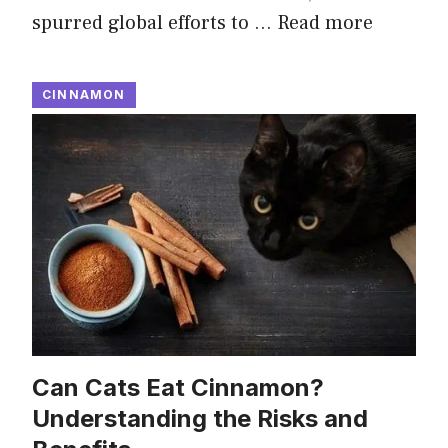
spurred global efforts to …
Read more
CINNAMON
Can Cats Eat Cinnamon?
Understanding the Risks and