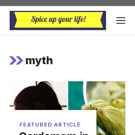
Skip
to
M
content
myth
FEATURED ARTICLE