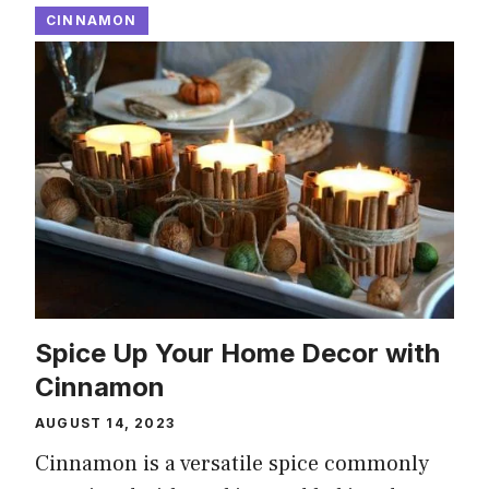
CINNAMON
Spice Up Your Home Decor with
Cinnamon
AUGUST 14, 2023
Cinnamon is a versatile spice commonly