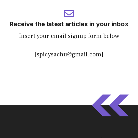
Receive the latest articles in your inbox
Insert your email signup form below
[spicysachu@gmail.com]