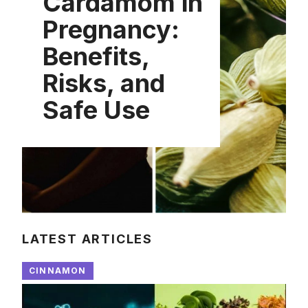
Cardamom in
Pregnancy:
Benefits,
Risks, and
Safe Use
LATEST ARTICLES
CINNAMON