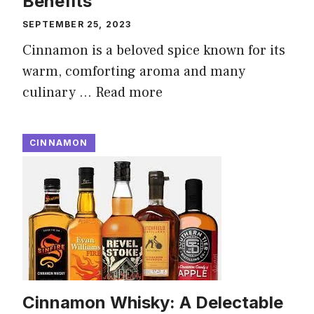
Benefits
SEPTEMBER 25, 2023
Cinnamon is a beloved spice known for its
warm, comforting aroma and many
culinary …
Read more
CINNAMON
Cinnamon Whisky: A Delectable