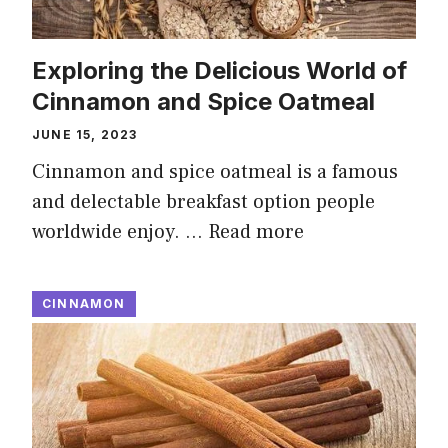
Exploring the Delicious World of
Cinnamon and Spice Oatmeal
JUNE 15, 2023
Cinnamon and spice oatmeal is a famous
and delectable breakfast option people
worldwide enjoy. …
Read more
CINNAMON