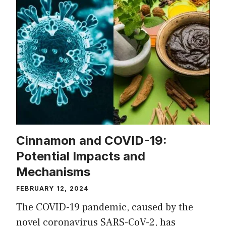
Cinnamon and COVID-19:
Potential Impacts and
Mechanisms
FEBRUARY 12, 2024
The COVID-19 pandemic, caused by the
novel coronavirus SARS-CoV-2, has