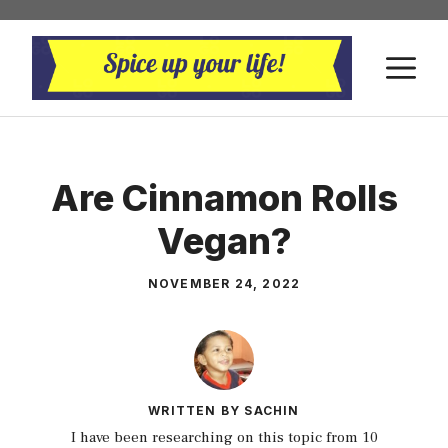
Skip
to
M
content
Are Cinnamon Rolls
Vegan?
NOVEMBER 24, 2022
WRITTEN BY SACHIN
I have been researching on this topic from 10