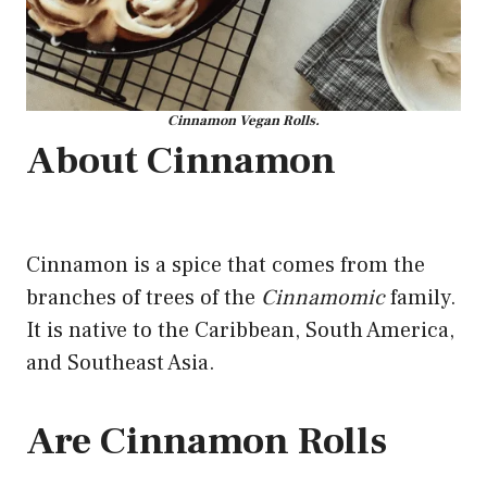
Cinnamon Vegan Rolls.
About Cinnamon
Cinnamon is a spice that comes from the
branches of trees of the
Cinnamomic
family.
It is native to the Caribbean, South America,
and Southeast Asia.
Are Cinnamon Rolls