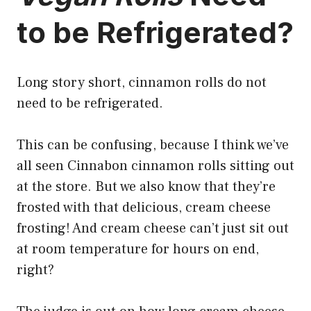
to be Refrigerated?
Long story short, cinnamon rolls do not
need to be refrigerated.
This can be confusing, because I think we’ve
all seen Cinnabon
cinnamon rolls sitting out
at the store
. But we also know that they’re
frosted with that delicious, cream cheese
frosting! And cream cheese can’t just sit out
at room temperature for hours on end,
right?