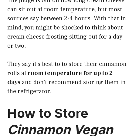
The judge is out on how long cream cheese
can sit out at room temperature, but most
sources say between 2-4 hours. With that in
mind, you might be shocked to think about
cream cheese frosting sitting out for a day
or two.
They say it’s best to to store their cinnamon
rolls at
room temperature for up to 2
days
and don’t recommend storing them in
the refrigerator.
How to Store
Cinnamon Vegan