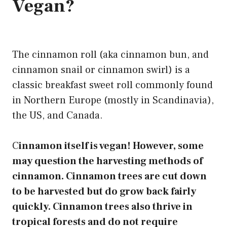
Vegan?
The
cinnamon roll
(aka cinnamon bun, and
cinnamon snail or cinnamon swirl) is a
classic breakfast sweet roll commonly found
in Northern Europe (mostly in Scandinavia),
the US, and Canada.
C
innamon itself is vegan! However, some
may question the harvesting methods of
cinnamon. Cinnamon trees are cut down
to be harvested but do grow back fairly
quickly. Cinnamon trees also thrive in
tropical forests and do not require