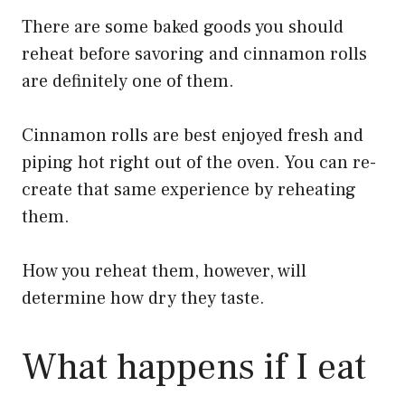
There are some baked goods you should
reheat before savoring and cinnamon rolls
are definitely one of them.
Cinnamon rolls are best enjoyed fresh and
piping hot right out of the oven. You can re-
create that same experience by reheating
them.
How you reheat them, however, will
determine how dry they taste.
What happens if I eat