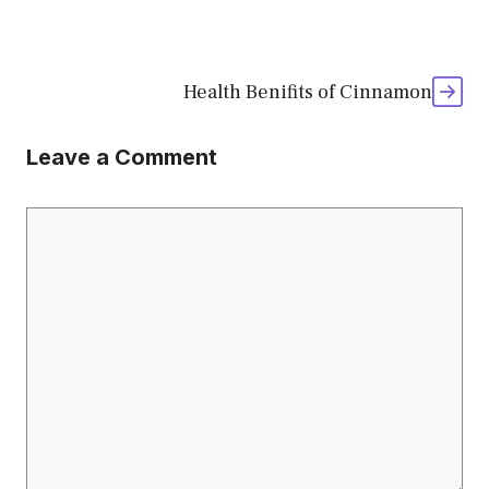
Health Benifits of Cinnamon
Leave a Comment
Comment