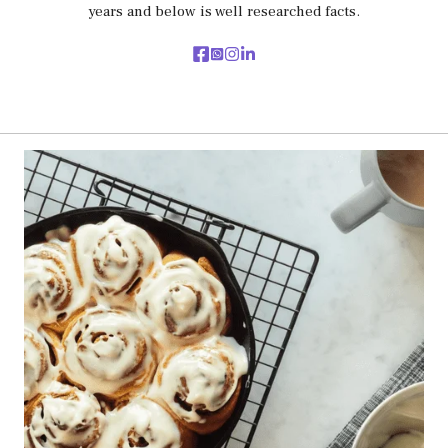
years and below is well researched facts.