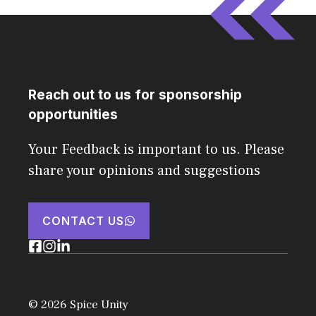
Reach out to us for sponsorship
opportunities
Your Feedback is important to us. Please
share your opinions and suggestions
CONTACT US
© 2026 Spice Unity