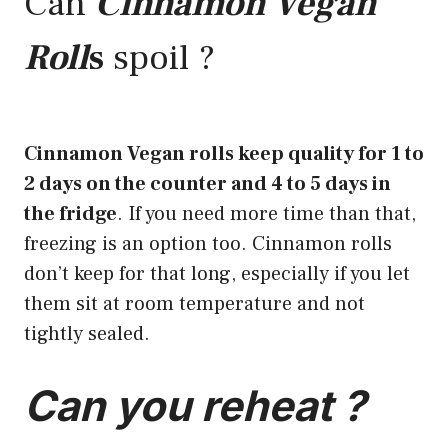
Can
Cinnamon Vegan
Roll
s
spoil ?
Cinnamon Vegan rolls keep quality for 1 to
2 days on the counter and 4 to 5 days in
the fridge
. If you need more time than that,
freezing is an option too. Cinnamon rolls
don’t keep for that long, especially if you let
them sit at room temperature and not
tightly sealed.
Can you reheat ?