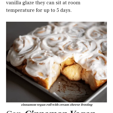
vanilla glaze they can sit at room
temperature for up to 5 days.
cinnamon vegan roll with cream cheese frosting