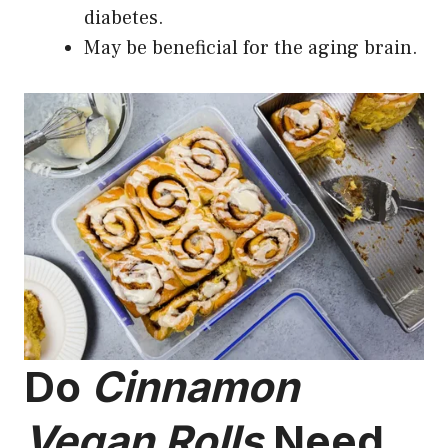
diabetes.
May be beneficial for the aging brain.
Do
Cinnamon
Vegan Rolls
Need