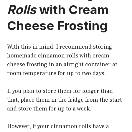
Rolls
with Cream
Cheese Frosting
With this in mind, I
recommend storing
homemade cinnamon
rolls with cream
cheese frosting in an airtight container at
room temperature for up to two days.
If you plan to store them for longer than
that, place them in the fridge from the start
and store them for up to a week.
However, if your cinnamon rolls have a