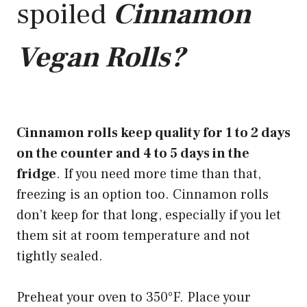
spoiled
Cinnamon
Vegan Rolls?
Cinnamon rolls keep quality for 1 to 2 days
on the counter and 4 to 5 days in the
fridge
. If you need more time than that,
freezing is an option too. Cinnamon rolls
don’t keep for that long, especially if you let
them sit at room temperature and not
tightly sealed.
Preheat your oven to 350°F. Place your