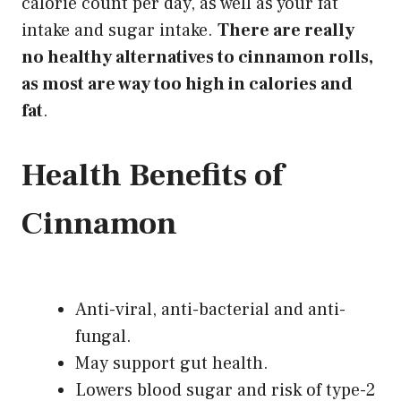
calorie count per day, as well as your fat
intake and sugar intake.
There
are really
no healthy
alternatives to cinnamon
rolls,
as most are way too high in calories and
fat
.
Health Benefits of
Cinnamon
Anti-viral, anti-bacterial and anti-
fungal.
May support gut health.
Lowers blood sugar and risk of type-2