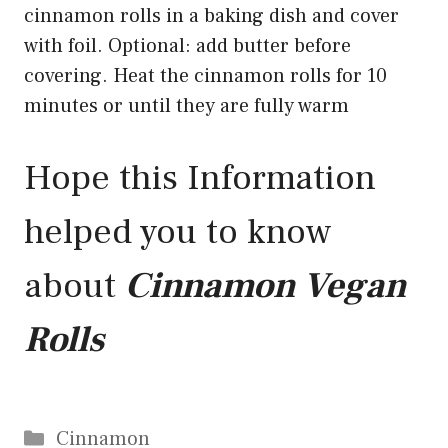
cinnamon rolls in a baking dish and cover
with foil. Optional: add butter before
covering. Heat the cinnamon rolls for 10
minutes or until they are fully warm
Hope this Information
helped you to know
about
Cinnamon Vegan
Rolls
Categories
Cinnamon