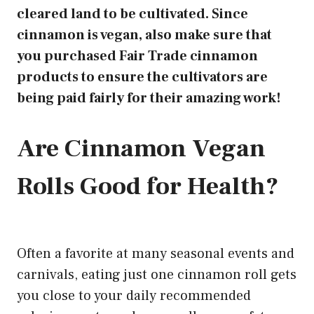
cleared land to be cultivated. Since
cinnamon is vegan, also make sure that
you purchased Fair Trade cinnamon
products to ensure the cultivators are
being paid fairly for their amazing work!
Are Cinnamon Vegan
Rolls Good for Health?
Often a favorite at many seasonal events and
carnivals,
eating just one cinnamon
roll gets
you close to your daily recommended