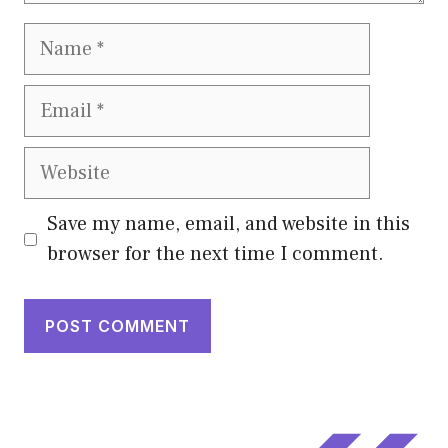
Name
Email
Website
Save my name, email, and website in this
browser for the next time I comment.