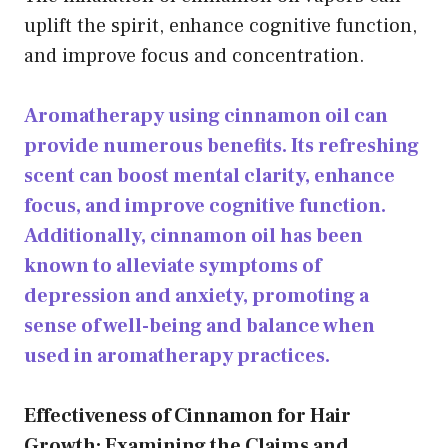
uplift the spirit, enhance
cognitive function
,
and improve focus and concentration.
Aromatherapy using cinnamon oil can
provide numerous benefits. Its refreshing
scent can boost mental clarity, enhance
focus, and improve cognitive function.
Additionally, cinnamon oil has been
known to alleviate symptoms of
depression and anxiety, promoting a
sense of well-being and balance when
used in aromatherapy practices.
Effectiveness of Cinnamon for Hair
Growth: Examining the Claims and