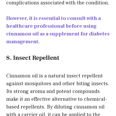
complications associated with the condition.
However, it is essential to consult with a
healthcare professional before using
cinnamon oil as a supplement for diabetes
management.
8. Insect Repellent
Cinnamon oil is a natural insect repellent
against mosquitoes and other biting insects.
Its strong aroma and potent compounds
make it an effective alternative to chemical-
based repellents. By diluting cinnamon oil
with a carrier oil, it can be applied to the