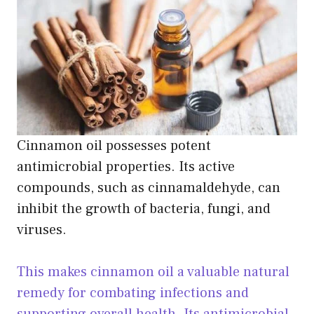
Cinnamon oil possesses potent
antimicrobial properties. Its active
compounds, such as cinnamaldehyde, can
inhibit the growth of bacteria, fungi, and
viruses.
This makes cinnamon oil a valuable natural
remedy for combating infections and