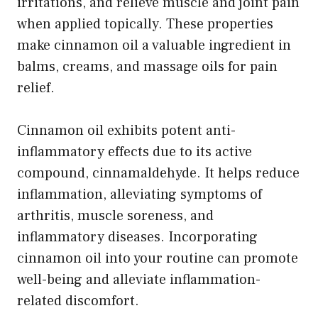
irritations, and relieve muscle and joint pain
when applied topically. These properties
make cinnamon oil a valuable ingredient in
balms, creams, and massage oils for pain
relief.
Cinnamon oil exhibits potent anti-
inflammatory effects due to its active
compound, cinnamaldehyde. It helps reduce
inflammation, alleviating symptoms of
arthritis, muscle soreness, and
inflammatory diseases. Incorporating
cinnamon oil into your routine can promote
well-being and alleviate inflammation-
related discomfort.