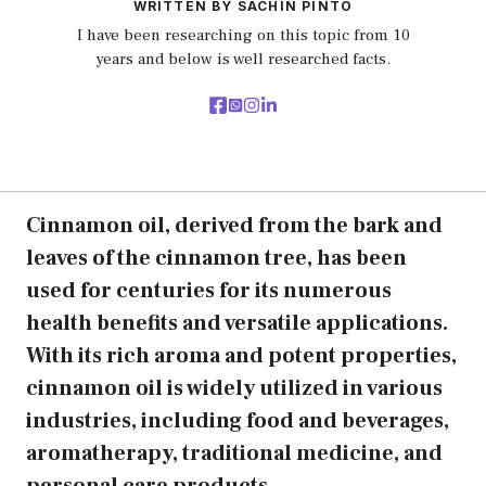
WRITTEN BY SACHIN PINTO
I have been researching on this topic from 10
years and below is well researched facts.
Cinnamon oil, derived from the bark and
leaves of the cinnamon tree, has been
used for centuries for its numerous
health benefits and versatile applications.
With its rich aroma and potent properties,
cinnamon oil is widely utilized in various
industries, including food and beverages,
aromatherapy, traditional medicine, and