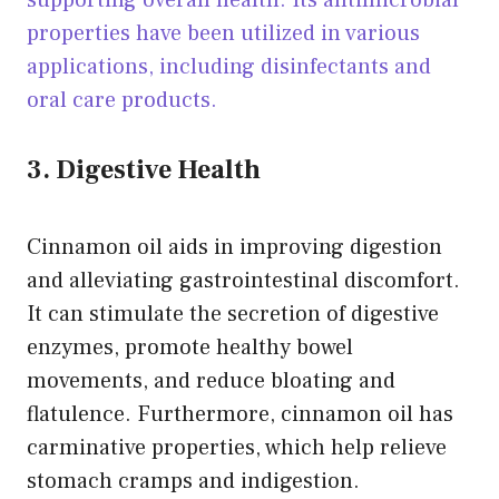
supporting overall health. Its antimicrobial
properties have been utilized in various
applications, including disinfectants and
oral care products.
3. Digestive Health
Cinnamon oil aids in improving digestion
and alleviating gastrointestinal discomfort.
It can stimulate the secretion of digestive
enzymes, promote healthy bowel
movements, and reduce bloating and
flatulence. Furthermore, cinnamon oil has
carminative properties, which help relieve
stomach cramps and indigestion.