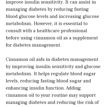
improve insulin sensitivity. It can assist in
managing diabetes by reducing fasting
blood glucose levels and increasing glucose
metabolism. However, it is essential to
consult with a healthcare professional
before using cinnamon oil as a supplement
for diabetes management.
Cinnamon oil aids in diabetes management
by improving insulin sensitivity and glucose
metabolism. It helps regulate blood sugar
levels, reducing fasting blood sugar and
enhancing insulin function. Adding
cinnamon oil to your routine may support
managing diabetes and reducing the risk of