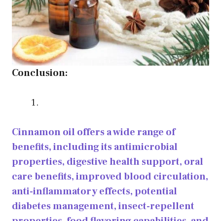
Conclusion:
Cinnamon oil offers a wide range of
benefits, including its antimicrobial
properties, digestive health support, oral
care benefits, improved blood circulation,
anti-inflammatory effects, potential
diabetes management, insect-repellent