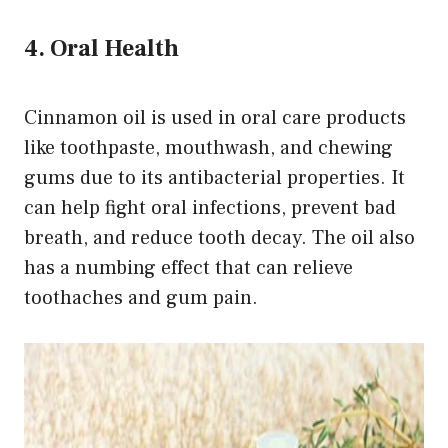
4. Oral Health
Cinnamon oil is used in oral care products
like toothpaste, mouthwash, and chewing
gums due to its antibacterial properties. It
can help fight oral infections, prevent bad
breath, and reduce tooth decay. The oil also
has a numbing effect that can relieve
toothaches and gum pain.