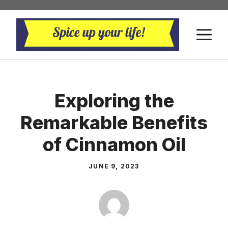
Skip
to
M
content
Exploring the
Remarkable Benefits
of Cinnamon Oil
JUNE 9, 2023