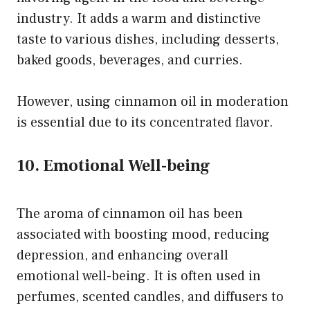
industry. It adds a warm and distinctive
taste to various dishes, including desserts,
baked goods, beverages, and curries.
However, using cinnamon oil in moderation
is essential due to its concentrated flavor.
10. Emotional Well-being
The aroma of cinnamon oil has been
associated with boosting mood, reducing
depression, and enhancing overall
emotional well-being. It is often used in
perfumes, scented candles, and diffusers to