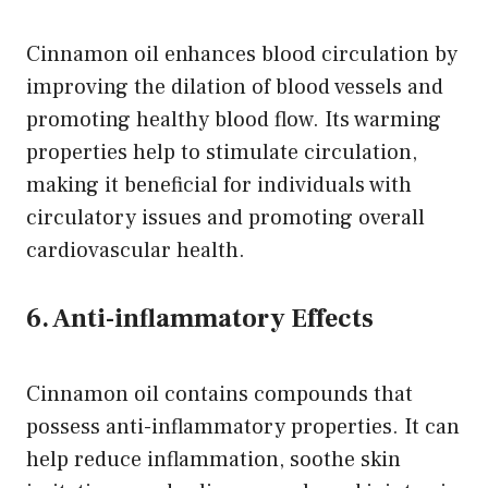
Cinnamon oil enhances blood circulation by
improving the dilation of blood vessels and
promoting healthy blood flow. Its warming
properties help to stimulate circulation,
making it beneficial for individuals with
circulatory issues and promoting overall
cardiovascular health.
6. Anti-inflammatory Effects
Cinnamon oil contains compounds that
possess anti-inflammatory properties. It can
help reduce inflammation, soothe skin