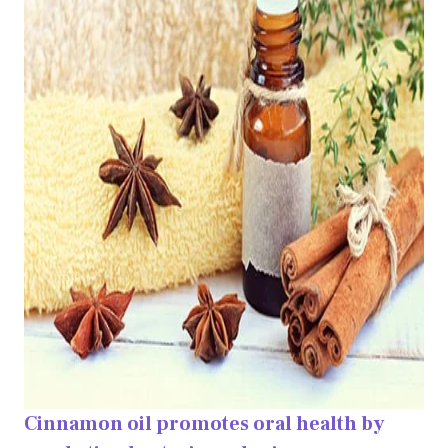
Cinnamon oil promotes oral health by