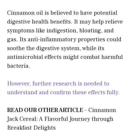
Cinnamon oil is believed to have potential
digestive health benefits. It may help relieve
symptoms like indigestion, bloating, and
gas. Its anti-inflammatory properties could
soothe the digestive system, while its
antimicrobial effects might combat harmful
bacteria.
However, further research is needed to
understand and confirm these effects fully.
READ OUR OTHER ARTICLE
–
Cinnamon
Jack Cereal: A Flavorful Journey through
Breakfast Delights