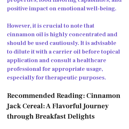
properties, food flavoring capabilities, and
positive impact on emotional well-being.
However, it is crucial to note that
cinnamon oil is highly concentrated and
should be used cautiously. It is advisable
to dilute it with a carrier oil before topical
application and consult a healthcare
professional for appropriate usage,
especially for therapeutic purposes.
Recommended Reading:
Cinnamon
Jack Cereal: A Flavorful Journey
through Breakfast Delights