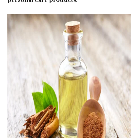
personal care products.