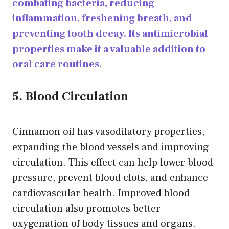
combating bacteria, reducing
inflammation, freshening breath, and
preventing tooth decay. Its antimicrobial
properties make it a valuable addition to
oral care routines.
5. Blood Circulation
Cinnamon oil has vasodilatory properties,
expanding the blood vessels and improving
circulation. This effect can help lower blood
pressure, prevent blood clots, and enhance
cardiovascular health. Improved blood
circulation also promotes better
oxygenation of body tissues and organs.