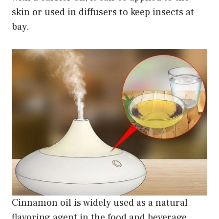
skin or used in diffusers to keep insects at
bay.
Cinnamon oil is widely used as a natural
flavoring agent in the food and beverage