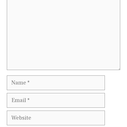
Name
Email
Website