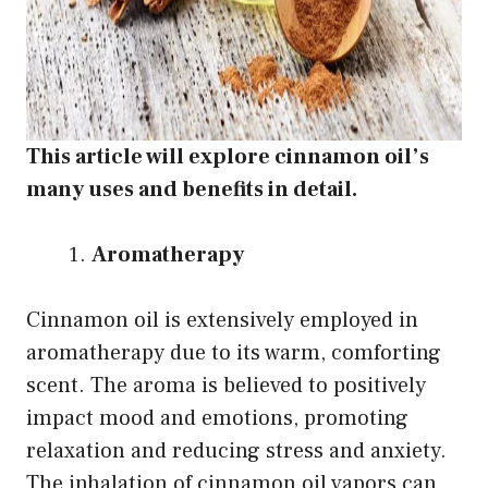
This article will explore cinnamon oil’s
many uses and benefits in detail.
Aromatherapy
Cinnamon oil is extensively employed in
aromatherapy due to its warm, comforting
scent. The aroma is believed to positively
impact mood and emotions, promoting
relaxation and reducing stress and anxiety.
The inhalation of cinnamon oil vapors can