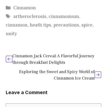
Categories
Cinnamon
Tags
artheroclerosis
,
cinnamomum
,
cinnamon
,
heath tips
,
precautions
,
spice
,
unity
Cinnamon Jack Cereal: A Flavorful Journey
through Breakfast Delights
Exploring the Sweet and Spicy World of
Cinnamon Ice Cream
Leave a Comment
Comment