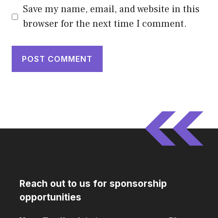
Save my name, email, and website in this
browser for the next time I comment.
Reach out to us for sponsorship
opportunities