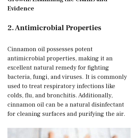
Evidence
2. Antimicrobial Properties
Cinnamon oil possesses potent
antimicrobial properties, making it an
excellent natural remedy for fighting
bacteria, fungi, and viruses. It is commonly
used to treat respiratory infections like
colds, flu, and bronchitis. Additionally,
cinnamon oil can be a natural disinfectant
for cleaning surfaces and purifying the air.