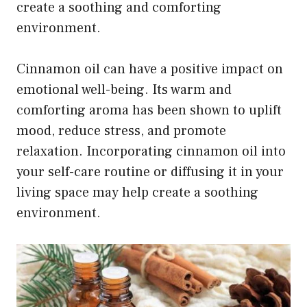
create a soothing and comforting
environment.
Cinnamon oil can have a positive impact on
emotional well-being. Its warm and
comforting aroma has been shown to uplift
mood, reduce stress, and promote
relaxation. Incorporating cinnamon oil into
your self-care routine or diffusing it in your
living space may help create a soothing
environment.