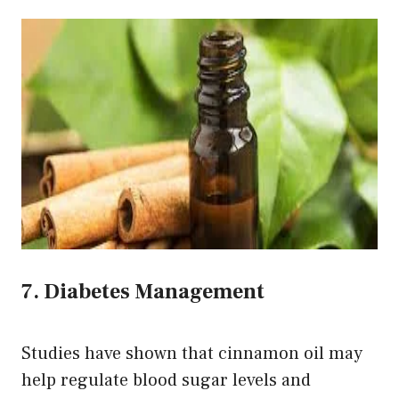
7. Diabetes Management
Studies have shown that cinnamon oil may
help regulate blood sugar levels and