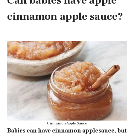
Can babies have apple
cinnamon apple sauce?
Cinnamon Apple Sauce
Babies can have cinnamon applesauce, but