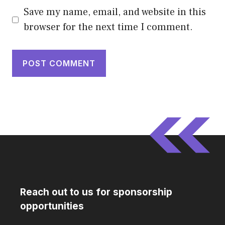
Save my name, email, and website in this
browser for the next time I comment.
Reach out to us for sponsorship
opportunities