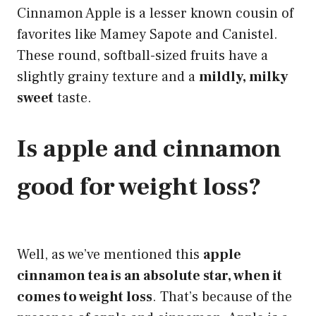
Cinnamon Apple is a lesser known cousin of
favorites like Mamey Sapote and Canistel.
These round, softball-sized fruits have a
slightly grainy texture and a
mildly, milky
sweet
taste.
Is apple and cinnamon
good for weight loss?
Well, as we’ve mentioned this
apple
cinnamon tea is an absolute star, when it
comes to weight loss
. That’s because of the