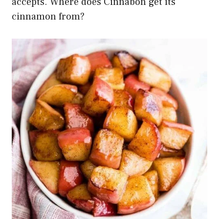
accepts. Where does Cinnabon get its
cinnamon from?