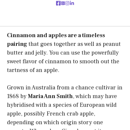
Cinnamon and apples are a timeless
pairing
that goes together as well as peanut
butter and jelly. You can use the powerfully
sweet flavor of cinnamon to smooth out the
tartness of an apple.
Grown in Australia from a chance cultivar in
1868 by
Maria Ann Smith
, which may have
hybridised with a species of European wild
apple, possibly French crab apple,
depending on which origin story one