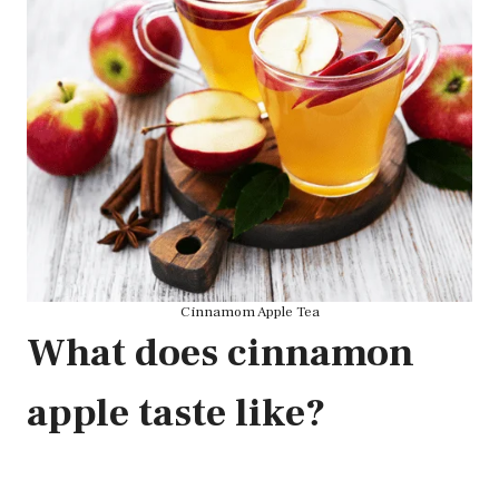
Cinnamom Apple Tea
What does cinnamon
apple taste like?