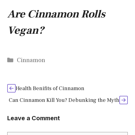
Are Cinnamon Rolls
Vegan?
Categories
Cinnamon
Health Benifits of Cinnamon
Can Cinnamon Kill You? Debunking the Myth
Leave a Comment