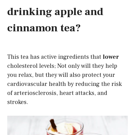
drinking apple and
cinnamon
tea?
This tea has active ingredients that
lower
cholesterol levels; Not only will they help
you relax, but they will also protect your
cardiovascular health by reducing the risk
of arteriosclerosis, heart attacks, and
strokes
.