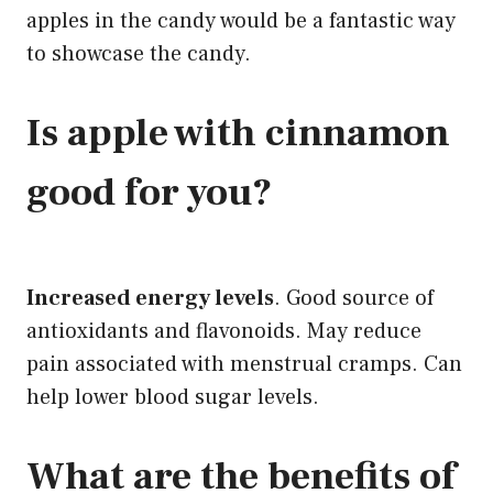
apples in the candy would be a fantastic way
to showcase the candy.
Is apple with cinnamon
good for you?
Increased energy levels
. Good source of
antioxidants and flavonoids. May reduce
pain associated with menstrual cramps. Can
help lower blood sugar levels.
What are the
benefits of