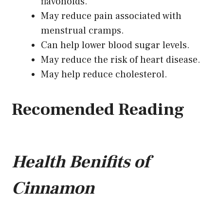
flavonoids.
May reduce pain associated with
menstrual cramps.
Can help lower blood sugar levels.
May reduce the risk of heart disease.
May help reduce cholesterol.
Recomended Reading
Health Benifits of
Cinnamon