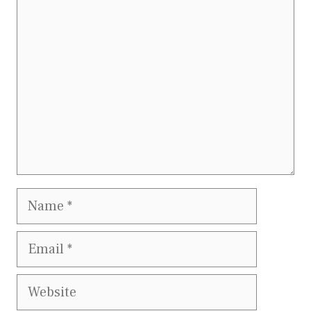
Comment
Name
Email
Website