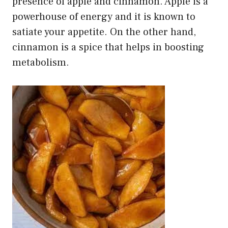
presence of apple and cinnamon. Apple is a
powerhouse of energy and it is known to
satiate your appetite. On the other hand,
cinnamon is a spice
that helps in boosting
metabolism.