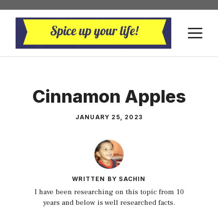
Skip
to
M
content
Cinnamon Apples
JANUARY 25, 2023
WRITTEN BY SACHIN
I have been researching on this topic from 10
years and below is well researched facts.