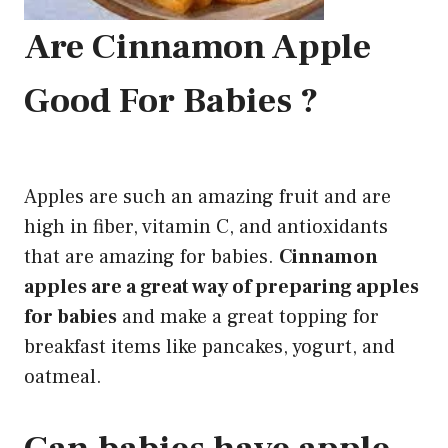
Are Cinnamon Apple
Good For Babies ?
Apples are such an amazing fruit and are
high in fiber, vitamin C, and antioxidants
that are amazing for babies.
Cinnamon
apples are a great way of preparing apples
for babies
and make a great topping for
breakfast items like pancakes, yogurt, and
oatmeal.