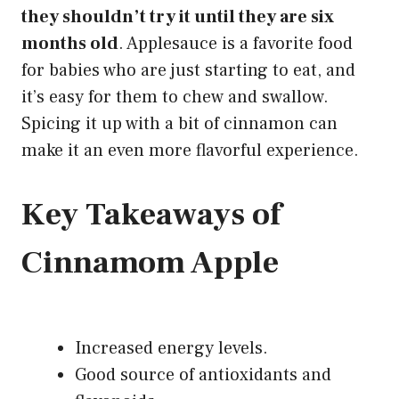
they shouldn’t try it until they are six
months old
. Applesauce is a favorite food
for babies who are just starting to eat, and
it’s easy for them to chew and swallow.
Spicing it up with a bit of cinnamon can
make it an even more flavorful
experience.
Key Takeaways of
Cinnamom Apple
Increased energy levels.
Good source of antioxidants and