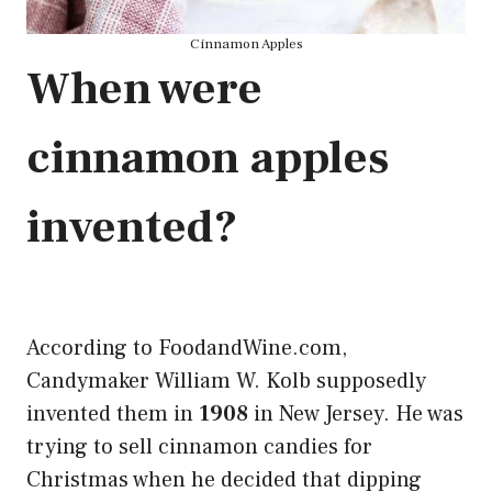
Cinnamon Apples
When were
cinnamon apples
invented?
According to FoodandWine.com,
Candymaker William W. Kolb supposedly
invented them in
1908
in New Jersey. He was
trying to sell cinnamon candies for
Christmas when he decided that dipping