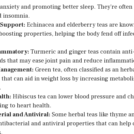
anxiety and promoting better sleep. They’re often 
d insomnia.
Support:
Echinacea and elderberry teas are known
osting properties, helping the body fend off infe
lammatory:
Turmeric and ginger teas contain ant
 that may ease joint pain and reduce inflammati
Management:
Green tea, often classified as an herb
 that can aid in weight loss by increasing metabol
.
lth:
Hibiscus tea can lower blood pressure and cho
ing to heart health.
rial and Antiviral:
Some herbal teas like thyme a
ntibacterial and antiviral properties that can help
s.