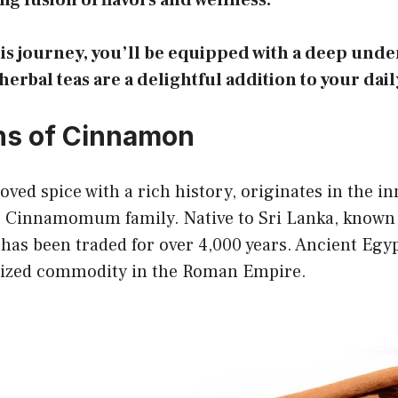
ng fusion of flavors and wellness.
his journey, you’ll be equipped with a deep unde
rbal teas are a delightful addition to your dail
ns of Cinnamon
ved spice with a rich history, originates in the in
e Cinnamomum family. Native to Sri Lanka, known 
t has been traded for over 4,000 years. Ancient Egyp
rized commodity in the Roman Empire.