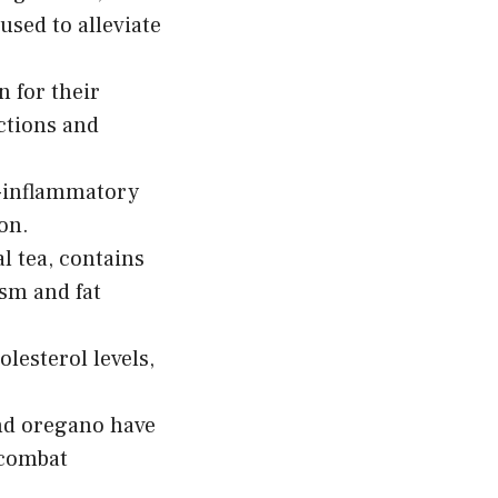
used to alleviate
 for their
ctions and
i-inflammatory
on.
al tea, contains
ism and fat
lesterol levels,
nd oregano have
 combat