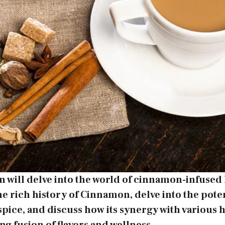
n will delve into the world of cinnamon-infused 
he rich history of Cinnamon, delve into the pote
 spice, and discuss how its synergy with various h