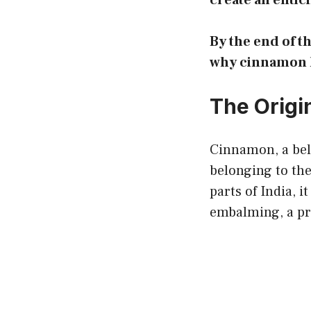
create an entici
By the end of t
why cinnamon he
The Origi
Cinnamon, a belo
belonging to th
parts of India, i
embalming, a p