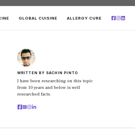
CINE
GLOBAL CUISINE
ALLERGY CURE
WRITTEN BY SACHIN PINTO
I have been researching on this topic
from 10 years and below is well
researched facts.