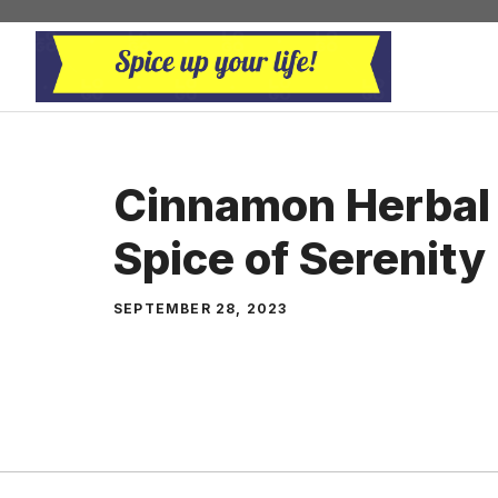
Skip
to
content
Cinnamon Herbal 
Spice of Serenity
SEPTEMBER 28, 2023