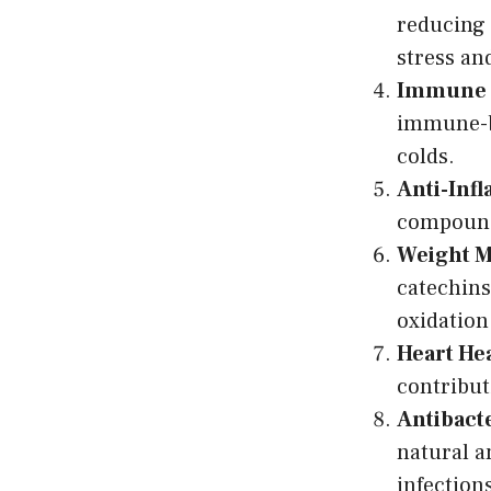
reducing 
stress an
Immune 
immune-bo
colds.
Anti-Inf
compounds
Weight 
catechins
oxidation
Heart Hea
contribut
Antibacte
natural a
infection