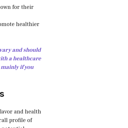
nown for their
romote healthier
n vary and should
ith a healthcare
 mainly if you
ds
lavor and health
all profile of