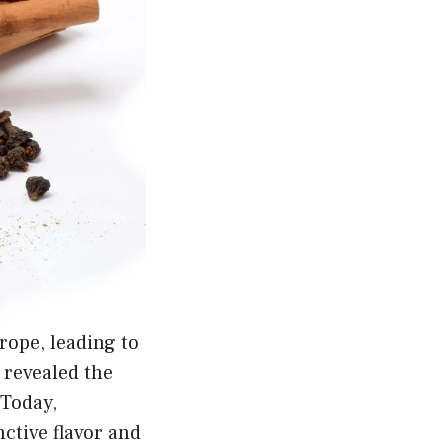
ope, leading to
 revealed the
 Today,
ctive flavor and