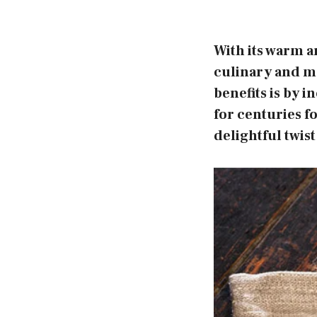
With its warm a
culinary and me
benefits is by i
for centuries f
delightful twist