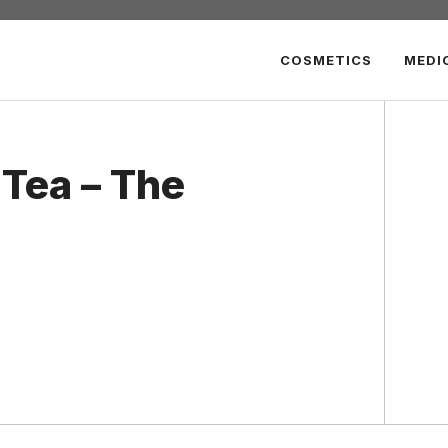
COSMETICS
MEDI
Tea – The