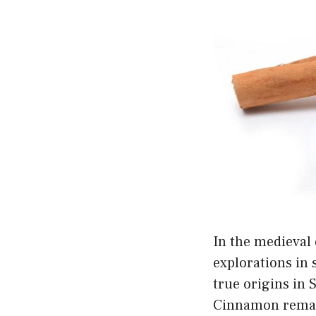
In the medieval
explorations in 
true origins in 
Cinnamon remains