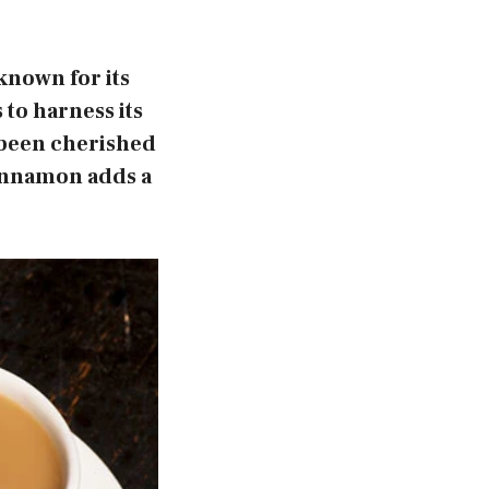
known for its
 to harness its
e been cherished
Cinnamon adds a