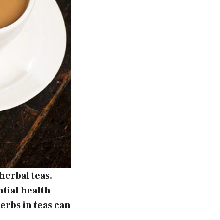
herbal teas.
ntial health
erbs in teas can