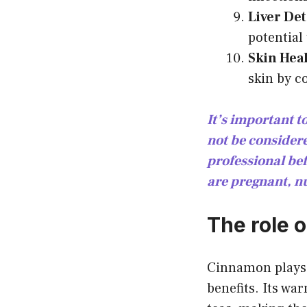
Liver Det
potential 
Skin Heal
skin by c
It’s important t
not be consider
professional bef
are pregnant, n
The role 
Cinnamon plays a
benefits. Its war