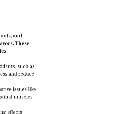
roots, and
lavors. These
ies.
xidants, such as
ress and reduce
tive issues like
estinal muscles
g effects,