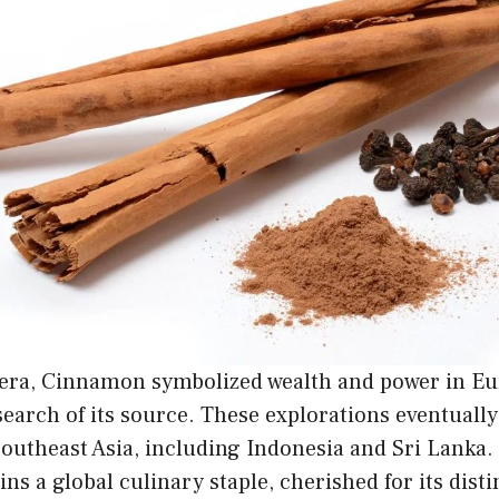
 era, Cinnamon symbolized wealth and power in Eur
search of its source. These explorations eventually
Southeast Asia, including Indonesia and Sri Lanka.
 a global culinary staple, cherished for its distin