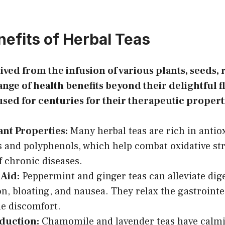
nefits of Herbal Teas
ived from the infusion of various plants, seeds, 
range of health benefits beyond their delightful f
used for centuries for their therapeutic propert
ant Properties:
Many herbal teas are rich in antio
s and polyphenols, which help combat oxidative st
of chronic diseases.
 Aid:
Peppermint and ginger teas can alleviate diges
on, bloating, and nausea. They relax the gastroint
e discomfort.
eduction:
Chamomile and lavender teas have calmin