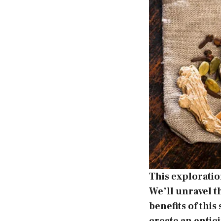
This exploratio
We’ll unravel t
benefits of this