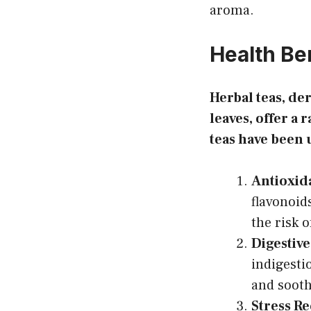
aroma.
Health Be
Herbal teas, der
leaves, offer a 
teas have been 
Antioxid
flavonoid
the risk 
Digestive
indigesti
and sooth
Stress R