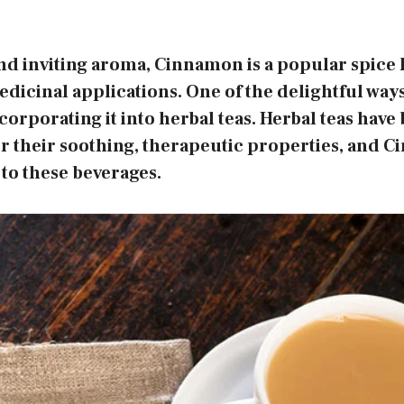
nd inviting aroma, Cinnamon is a popular spice 
dicinal applications. One of the delightful ways
ncorporating it into herbal teas. Herbal teas hav
or their soothing, therapeutic properties, and 
 to these beverages.