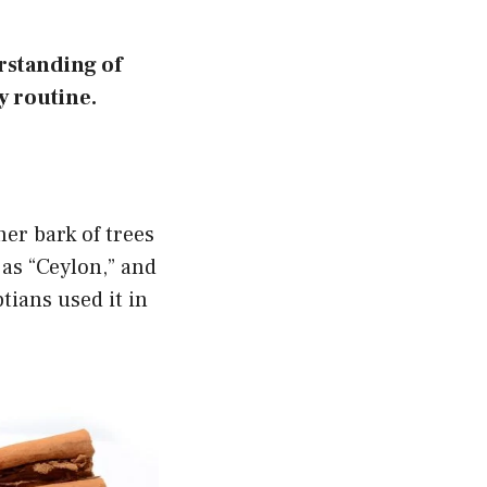
rstanding of
y routine.
ner bark of trees
as “Ceylon,” and
tians used it in