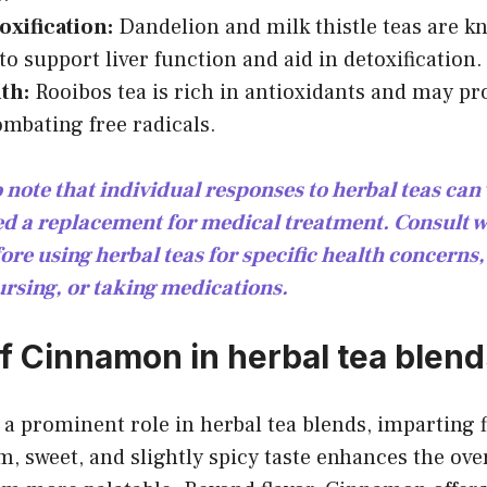
oxification:
Dandelion and milk thistle teas are k
to support liver function and aid in detoxification.
th:
Rooibos tea is rich in antioxidants and may p
ombating free radicals.
o note that individual responses to herbal teas ca
ed a replacement for medical treatment. Consult w
ore using herbal teas for specific health concerns,
ursing, or taking medications.
of Cinnamon in herbal tea blen
 prominent role in herbal tea blends, imparting f
m, sweet, and slightly spicy taste enhances the over