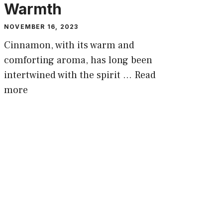
Warmth
NOVEMBER 16, 2023
Cinnamon, with its warm and
comforting aroma, has long been
intertwined with the spirit …
Read
more