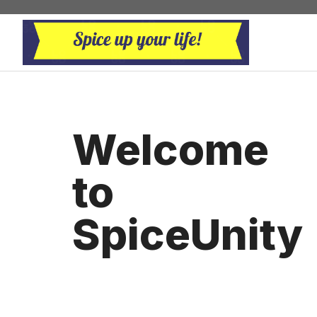
Skip
to
content
Welcome
to
SpiceUnity