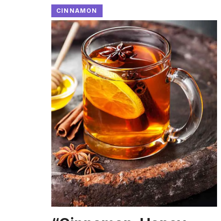
CINNAMON