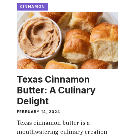
CINNAMON
Texas Cinnamon
Butter: A Culinary
Delight
FEBRUARY 14, 2024
Texas cinnamon butter is a
mouthwatering culinary creation