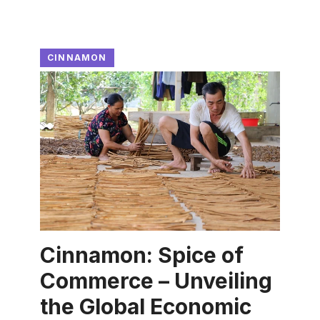
CINNAMON
Cinnamon: Spice of
Commerce – Unveiling
the Global Economic