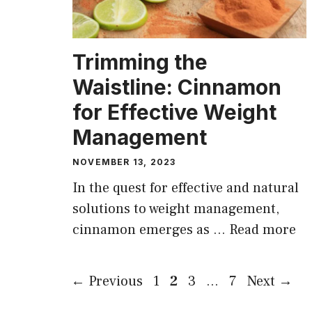
Trimming the
Waistline: Cinnamon
for Effective Weight
Management
NOVEMBER 13, 2023
In the quest for effective and natural
solutions to weight management,
cinnamon emerges as …
Read more
Page
Page
Page
Page
←
Previous
1
2
3
…
7
Next
→