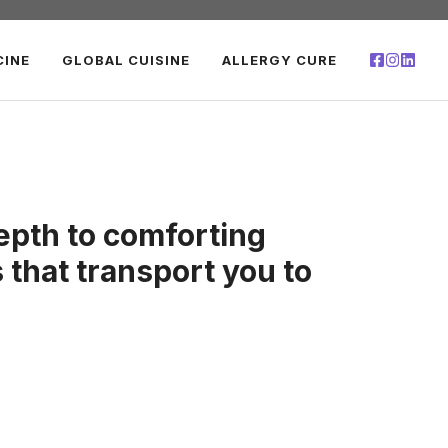
CINE
GLOBAL CUISINE
ALLERGY CURE
epth to comforting
s that transport you to