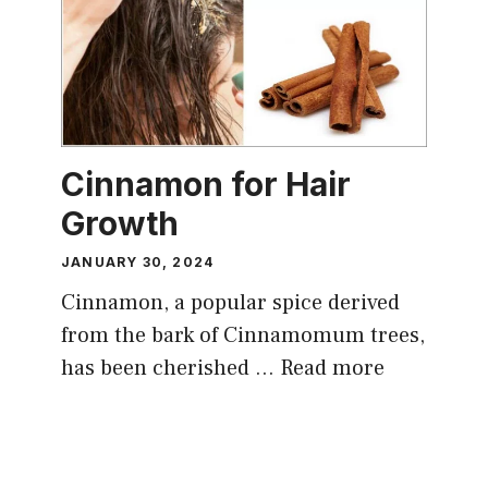
Cinnamon for Hair
Growth
JANUARY 30, 2024
Cinnamon, a popular spice derived
from the bark of Cinnamomum trees,
has been cherished …
Read more