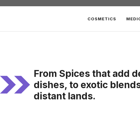
COSMETICS
MEDI
From Spices that add d
dishes, to exotic blend
distant lands.