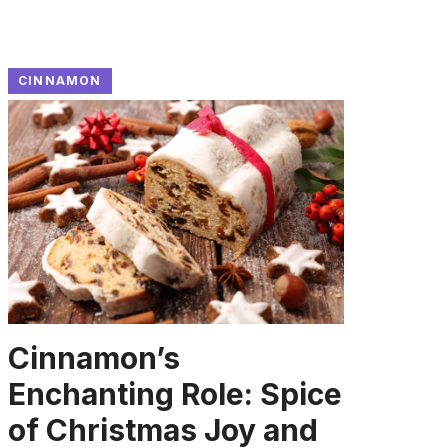
CINNAMON
Cinnamon’s
Enchanting Role: Spice
of Christmas Joy and