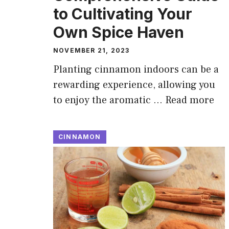
to Cultivating Your
Own Spice Haven
NOVEMBER 21, 2023
Planting cinnamon indoors can be a
rewarding experience, allowing you
to enjoy the aromatic …
Read more
CINNAMON