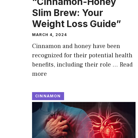
“Cinnamon-Honey
Slim Brew: Your
Weight Loss Guide”
MARCH 4, 2024
Cinnamon and honey have been
recognized for their potential health
benefits, including their role …
Read
more
CINNAMON