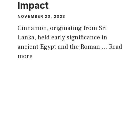
Impact
NOVEMBER 20, 2023
Cinnamon, originating from Sri
Lanka, held early significance in
ancient Egypt and the Roman …
Read
more