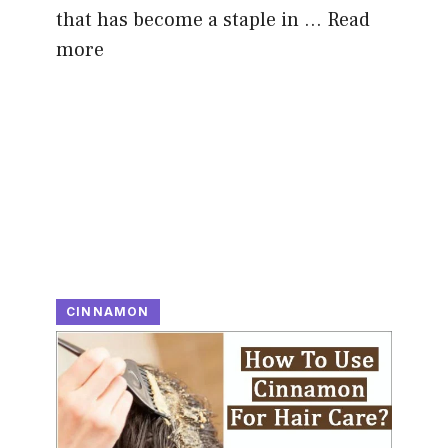
that has become a staple in …
Read
more
CINNAMON