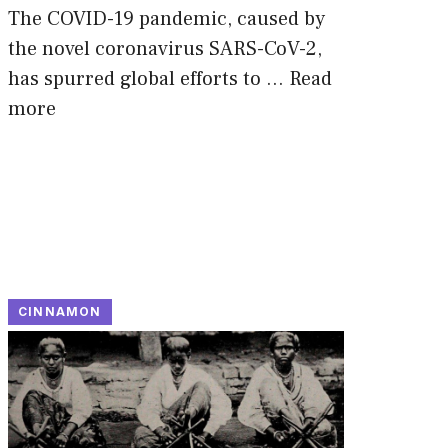
The COVID-19 pandemic, caused by
the novel coronavirus SARS-CoV-2,
has spurred global efforts to …
Read
more
CINNAMON