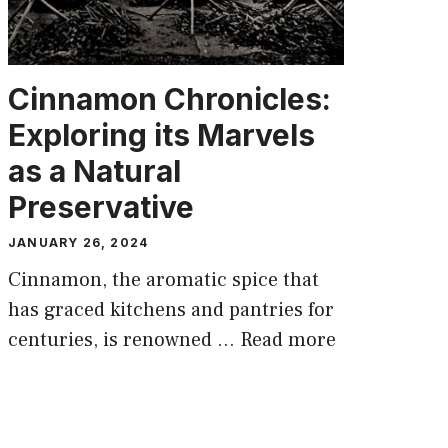
Cinnamon Chronicles:
Exploring its Marvels
as a Natural
Preservative
JANUARY 26, 2024
Cinnamon, the aromatic spice that
has graced kitchens and pantries for
centuries, is renowned …
Read more