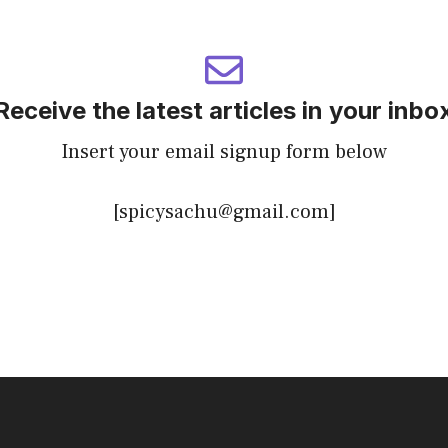
Receive the latest articles in your inbo
Insert your email signup form below
[spicysachu@gmail.com]