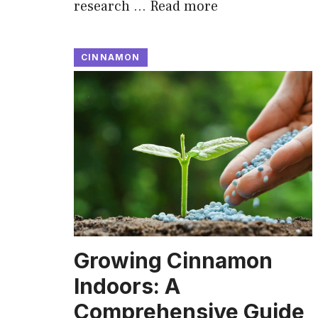
research …
Read more
CINNAMON
Growing Cinnamon
Indoors: A
Comprehensive Guide