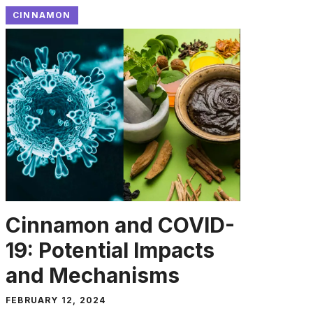
CINNAMON
Cinnamon and COVID-
19: Potential Impacts
and Mechanisms
FEBRUARY 12, 2024