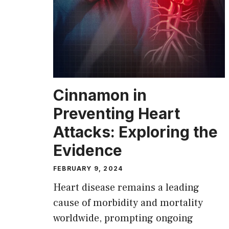
Cinnamon in
Preventing Heart
Attacks: Exploring the
Evidence
FEBRUARY 9, 2024
Heart disease remains a leading
cause of morbidity and mortality
worldwide, prompting ongoing