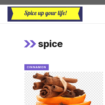
Skip
to
content
spice
CINNAMON