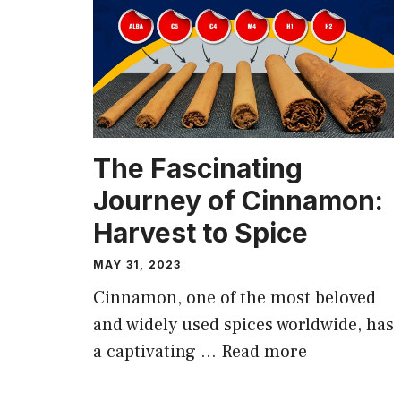
The Fascinating
Journey of Cinnamon:
Harvest to Spice
MAY 31, 2023
Cinnamon, one of the most beloved
and widely used spices worldwide, has
a captivating …
Read more