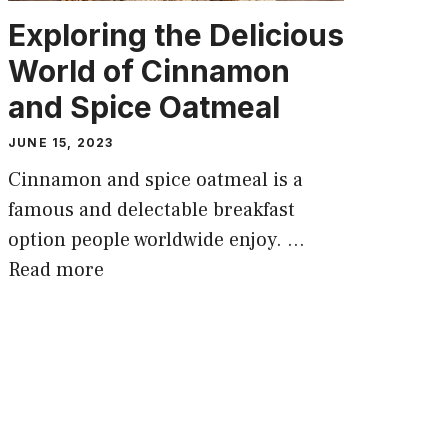
Exploring the Delicious
World of Cinnamon
and Spice Oatmeal
JUNE 15, 2023
Cinnamon and spice oatmeal is a
famous and delectable breakfast
option people worldwide enjoy. …
Read more