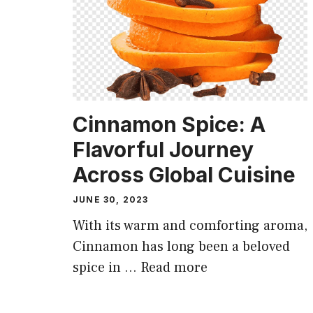
Cinnamon Spice: A
Flavorful Journey
Across Global Cuisine
JUNE 30, 2023
With its warm and comforting aroma,
Cinnamon has long been a beloved
spice in …
Read more