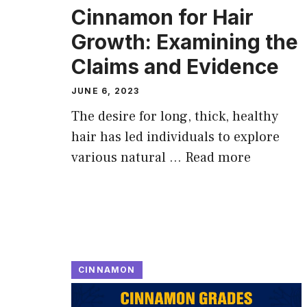
Cinnamon for Hair
Growth: Examining the
Claims and Evidence
JUNE 6, 2023
The desire for long, thick, healthy
hair has led individuals to explore
various natural …
Read more
CINNAMON