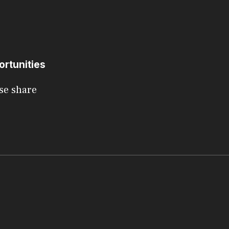
ortunities
se share