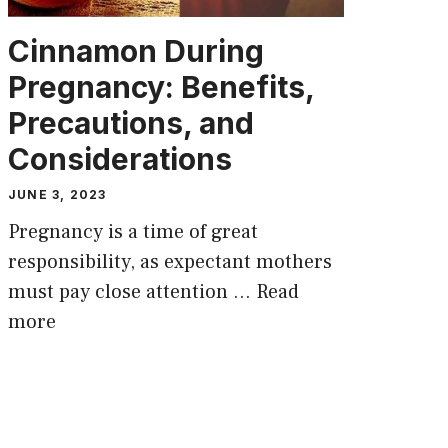
Cinnamon During
Pregnancy: Benefits,
Precautions, and
Considerations
JUNE 3, 2023
Pregnancy is a time of great
responsibility, as expectant mothers
must pay close attention …
Read
more