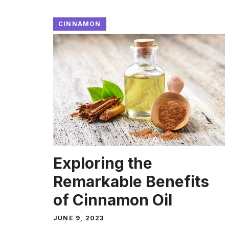
CINNAMON
Exploring the
Remarkable Benefits
of Cinnamon Oil
JUNE 9, 2023