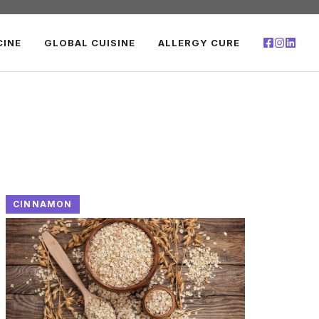
CINE
GLOBAL CUISINE
ALLERGY CURE
CINNAMON