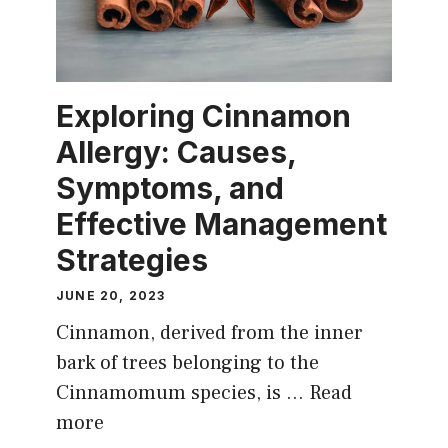
Exploring Cinnamon
Allergy: Causes,
Symptoms, and
Effective Management
Strategies
JUNE 20, 2023
Cinnamon, derived from the inner
bark of trees belonging to the
Cinnamomum species, is …
Read
more