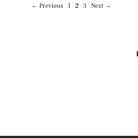
Page
Page
Page
←
Previous
1
2
3
Next
→