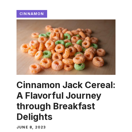
CINNAMON
Cinnamon Jack Cereal:
A Flavorful Journey
through Breakfast
Delights
JUNE 8, 2023