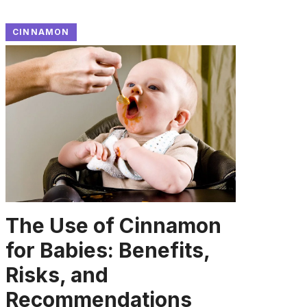
CINNAMON
The Use of Cinnamon
for Babies: Benefits,
Risks, and
Recommendations