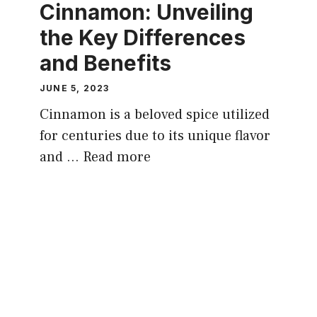
Cinnamon: Unveiling
the Key Differences
and Benefits
JUNE 5, 2023
Cinnamon is a beloved spice utilized
for centuries due to its unique flavor
and …
Read more