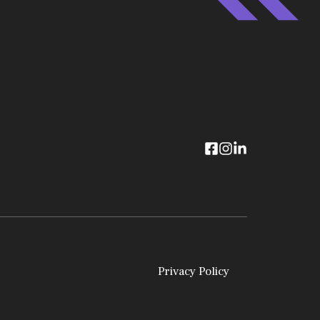
Privacy Policy