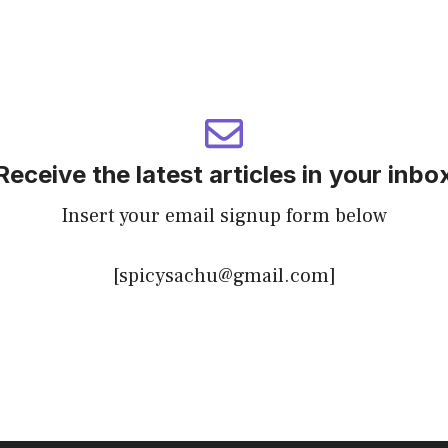
Receive the latest articles in your inbo
Insert your email signup form below
[spicysachu@gmail.com]