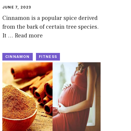
JUNE 7, 2023
Cinnamon is a popular spice derived
from the bark of certain tree species.
It …
Read more
CINNAMON
FITNESS