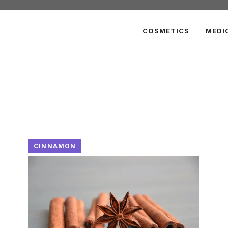
COSMETICS
MEDI
CINNAMON