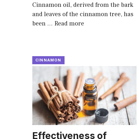
Cinnamon oil, derived from the bark
and leaves of the cinnamon tree, has
been …
Read more
CINNAMON
Effectiveness of