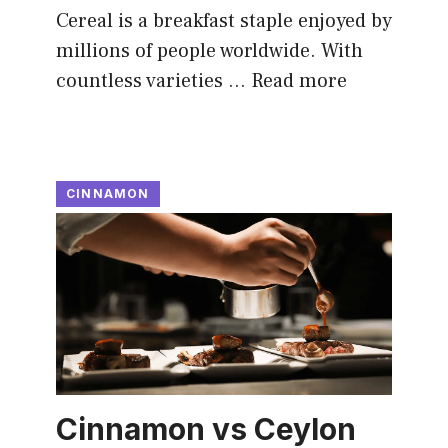
Cereal is a breakfast staple enjoyed by
millions of people worldwide. With
countless varieties …
Read more
CINNAMON
Cinnamon vs Ceylon