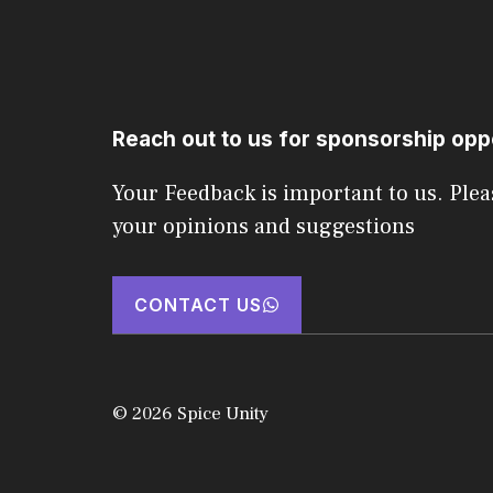
Reach out to us for sponsorship opp
Your Feedback is important to us. Plea
your opinions and suggestions
CONTACT US
© 2026 Spice Unity